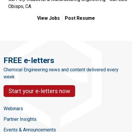
Obispo, CA
View Jobs
Post Resume
FREE e-letters
Chemical Engineering news and content delivered every
week
Start your e-letters now
Webinars
Partner Insights
Events & Announcements