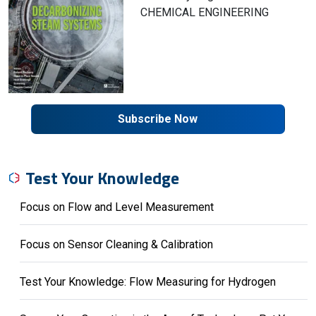
CHEMICAL ENGINEERING
Subscribe Now
Test Your Knowledge
Focus on Flow and Level Measurement
Focus on Sensor Cleaning & Calibration
Test Your Knowledge: Flow Measuring for Hydrogen