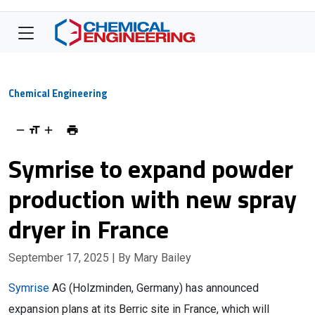
Chemical Engineering
Symrise to expand powder
production with new spray
dryer in France
September 17, 2025
| By Mary Bailey
Symrise
AG (
Holzminden, Germany
) has announced
expansion plans at its Berric site in France, which will