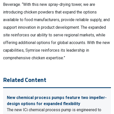
Beverage. “With this new spray-drying tower, we are
introducing chicken powders that expand the options
available to food manufacturers, provide reliable supply, and
support innovation in product development. The expanded
site reinforces our ability to serve regional markets, while
offering additional options for global accounts. With the new
capabilities, Symrise reinforces its leadership in
comprehensive chicken expertise.”
Related Content
New chemical process pumps feature two impeller-
design options for expanded flexibility
The new ICi chemical process pump is engineered to