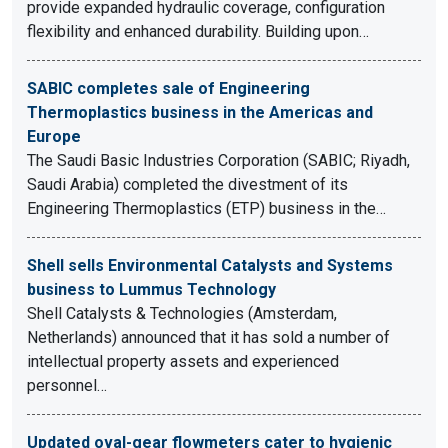
provide expanded hydraulic coverage, configuration
flexibility and enhanced durability. Building upon…
SABIC completes sale of Engineering
Thermoplastics business in the Americas and
Europe
The Saudi Basic Industries Corporation (SABIC; Riyadh,
Saudi Arabia) completed the divestment of its
Engineering Thermoplastics (ETP) business in the…
Shell sells Environmental Catalysts and Systems
business to Lummus Technology
Shell Catalysts & Technologies (Amsterdam,
Netherlands) announced that it has sold a number of
intellectual property assets and experienced
personnel…
Updated oval-gear flowmeters cater to hygienic