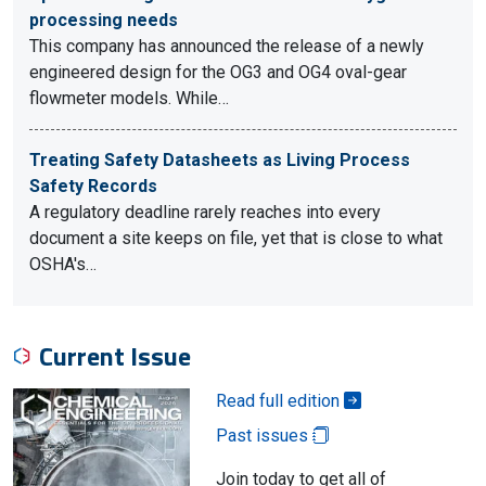
processing needs
This company has announced the release of a newly
engineered design for the OG3 and OG4 oval-gear
flowmeter models. While…
Treating Safety Datasheets as Living Process
Safety Records
A regulatory deadline rarely reaches into every
document a site keeps on file, yet that is close to what
OSHA's…
Current Issue
Read full edition
Past issues
Join today to get all of