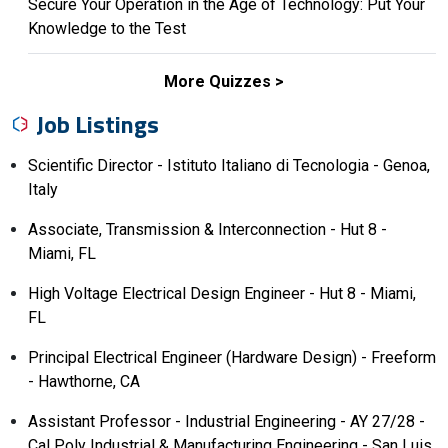
Secure Your Operation in the Age of Technology: Put Your
Knowledge to the Test
More Quizzes
Job Listings
Scientific Director - Istituto Italiano di Tecnologia - Genoa,
Italy
Associate, Transmission & Interconnection - Hut 8 -
Miami, FL
High Voltage Electrical Design Engineer - Hut 8 - Miami,
FL
Principal Electrical Engineer (Hardware Design) - Freeform
- Hawthorne, CA
Assistant Professor - Industrial Engineering - AY 27/28 -
Cal Poly Industrial & Manufacturing Engineering - San Luis