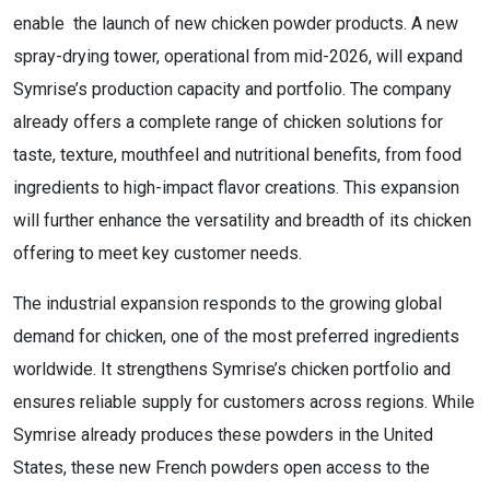
enable the launch of new chicken powder products. A new
spray-drying tower, operational from mid-2026, will expand
Symrise’s production capacity and portfolio. The company
already offers a complete range of chicken solutions for
taste, texture, mouthfeel and nutritional benefits, from food
ingredients to high-impact flavor creations. This expansion
will further enhance the versatility and breadth of its chicken
offering to meet key customer needs.
The industrial expansion responds to the growing global
demand for chicken, one of the most preferred ingredients
worldwide. It strengthens Symrise’s chicken portfolio and
ensures reliable supply for customers across regions. While
Symrise already produces these powders in the United
States, these new French powders open access to the