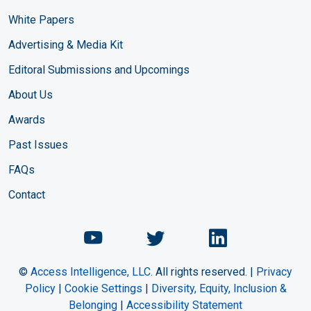
White Papers
Advertising & Media Kit
Editoral Submissions and Upcomings
About Us
Awards
Past Issues
FAQs
Contact
Chemical Engineering Maga
Chemical Engineeri
Chemical Eng
©
Access Intelligence, LLC.
All rights reserved. |
Privacy
Policy
|
Cookie Settings
|
Diversity, Equity, Inclusion &
Belonging
|
Accessibility Statement