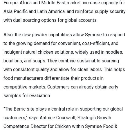
Europe, Africa and Middle East market, increase capacity for
Asia Pacific and Latin America, and reinforce supply security
with dual sourcing options for global accounts.
Also, the new powder capabilities allow Symrise to respond
to the growing demand for convenient, cost-efficient, and
indulgent natural chicken solutions, widely used in noodles,
bouillons, and soups. They combine sustainable sourcing
with consistent quality and allow for clean labels. This helps
food manufacturers differentiate their products in
competitive markets. Customers can already obtain early
samples for evaluation.
“The Berric site plays a central role in supporting our global
customers,” says Antoine Coursault, Strategic Growth
Competence Director for Chicken within Symrise Food &