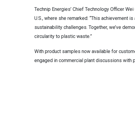
Technip Energies’ Chief Technology Officer Wei C
U.S., where she remarked: “This achievement is 
sustainability challenges. Together, we’ve demon
circularity to plastic waste.”
With product samples now available for customer
engaged in commercial plant discussions with po