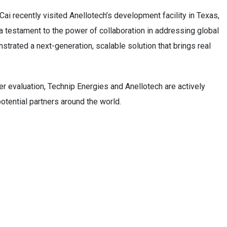
ai recently visited Anellotech’s development facility in Texas,
a testament to the power of collaboration in addressing global
strated a next-generation, scalable solution that brings real
 evaluation, Technip Energies and Anellotech are actively
tential partners around the world.