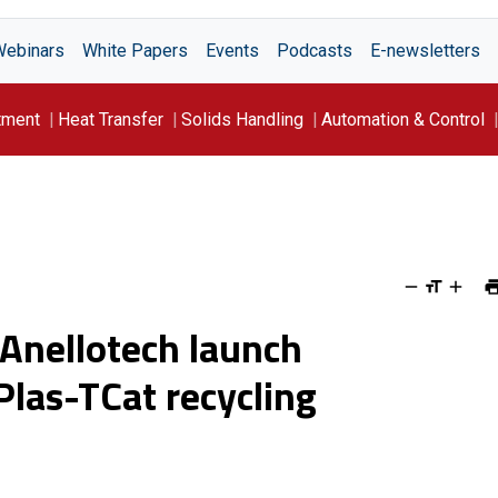
Webinars
White Papers
Events
Podcasts
E-newsletters
tment
Heat Transfer
Solids Handling
Automation & Control
 Anellotech launch
Plas-TCat recycling