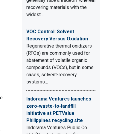
generally face a tradeoff wherein
recovering materials with the
widest…
VOC Control: Solvent
Recovery Versus Oxidation
Regenerative thermal oxidizers
(RTOs) are commonly used for
abatement of volatile organic
compounds (VOCs), but in some
cases, solvent-recovery
systems…
ne
Indorama Ventures launches
zero-waste-to-landfill
initiative at PETValue
Philippines recycling site
Indorama Ventures Public Co.
.