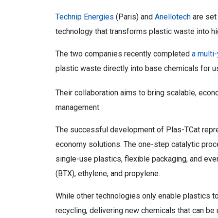
Technip Energies
(Paris) and
Anellotech
are set
technology that transforms plastic waste into h
The two companies recently completed
a multi
plastic waste directly into base chemicals for u
Their collaboration aims to bring scalable, econ
management.
The successful development of Plas-TCat repres
economy solutions. The one-step catalytic proc
single-use plastics, flexible packaging, and eve
(BTX), ethylene, and propylene.
While other technologies only enable plastics to
recycling, delivering new chemicals that can be 