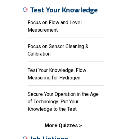
Test Your Knowledge
Focus on Flow and Level
Measurement
Focus on Sensor Cleaning &
Calibration
Test Your Knowledge: Flow
Measuring for Hydrogen
Secure Your Operation in the Age
of Technology: Put Your
Knowledge to the Test
More Quizzes
Job Listings