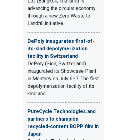
Ltd. (Bangkok, Thailand) is
advancing the circular economy
through a new Zero Waste to
Landfill initiative…
DePoly inaugurates first-of-
its-kind depolymerization
facility in Switzerland
DePoly (Sion, Switzerland)
inaugurated its Showcase Plant
in Monthey on July 6–7. The first
depolymerization facility of its
kind and…
PureCycle Technologies and
partners to champion
recycled-content BOPP film in
Japan