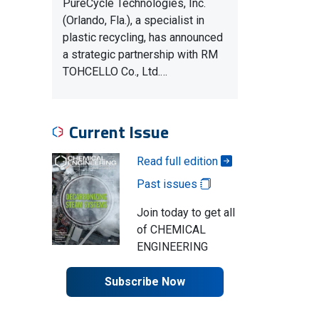
PureCycle Technologies, Inc.
(Orlando, Fla.), a specialist in
plastic recycling, has announced
a strategic partnership with RM
TOHCELLO Co., Ltd.…
Current Issue
Read full edition
Past issues
Join today to get all
of CHEMICAL
ENGINEERING
Subscribe Now