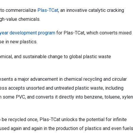
 to commercialize
Plas-TCat
, an innovative catalytic cracking
igh-value chemicals.
-year development program
for Plas-TCat, which converts mixed
se in new plastics.
omical, and sustainable change to global plastic waste
ents a major advancement in chemical recycling and circular
ess accepts unsorted and untreated plastic waste, including
n some PVC, and converts it directly into benzene, toluene, xyle
 be recycled once, Plas-TCat unlocks the potential for infinite
used again and again in the production of plastics and even fuels