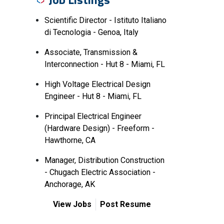
Scientific Director - Istituto Italiano
di Tecnologia - Genoa, Italy
Associate, Transmission &
Interconnection - Hut 8 - Miami, FL
High Voltage Electrical Design
Engineer - Hut 8 - Miami, FL
Principal Electrical Engineer
(Hardware Design) - Freeform -
Hawthorne, CA
Manager, Distribution Construction
- Chugach Electric Association -
Anchorage, AK
View Jobs
Post Resume