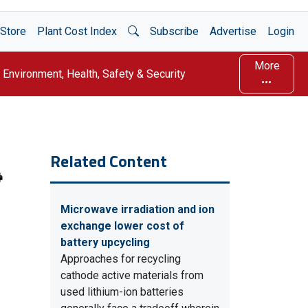
Open Search
Store
Plant Cost Index
Subscribe
Advertise
Login
More
Environment, Health, Safety & Security
Related Content
Microwave irradiation and ion
exchange lower cost of
battery upcycling
Approaches for recycling
cathode active materials from
used lithium-ion batteries