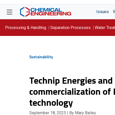
Issues
Processing & Handling
Separation Processes
Water Trea
Focus On: WATER
Sustainability
Technip Energies and
commercialization of 
technology
September 18, 2025
| By Mary Bailey