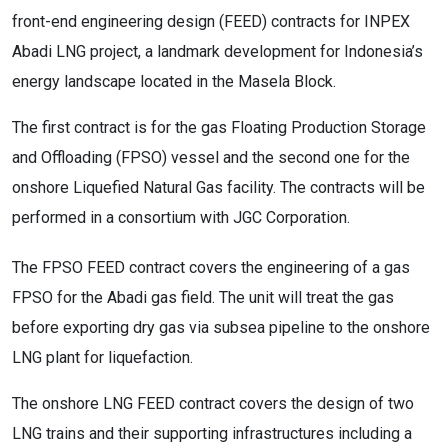
front-end engineering design (FEED) contracts for INPEX
Abadi LNG project, a landmark development for Indonesia’s
energy landscape located in the Masela Block.
The first contract is for the gas Floating Production Storage
and Offloading (FPSO) vessel and the second one for the
onshore Liquefied Natural Gas facility. The contracts will be
performed in a consortium with JGC Corporation.
The FPSO FEED contract covers the engineering of a gas
FPSO for the Abadi gas field. The unit will treat the gas
before exporting dry gas via subsea pipeline to the onshore
LNG plant for liquefaction.
The onshore LNG FEED contract covers the design of two
LNG trains and their supporting infrastructures including a