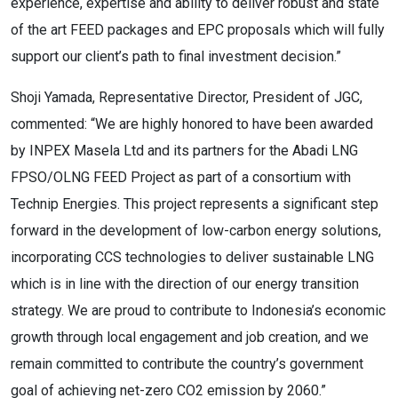
experience, expertise and ability to deliver robust and state
of the art FEED packages and EPC proposals which will fully
support our client’s path to final investment decision.”
Shoji Yamada, Representative Director, President of JGC,
commented: “We are highly honored to have been awarded
by INPEX Masela Ltd and its partners for the Abadi LNG
FPSO/OLNG FEED Project as part of a consortium with
Technip Energies. This project represents a significant step
forward in the development of low-carbon energy solutions,
incorporating CCS technologies to deliver sustainable LNG
which is in line with the direction of our energy transition
strategy. We are proud to contribute to Indonesia’s economic
growth through local engagement and job creation, and we
remain committed to contribute the country’s government
goal of achieving net-zero CO2 emission by 2060.”