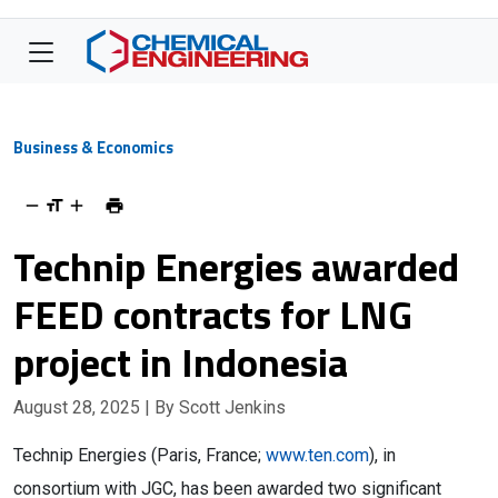
Business & Economics
Technip Energies awarded
FEED contracts for LNG
project in Indonesia
August 28, 2025
| By Scott Jenkins
Technip Energies (Paris, France;
www.ten.com
), in
consortium with JGC, has been awarded two significant