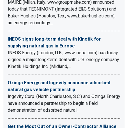
MAIRE (Milan, Italy; www.groupmaire.com) announced
today that TECNIMONT (Integrated E&C Solutions) and
Baker Hughes (Houston, Tex.; www.bakerhughes.com),
an energy technology…
INEOS signs long-term deal with Kinetik for
supplying natural gas in Europe
INEOS Energy (London, U.K.; www.ineos.com) has today
signed a major long-term deal with U.S. energy company
Kinetik Holdings Inc. (Midland,…
Ozinga Energy and Ingevity announce adsorbed
natural gas vehicle partnership
Ingevity Corp. (North Charleston, S.C.) and Ozinga Energy
have announced a partnership to begin a field
demonstration of adsorbed natural…
Get the Most Out of an Owner-Contractor Alliance