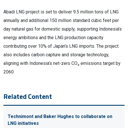
Abadi LNG project is set to deliver 9.5 million tons of LNG
annually and additional 150 million standard cubic feet per
day natural gas for domestic supply, supporting Indonesia’s
energy ambitions and the LNG production capacity
contributing over 10% of Japan’s LNG imports. The project
also includes carbon capture and storage technology,
aligning with Indonesia’s net-zero CO₂ emissions target by
2060.
Related Content
Technimont and Baker Hughes to collaborate on
LNG initiatives