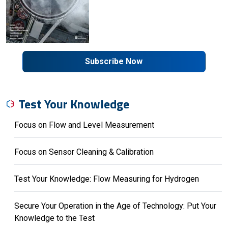
Subscribe Now
Test Your Knowledge
Focus on Flow and Level Measurement
Focus on Sensor Cleaning & Calibration
Test Your Knowledge: Flow Measuring for Hydrogen
Secure Your Operation in the Age of Technology: Put Your
Knowledge to the Test