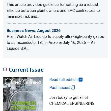
This article provides guidance for setting up a robust
alliance between plant owners and EPC contractors to
minimize risk and…
Business News: August 2026
Plant Watch Air Liquide to supply ultra-high-purity gases
to semiconductor fab in Arizona July 16, 2026 — Air
Liquide S.A.…
Current Issue
Read full edition
Past issues
Join today to get all of
CHEMICAL ENGINEERING