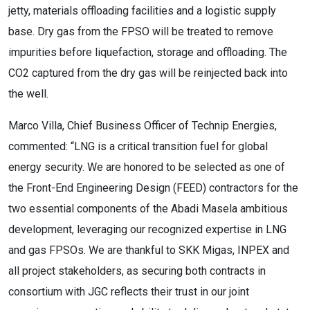
jetty, materials offloading facilities and a logistic supply
base. Dry gas from the FPSO will be treated to remove
impurities before liquefaction, storage and offloading. The
CO2 captured from the dry gas will be reinjected back into
the well.
Marco Villa, Chief Business Officer of Technip Energies,
commented: “LNG is a critical transition fuel for global
energy security. We are honored to be selected as one of
the Front-End Engineering Design (FEED) contractors for the
two essential components of the Abadi Masela ambitious
development, leveraging our recognized expertise in LNG
and gas FPSOs. We are thankful to SKK Migas, INPEX and
all project stakeholders, as securing both contracts in
consortium with JGC reflects their trust in our joint