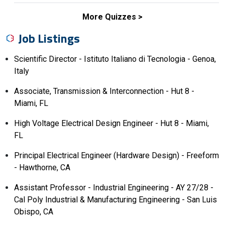
More Quizzes
Job Listings
Scientific Director - Istituto Italiano di Tecnologia - Genoa,
Italy
Associate, Transmission & Interconnection - Hut 8 -
Miami, FL
High Voltage Electrical Design Engineer - Hut 8 - Miami,
FL
Principal Electrical Engineer (Hardware Design) - Freeform
- Hawthorne, CA
Assistant Professor - Industrial Engineering - AY 27/28 -
Cal Poly Industrial & Manufacturing Engineering - San Luis
Obispo, CA