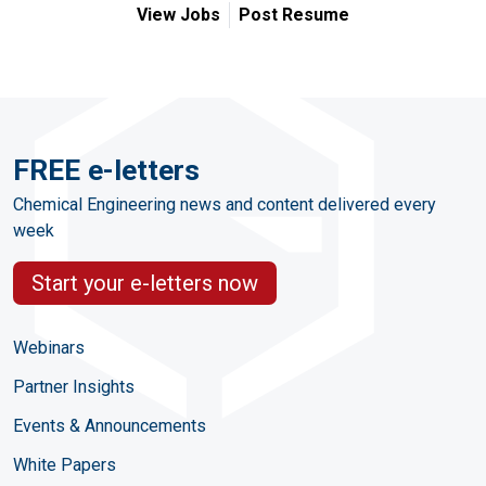
View Jobs
Post Resume
FREE e-letters
Chemical Engineering news and content delivered every
week
Start your e-letters now
Webinars
Partner Insights
Events & Announcements
White Papers