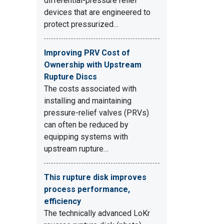
differential-pressure relief
devices that are engineered to
protect pressurized…
Improving PRV Cost of
Ownership with Upstream
Rupture Discs
The costs associated with
installing and maintaining
pressure-relief valves (PRVs)
can often be reduced by
equipping systems with
upstream rupture…
This rupture disk improves
process performance,
efficiency
The technically advanced LoKr