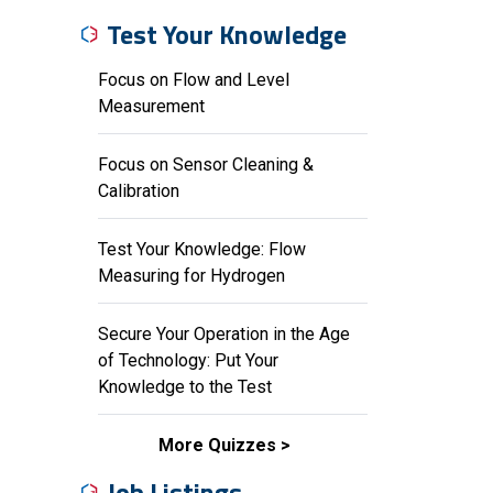
Test Your Knowledge
Focus on Flow and Level
Measurement
Focus on Sensor Cleaning &
Calibration
Test Your Knowledge: Flow
Measuring for Hydrogen
Secure Your Operation in the Age
of Technology: Put Your
Knowledge to the Test
More Quizzes
Job Listings