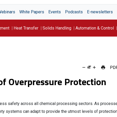
Webinars
White Papers
Events
Podcasts
E-newsletters
tment
Heat Transfer
Solids Handling
Automation & Control
PD
of Overpressure Protection
ocess safety across all chemical processing sectors. As process
fety systems can adapt to provide the utmost levels of protectio