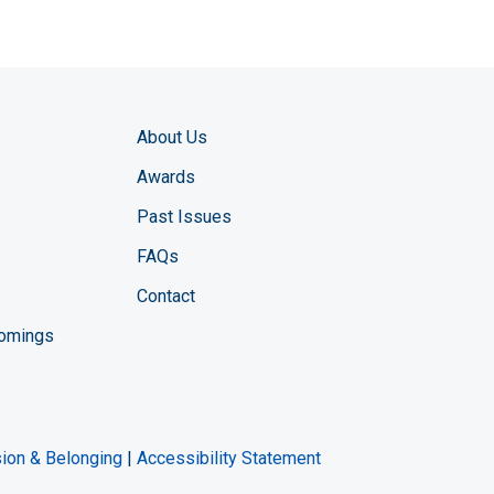
About Us
Awards
Past Issues
FAQs
Contact
comings
zine YouTube channel
ng Magazine Twitter page
ineering LinkedIn profile
usion & Belonging
|
Accessibility Statement