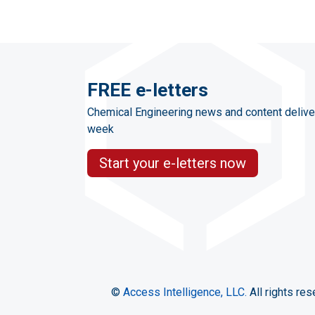
FREE e-letters
Chemical Engineering news and content delive
week
Start your e-letters now
©
Access Intelligence, LLC.
All rights res