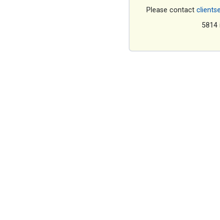
Please contact
clients
5814 