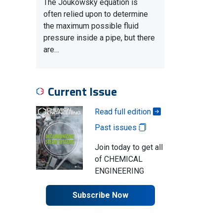
The Joukowsky equation is
often relied upon to determine
the maximum possible fluid
pressure inside a pipe, but there
are…
Current Issue
Read full edition
Past issues
Join today to get all
of CHEMICAL
ENGINEERING
Subscribe Now