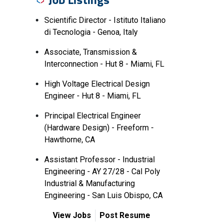
Scientific Director - Istituto Italiano
di Tecnologia - Genoa, Italy
Associate, Transmission &
Interconnection - Hut 8 - Miami, FL
High Voltage Electrical Design
Engineer - Hut 8 - Miami, FL
Principal Electrical Engineer
(Hardware Design) - Freeform -
Hawthorne, CA
Assistant Professor - Industrial
Engineering - AY 27/28 - Cal Poly
Industrial & Manufacturing
Engineering - San Luis Obispo, CA
View Jobs
Post Resume