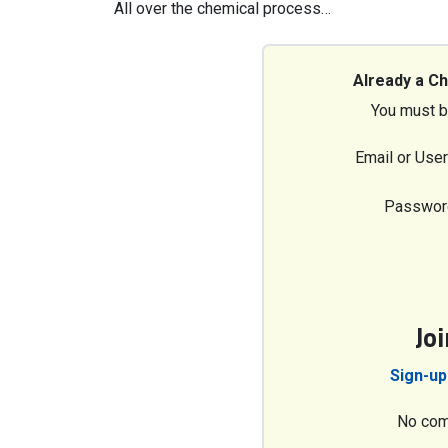
All over the chemical process…
Already a C
You must b
Email or Use
Passwor
Jo
Sign-up
No com