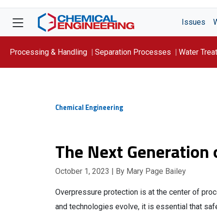
Issues
Processing & Handling
Separation Processes
Water Trea
Focus On: WATER
Chemical Engineering
The Next Generation 
October 1, 2023
| By Mary Page Bailey
Overpressure protection is at the center of pr
and technologies evolve, it is essential that sa