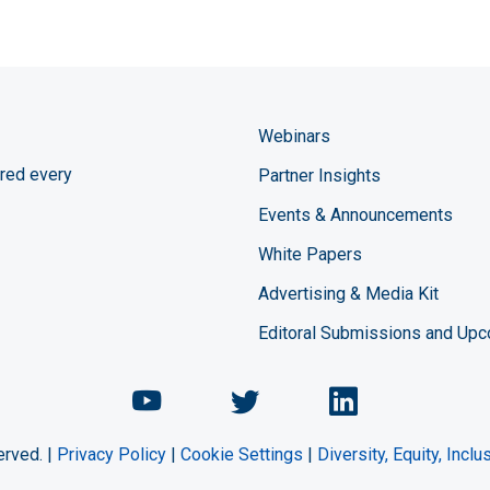
Webinars
red every
Partner Insights
Events & Announcements
White Papers
Advertising & Media Kit
Editoral Submissions and Up
Chemical Engineering Maga
Chemical Engineeri
Chemical Eng
erved. |
Privacy Policy
|
Cookie Settings
|
Diversity, Equity, Incl