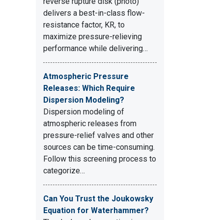
reverse rupture disk (photo)
delivers a best-in-class flow-
resistance factor, KR, to
maximize pressure-relieving
performance while delivering…
Atmospheric Pressure
Releases: Which Require
Dispersion Modeling?
Dispersion modeling of
atmospheric releases from
pressure-relief valves and other
sources can be time-consuming.
Follow this screening process to
categorize…
Can You Trust the Joukowsky
Equation for Waterhammer?