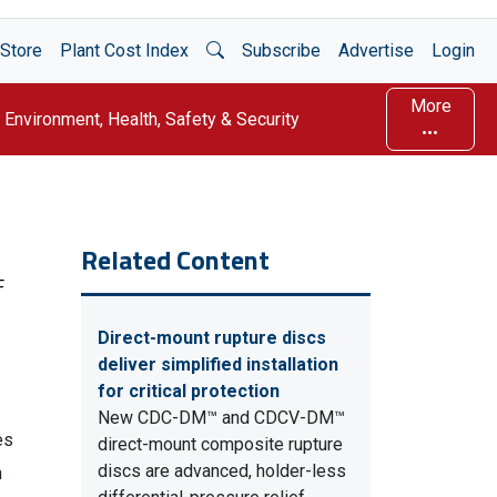
Open Search
Store
Plant Cost Index
Subscribe
Advertise
Login
More
Environment, Health, Safety & Security
Related Content
F
Direct-mount rupture discs
deliver simplified installation
for critical protection
New CDC-DM™ and CDCV-DM™
es
direct-mount composite rupture
discs are advanced, holder-less
n