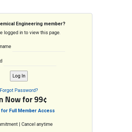
hemical Engineering member?
e logged in to view this page.
rname
d
Forgot Password?
in Now for 99¢
 for Full Member Access
mitment | Cancel anytime