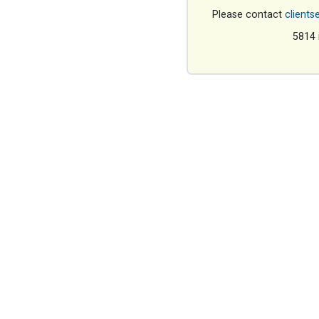
Please contact
clients
5814 