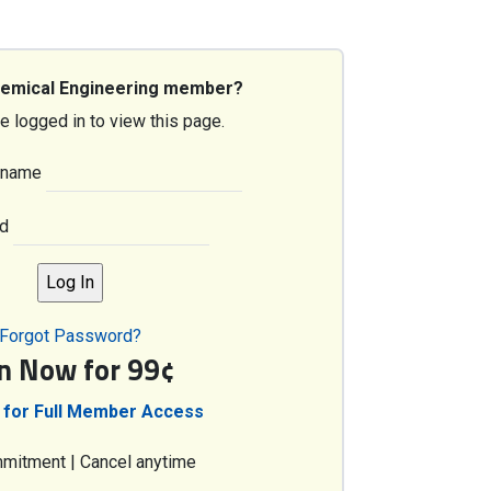
hemical Engineering member?
e logged in to view this page.
rname
d
Forgot Password?
in Now for 99¢
 for Full Member Access
mitment | Cancel anytime