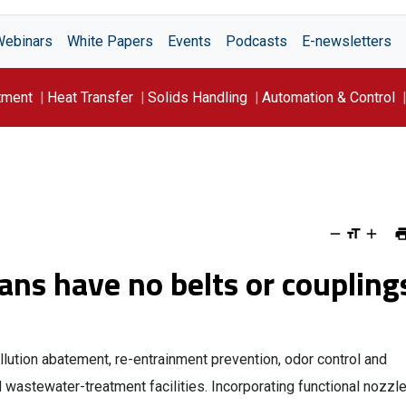
Webinars
White Papers
Events
Podcasts
E-newsletters
tment
Heat Transfer
Solids Handling
Automation & Control
ns have no belts or coupling
tion abatement, re-entrainment prevention, odor control and
 wastewater-treatment facilities. Incorporating functional nozzl