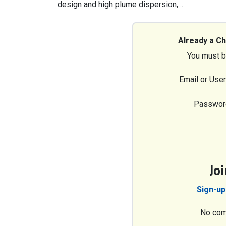
design and high plume dispersion,…
Already a C
You must b
Email or Use
Passwor
Jo
Sign-up
No com