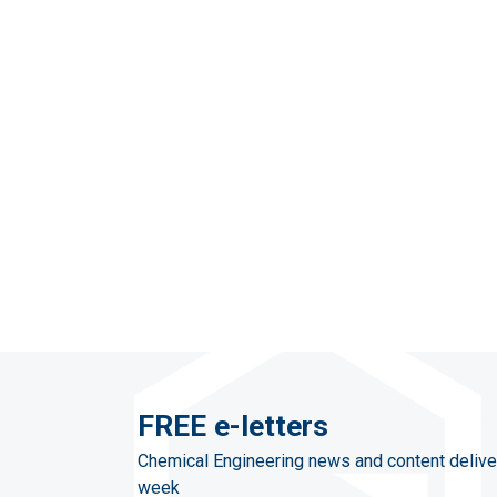
FREE e-letters
Chemical Engineering news and content delive
week