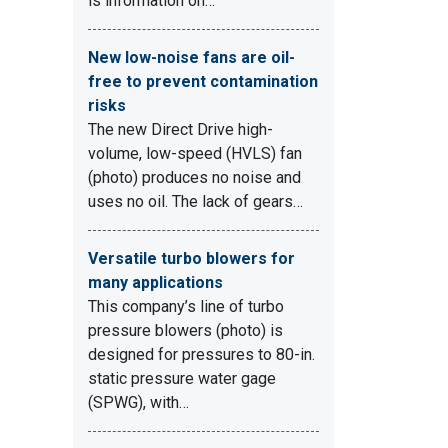
is information on…
New low-noise fans are oil-
free to prevent contamination
risks
The new Direct Drive high-
volume, low-speed (HVLS) fan
(photo) produces no noise and
uses no oil. The lack of gears…
Versatile turbo blowers for
many applications
This company’s line of turbo
pressure blowers (photo) is
designed for pressures to 80-in.
static pressure water gage
(SPWG), with…