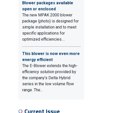
Blower packages available
open or enclosed
The new MPAK 2000 blower
package (photo) is designed for
simple installation and to meet
specific applications for
optimized efficiencies.…
This blower is now even more
energy efficient
The E-Blower extends the high-
efficiency solution provided by
the company’s Delta Hybrid
series in the low volume flow
range. The…
Current Issue