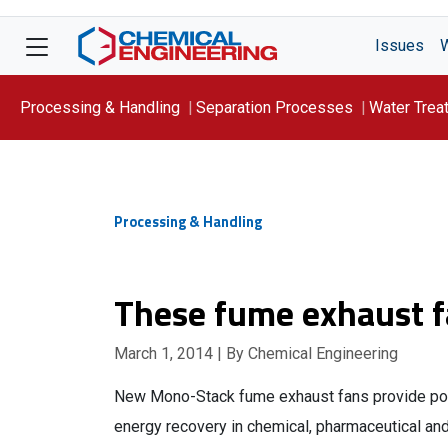
Issues
Processing & Handling
Separation Processes
Water Trea
Focus On: WATER
Processing & Handling
These fume exhaust fa
March 1, 2014
| By Chemical Engineering
New Mono-Stack fume exhaust fans provide pollu
energy recovery in chemical, pharmaceutical and