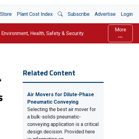
Open Search
Store
Plant Cost Index
Subscribe
Advertise
Login
More
Environment, Health, Safety & Security
Related Content
s
Air Movers for Dilute-Phase
Pneumatic Conveying
Selecting the best air mover for
a bulk-solids pneumatic-
conveying application is a critical
design decision. Provided here
e