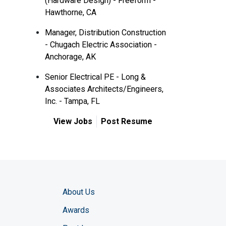
(Hardware Design) - Freeform -
Hawthorne, CA
Manager, Distribution Construction
- Chugach Electric Association -
Anchorage, AK
Senior Electrical PE - Long &
Associates Architects/Engineers,
Inc. - Tampa, FL
View Jobs
Post Resume
About Us
Awards