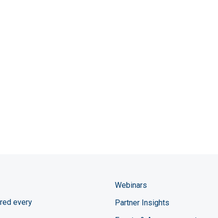
Webinars
red every
Partner Insights