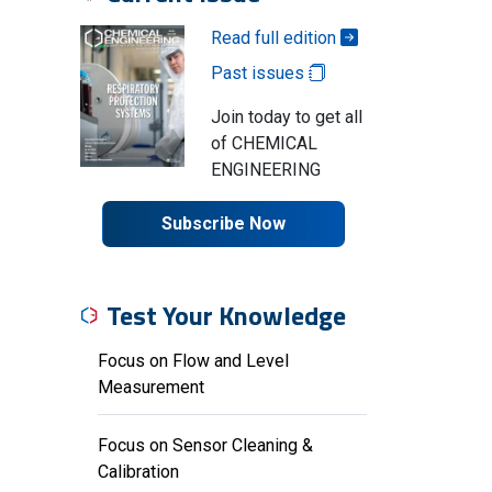
Read full edition
Past issues
Join today to get all
of CHEMICAL
ENGINEERING
Subscribe Now
Test Your Knowledge
Focus on Flow and Level
Measurement
Focus on Sensor Cleaning &
Calibration