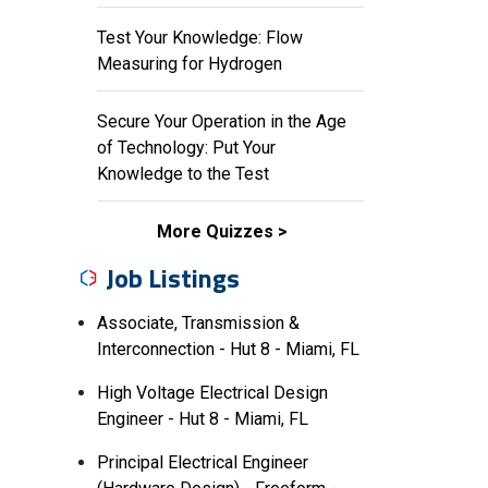
Test Your Knowledge: Flow
Measuring for Hydrogen
Secure Your Operation in the Age
of Technology: Put Your
Knowledge to the Test
More Quizzes
Job Listings
Associate, Transmission &
Interconnection - Hut 8 - Miami, FL
High Voltage Electrical Design
Engineer - Hut 8 - Miami, FL
Principal Electrical Engineer