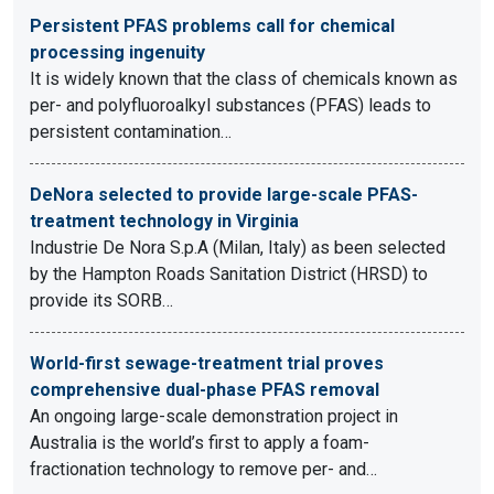
Persistent PFAS problems call for chemical
processing ingenuity
It is widely known that the class of chemicals known as
per- and polyfluoroalkyl substances (PFAS) leads to
persistent contamination…
DeNora selected to provide large-scale PFAS-
treatment technology in Virginia
Industrie De Nora S.p.A (Milan, Italy) as been selected
by the Hampton Roads Sanitation District (HRSD) to
provide its SORB…
World-first sewage-treatment trial proves
comprehensive dual-phase PFAS removal
An ongoing large-scale demonstration project in
Australia is the world’s first to apply a foam-
fractionation technology to remove per- and…