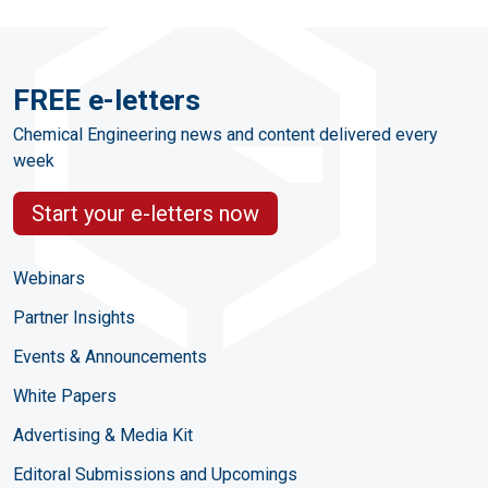
FREE e-letters
Chemical Engineering news and content delivered every
week
Start your e-letters now
Webinars
Partner Insights
Events & Announcements
White Papers
Advertising & Media Kit
Editoral Submissions and Upcomings