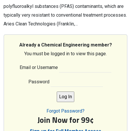
polyfluoroalkyl substances (PFAS) contaminants, which are
typically very resistant to conventional treatment processes.
Aries Clean Technologies (Franklin,…
Already a Chemical Engineering member?
You must be logged in to view this page.
Email or Username
Password
Forgot Password?
Join Now for 99¢