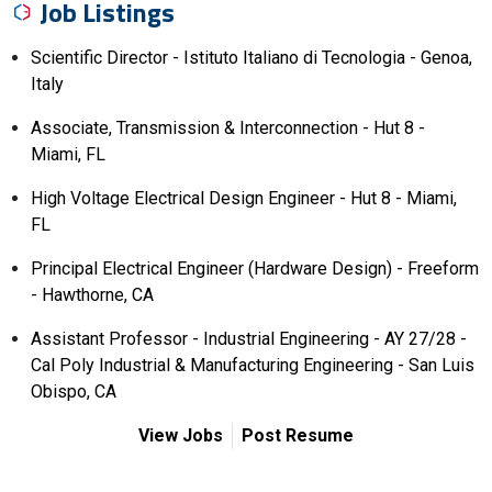
Job Listings
Scientific Director - Istituto Italiano di Tecnologia - Genoa,
Italy
Associate, Transmission & Interconnection - Hut 8 -
Miami, FL
High Voltage Electrical Design Engineer - Hut 8 - Miami,
FL
Principal Electrical Engineer (Hardware Design) - Freeform
- Hawthorne, CA
Assistant Professor - Industrial Engineering - AY 27/28 -
Cal Poly Industrial & Manufacturing Engineering - San Luis
Obispo, CA
View Jobs
Post Resume