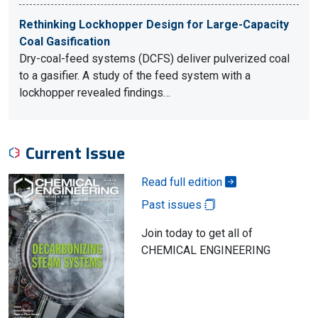
Rethinking Lockhopper Design for Large-Capacity
Coal Gasification
Dry-coal-feed systems (DCFS) deliver pulverized coal
to a gasifier. A study of the feed system with a
lockhopper revealed findings…
Current Issue
Read full edition
Past issues
Join today to get all of
CHEMICAL ENGINEERING