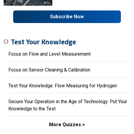
Subscribe Now
Test Your Knowledge
Focus on Flow and Level Measurement
Focus on Sensor Cleaning & Calibration
Test Your Knowledge: Flow Measuring for Hydrogen
Secure Your Operation in the Age of Technology: Put Your
Knowledge to the Test
More Quizzes