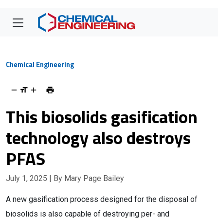
Chemical Engineering
This biosolids gasification
technology also destroys
PFAS
July 1, 2025
| By Mary Page Bailey
A new gasification process designed for the disposal of
biosolids is also capable of destroying per- and