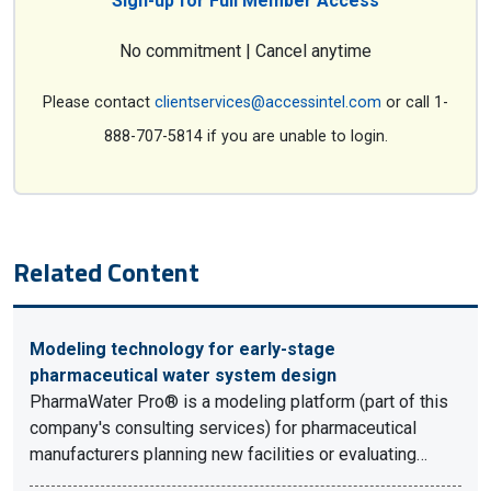
Sign-up for Full Member Access
No commitment | Cancel anytime
Please contact
clientservices@accessintel.com
or call 1-
888-707-5814 if you are unable to login.
Related Content
Modeling technology for early-stage
pharmaceutical water system design
PharmaWater Pro® is a modeling platform (part of this
company's consulting services) for pharmaceutical
manufacturers planning new facilities or evaluating…