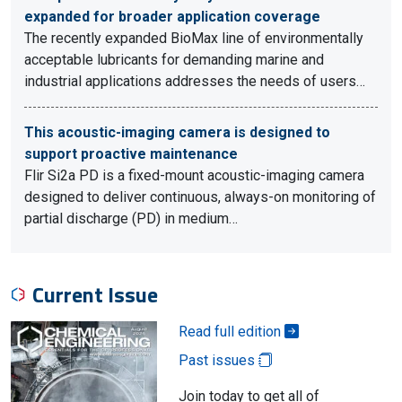
expanded for broader application coverage
The recently expanded BioMax line of environmentally
acceptable lubricants for demanding marine and
industrial applications addresses the needs of users…
This acoustic-imaging camera is designed to
support proactive maintenance
Flir Si2a PD is a fixed-mount acoustic-imaging camera
designed to deliver continuous, always-on monitoring of
partial discharge (PD) in medium…
Current Issue
Read full edition
Past issues
Join today to get all of