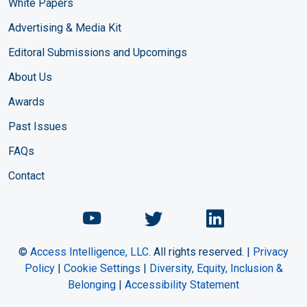
White Papers
Advertising & Media Kit
Editoral Submissions and Upcomings
About Us
Awards
Past Issues
FAQs
Contact
Chemical Engineering Maga
Chemical Engineeri
Chemical Eng
©
Access Intelligence, LLC.
All rights reserved. |
Privacy
Policy
|
Cookie Settings
|
Diversity, Equity, Inclusion &
Belonging
|
Accessibility Statement