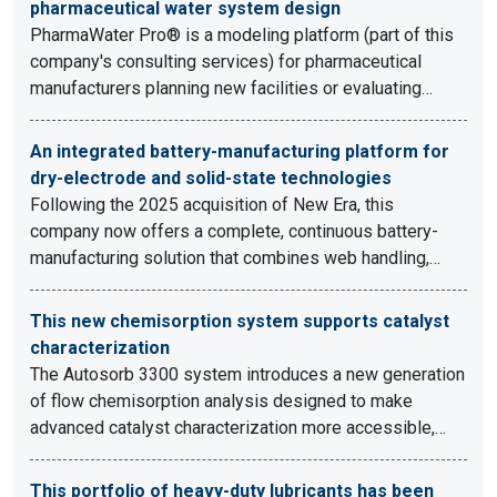
pharmaceutical water system design
PharmaWater Pro® is a modeling platform (part of this
company's consulting services) for pharmaceutical
manufacturers planning new facilities or evaluating…
An integrated battery-manufacturing platform for
dry-electrode and solid-state technologies
Following the 2025 acquisition of New Era, this
company now offers a complete, continuous battery-
manufacturing solution that combines web handling,…
This new chemisorption system supports catalyst
characterization
The Autosorb 3300 system introduces a new generation
of flow chemisorption analysis designed to make
advanced catalyst characterization more accessible,…
This portfolio of heavy-duty lubricants has been