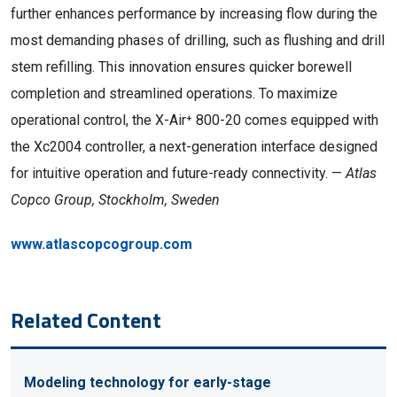
further enhances performance by increasing flow during the
most demanding phases of drilling, such as flushing and drill
stem refilling. This innovation ensures quicker borewell
completion and streamlined operations. To maximize
operational control, the X-Air⁺ 800-20 comes equipped with
the Xc2004 controller, a next-generation interface designed
for intuitive operation and future-ready connectivity. —
Atlas
Copco Group, Stockholm, Sweden
www.atlascopcogroup.com
Related Content
Modeling technology for early-stage