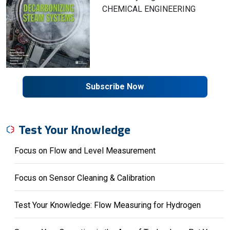
CHEMICAL ENGINEERING
Subscribe Now
Test Your Knowledge
Focus on Flow and Level Measurement
Focus on Sensor Cleaning & Calibration
Test Your Knowledge: Flow Measuring for Hydrogen