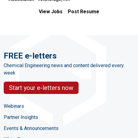
View Jobs
Post Resume
FREE e-letters
Chemical Engineering news and content delivered every
week
Start your e-letters now
Webinars
Partner Insights
Events & Announcements