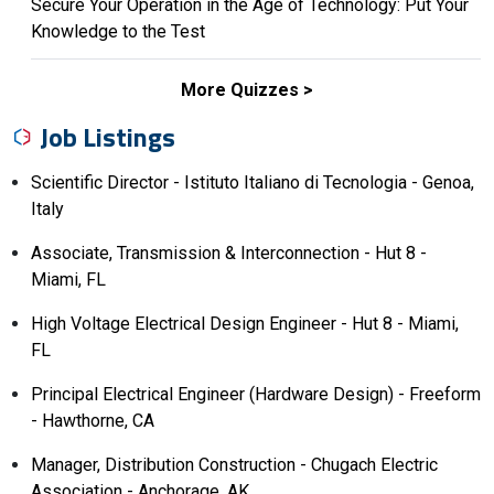
Secure Your Operation in the Age of Technology: Put Your
Knowledge to the Test
More Quizzes
Job Listings
Scientific Director - Istituto Italiano di Tecnologia - Genoa,
Italy
Associate, Transmission & Interconnection - Hut 8 -
Miami, FL
High Voltage Electrical Design Engineer - Hut 8 - Miami,
FL
Principal Electrical Engineer (Hardware Design) - Freeform
- Hawthorne, CA
Manager, Distribution Construction - Chugach Electric
Association - Anchorage, AK