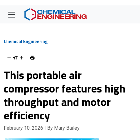
Chemical Engineering
This portable air
compressor features high
throughput and motor
efficiency
February 10, 2026
| By Mary Bailey