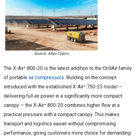
Source: Atlas Copco
The X-Air⁺ 800-20 is the latest addition to the DrillAir family
of portable
air compressors
. Building on the concept
introduced with the established X-Air⁺ 750-25 model —
delivering full air power in a significantly more compact
canopy — the X-Air⁺ 800-20 combines higher flow at a
practical pressure with a compact canopy. This makes
transport and logistics easier without compromising
performance, giving customers more choice for demanding