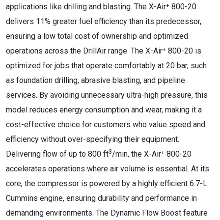
applications like drilling and blasting. The X-Air⁺ 800-20
delivers 11% greater fuel efficiency than its predecessor,
ensuring a low total cost of ownership and optimized
operations across the DrillAir range. The X-Air⁺ 800-20 is
optimized for jobs that operate comfortably at 20 bar, such
as foundation drilling, abrasive blasting, and pipeline
services. By avoiding unnecessary ultra-high pressure, this
model reduces energy consumption and wear, making it a
cost-effective choice for customers who value speed and
efficiency without over-specifying their equipment.
3
Delivering flow of up to 800 ft
/min, the X-Air⁺ 800-20
accelerates operations where air volume is essential. At its
core, the compressor is powered by a highly efficient 6.7-L
Cummins engine, ensuring durability and performance in
demanding environments. The Dynamic Flow Boost feature