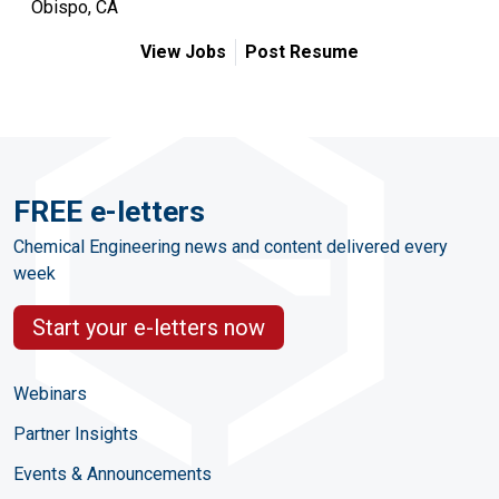
Obispo, CA
View Jobs
Post Resume
FREE e-letters
Chemical Engineering news and content delivered every
week
Start your e-letters now
Webinars
Partner Insights
Events & Announcements