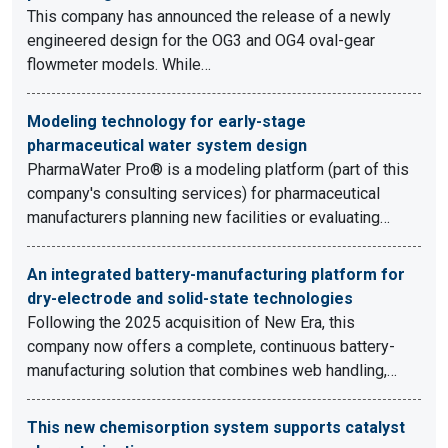
This company has announced the release of a newly
engineered design for the OG3 and OG4 oval-gear
flowmeter models. While…
Modeling technology for early-stage
pharmaceutical water system design
PharmaWater Pro® is a modeling platform (part of this
company's consulting services) for pharmaceutical
manufacturers planning new facilities or evaluating…
An integrated battery-manufacturing platform for
dry-electrode and solid-state technologies
Following the 2025 acquisition of New Era, this
company now offers a complete, continuous battery-
manufacturing solution that combines web handling,…
This new chemisorption system supports catalyst