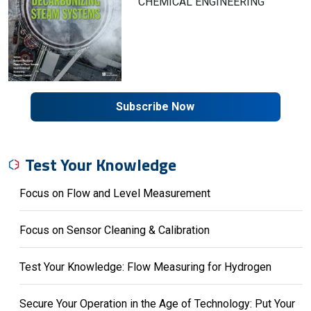
CHEMICAL ENGINEERING
Subscribe Now
Test Your Knowledge
Focus on Flow and Level Measurement
Focus on Sensor Cleaning & Calibration
Test Your Knowledge: Flow Measuring for Hydrogen
Secure Your Operation in the Age of Technology: Put Your