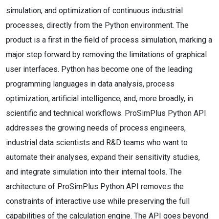
simulation, and optimization of continuous industrial
processes, directly from the Python environment. The
product is a first in the field of process simulation, marking a
major step forward by removing the limitations of graphical
user interfaces. Python has become one of the leading
programming languages in data analysis, process
optimization, artificial intelligence, and, more broadly, in
scientific and technical workflows. ProSimPlus Python API
addresses the growing needs of process engineers,
industrial data scientists and R&D teams who want to
automate their analyses, expand their sensitivity studies,
and integrate simulation into their internal tools. The
architecture of ProSimPlus Python API removes the
constraints of interactive use while preserving the full
capabilities of the calculation engine. The API goes beyond