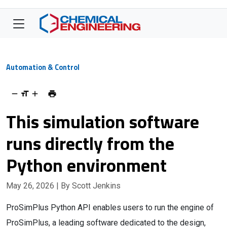
Automation & Control
This simulation software
runs directly from the
Python environment
May 26, 2026
| By Scott Jenkins
ProSimPlus Python API enables users to run the engine of
ProSimPlus, a leading software dedicated to the design,