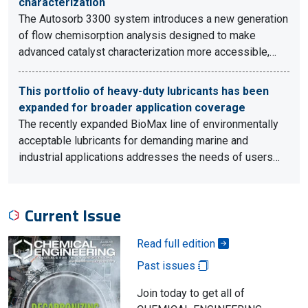
characterization
The Autosorb 3300 system introduces a new generation
of flow chemisorption analysis designed to make
advanced catalyst characterization more accessible,…
This portfolio of heavy-duty lubricants has been
expanded for broader application coverage
The recently expanded BioMax line of environmentally
acceptable lubricants for demanding marine and
industrial applications addresses the needs of users…
Current Issue
Read full edition
Past issues
Join today to get all of