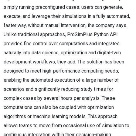
simply running preconfigured cases: users can generate,
execute, and leverage their simulations in a fully automated,
faster way, without manual intervention, the company says.
Unlike traditional approaches, ProSimPlus Python API
provides fine control over computations and integrates
naturally into data science, optimization and digital-twin
development workflows, they add. The solution has been
designed to meet high-performance computing needs,
enabling the automated execution of a large number of
scenarios and significantly reducing study times for
complex cases by several hours per analysis. These
computations can also be coupled with optimization
algorithms or machine learning models. This approach
allows teams to move from occasional use of simulation to
continuous integration within their decision-making