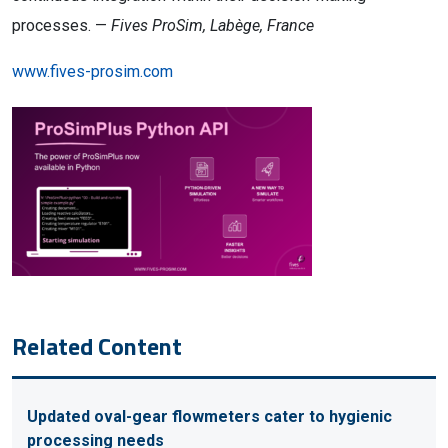
processes. —
Fives ProSim, Labège, France
www.fives-prosim.com
Related Content
Updated oval-gear flowmeters cater to hygienic
processing needs