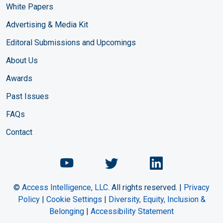
White Papers
Advertising & Media Kit
Editoral Submissions and Upcomings
About Us
Awards
Past Issues
FAQs
Contact
Chemical Engineering Maga
Chemical Engineeri
Chemical Eng
©
Access Intelligence, LLC.
All rights reserved. |
Privacy
Policy
|
Cookie Settings
|
Diversity, Equity, Inclusion &
Belonging
|
Accessibility Statement