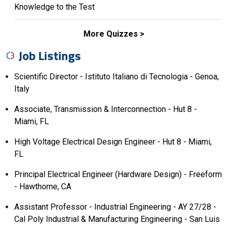
Knowledge to the Test
More Quizzes
Job Listings
Scientific Director - Istituto Italiano di Tecnologia - Genoa,
Italy
Associate, Transmission & Interconnection - Hut 8 -
Miami, FL
High Voltage Electrical Design Engineer - Hut 8 - Miami,
FL
Principal Electrical Engineer (Hardware Design) - Freeform
- Hawthorne, CA
Assistant Professor - Industrial Engineering - AY 27/28 -
Cal Poly Industrial & Manufacturing Engineering - San Luis