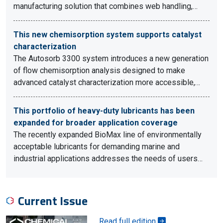
manufacturing solution that combines web handling,…
This new chemisorption system supports catalyst
characterization
The Autosorb 3300 system introduces a new generation
of flow chemisorption analysis designed to make
advanced catalyst characterization more accessible,…
This portfolio of heavy-duty lubricants has been
expanded for broader application coverage
The recently expanded BioMax line of environmentally
acceptable lubricants for demanding marine and
industrial applications addresses the needs of users…
Current Issue
Read full edition