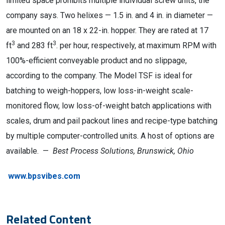
limited space prohibits multiple individual screw units, the
company says. Two helixes — 1.5 in. and 4 in. in diameter —
are mounted on an 18 x 22-in. hopper. They are rated at 17
3
3
ft
and 283 ft
. per hour, respectively, at maximum RPM with
100%-efficient conveyable product and no slippage,
according to the company. The Model TSF is ideal for
batching to weigh-hoppers, low loss-in-weight scale-
monitored flow, low loss-of-weight batch applications with
scales, drum and pail packout lines and recipe-type batching
by multiple computer-controlled units. A host of options are
available. —
Best Process Solutions, Brunswick, Ohio
www.bpsvibes.com
Related Content