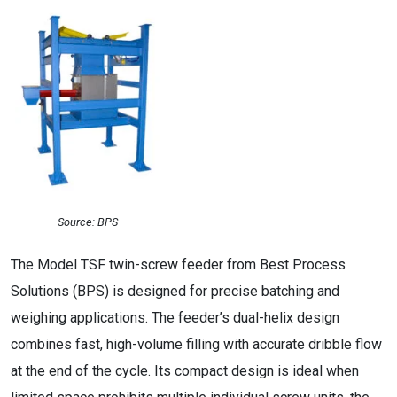
Source: BPS
The Model TSF twin-screw feeder from Best Process
Solutions (BPS) is designed for precise batching and
weighing applications. The feeder’s dual-helix design
combines fast, high-volume filling with accurate dribble flow
at the end of the cycle. Its compact design is ideal when