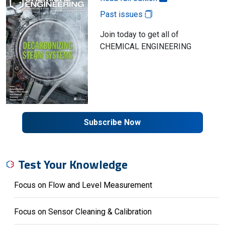
Past issues
Join today to get all of
CHEMICAL ENGINEERING
Subscribe Now
Test Your Knowledge
Focus on Flow and Level Measurement
Focus on Sensor Cleaning & Calibration