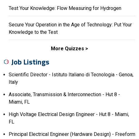
Test Your Knowledge: Flow Measuring for Hydrogen
Secure Your Operation in the Age of Technology: Put Your
Knowledge to the Test
More Quizzes
Job Listings
Scientific Director - Istituto Italiano di Tecnologia - Genoa,
Italy
Associate, Transmission & Interconnection - Hut 8 -
Miami, FL
High Voltage Electrical Design Engineer - Hut 8 - Miami,
FL
Principal Electrical Engineer (Hardware Design) - Freeform