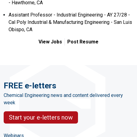
- Hawthorne, CA
Assistant Professor - Industrial Engineering - AY 27/28 -
Cal Poly Industrial & Manufacturing Engineering - San Luis
Obispo, CA
View Jobs
Post Resume
FREE e-letters
Chemical Engineering news and content delivered every
week
Start your e-letters now
Webinars