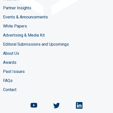
Partner Insights
Events & Announcements
White Papers
Advertising & Media Kit
Editoral Submissions and Upcomings
About Us
Awards
Past Issues
FAQs
Contact
Chemical Engineering Maga
Chemical Engineeri
Chemical Eng