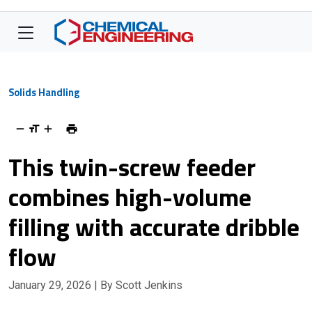
Solids Handling
This twin-screw feeder
combines high-volume
filling with accurate dribble
flow
January 29, 2026
| By Scott Jenkins