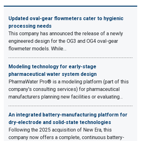
Updated oval-gear flowmeters cater to hygienic
processing needs
This company has announced the release of a newly
engineered design for the OG3 and OG4 oval-gear
flowmeter models. While…
Modeling technology for early-stage
pharmaceutical water system design
PharmaWater Pro® is a modeling platform (part of this
company's consulting services) for pharmaceutical
manufacturers planning new facilities or evaluating…
An integrated battery-manufacturing platform for
dry-electrode and solid-state technologies
Following the 2025 acquisition of New Era, this
company now offers a complete, continuous battery-