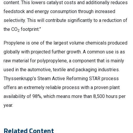
content. This lowers catalyst costs and additionally reduces
feedstock and energy consumption through increased
selectivity. This will contribute significantly to a reduction of
the CO
footprint.”
2
Propylene is one of the largest volume chemicals produced
globally with projected further growth. A common use is as
raw material for polypropylene, a component that is mainly
used in the automotive, textile and packaging industries.
Thyssenkrupp’s Steam Active Reforming STAR process
offers an extremely reliable process with a proven plant
availability of 98%, which means more than 8,500 hours per
year.
Related Content