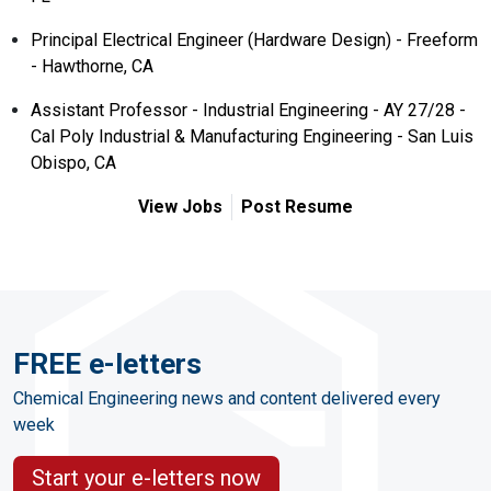
Principal Electrical Engineer (Hardware Design) - Freeform
- Hawthorne, CA
Assistant Professor - Industrial Engineering - AY 27/28 -
Cal Poly Industrial & Manufacturing Engineering - San Luis
Obispo, CA
View Jobs
Post Resume
FREE e-letters
Chemical Engineering news and content delivered every
week
Start your e-letters now