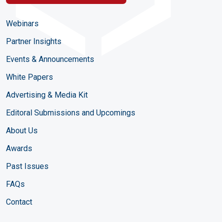
Webinars
Partner Insights
Events & Announcements
White Papers
Advertising & Media Kit
Editoral Submissions and Upcomings
About Us
Awards
Past Issues
FAQs
Contact