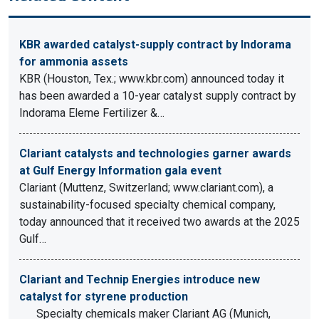
KBR awarded catalyst-supply contract by Indorama
for ammonia assets
KBR (Houston, Tex.; www.kbr.com) announced today it
has been awarded a 10-year catalyst supply contract by
Indorama Eleme Fertilizer &…
Clariant catalysts and technologies garner awards
at Gulf Energy Information gala event
Clariant (Muttenz, Switzerland; www.clariant.com), a
sustainability-focused specialty chemical company,
today announced that it received two awards at the 2025
Gulf…
Clariant and Technip Energies introduce new
catalyst for styrene production
Specialty chemicals maker Clariant AG (Munich,