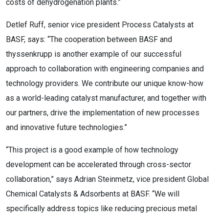
costs of dehydrogenation plants.”
Detlef Ruff, senior vice president Process Catalysts at
BASF, says: “The cooperation between BASF and
thyssenkrupp is another example of our successful
approach to collaboration with engineering companies and
technology providers. We contribute our unique know-how
as a world-leading catalyst manufacturer, and together with
our partners, drive the implementation of new processes
and innovative future technologies.”
“This project is a good example of how technology
development can be accelerated through cross-sector
collaboration,” says Adrian Steinmetz, vice president Global
Chemical Catalysts & Adsorbents at BASF. “We will
specifically address topics like reducing precious metal