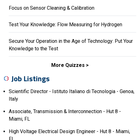
Focus on Sensor Cleaning & Calibration
Test Your Knowledge: Flow Measuring for Hydrogen
Secure Your Operation in the Age of Technology: Put Your
Knowledge to the Test
More Quizzes
Job Listings
Scientific Director - Istituto Italiano di Tecnologia - Genoa,
Italy
Associate, Transmission & Interconnection - Hut 8 -
Miami, FL
High Voltage Electrical Design Engineer - Hut 8 - Miami,
FL