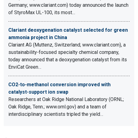
Germany; www.clariant.com) today announced the launch
of StyroMax UL-100, its most…
Clariant deoxygenation catalyst selected for green
ammonia project in China
Clariant AG (Muttenz, Switzerland; www.clariant.com), a
sustainability-focused specialty chemical company,
today announced that a deoxygenation catalyst from its
EnviCat Green…
CO2-to-methanol conversion improved with
catalyst-support ion swap
Researchers at Oak Ridge National Laboratory (ORNL;
Oak Ridge, Tenn.; www.ornl.gov) and a team of
interdisciplinary scientists tripled the yield…