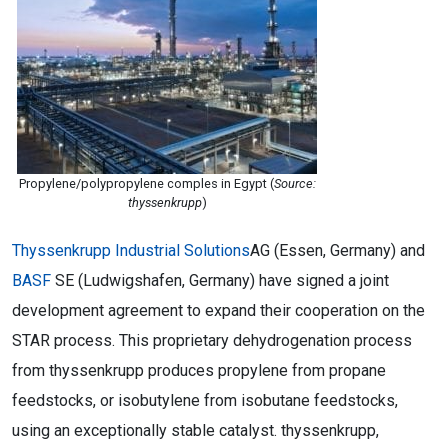
Propylene/polypropylene comples in Egypt (
Source:
thyssenkrupp
)
Thyssenkrupp Industrial Solutions
AG (Essen, Germany) and
BASF
SE (Ludwigshafen, Germany) have signed a joint
development agreement to expand their cooperation on the
STAR process. This proprietary dehydrogenation process
from thyssenkrupp produces propylene from propane
feedstocks, or isobutylene from isobutane feedstocks,
using an exceptionally stable catalyst. thyssenkrupp,