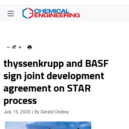
thyssenkrupp and BASF
sign joint development
agreement on STAR
process
July 15, 2020
| By Gerald Ondrey