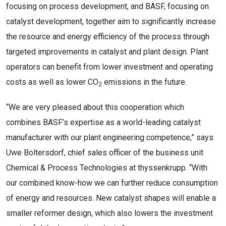
focusing on process development, and BASF, focusing on
catalyst development, together aim to significantly increase
the resource and energy efficiency of the process through
targeted improvements in catalyst and plant design. Plant
operators can benefit from lower investment and operating
costs as well as lower CO
emissions in the future.
2
“We are very pleased about this cooperation which
combines BASF’s expertise as a world-leading catalyst
manufacturer with our plant engineering competence,” says
Uwe Boltersdorf, chief sales officer of the business unit
Chemical & Process Technologies at thyssenkrupp. “With
our combined know-how we can further reduce consumption
of energy and resources. New catalyst shapes will enable a
smaller reformer design, which also lowers the investment