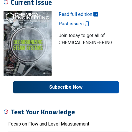
Current Issue
Read full edition
Past issues
Join today to get all of
CHEMICAL ENGINEERING
Subscribe Now
Test Your Knowledge
Focus on Flow and Level Measurement