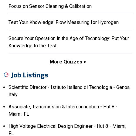
Focus on Sensor Cleaning & Calibration
Test Your Knowledge: Flow Measuring for Hydrogen
Secure Your Operation in the Age of Technology: Put Your
Knowledge to the Test
More Quizzes
Job Listings
Scientific Director - Istituto Italiano di Tecnologia - Genoa,
Italy
Associate, Transmission & Interconnection - Hut 8 -
Miami, FL
High Voltage Electrical Design Engineer - Hut 8 - Miami,
FL