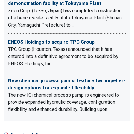
demonstration facility at Tokuyama Plant
Zeon Corp. (Tokyo, Japan) has completed construction
of a bench-scale facility at its Tokuyama Plant (Shunan
City, Yamaguchi Prefecture) to…
ENEOS Holdings to acquire TPC Group
TPC Group (Houston, Texas) announced that it has
entered into a definitive agreement to be acquired by
ENEOS Holdings, Inc.…
New chemical process pumps feature two impeller-
design options for expanded flexibility
The new ICi chemical process pump is engineered to
provide expanded hydraulic coverage, configuration
flexibility and enhanced durability. Building upon…