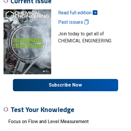
Current Issue
Read full edition
Past issues
Join today to get all of
CHEMICAL ENGINEERING
Subscribe Now
Test Your Knowledge
Focus on Flow and Level Measurement