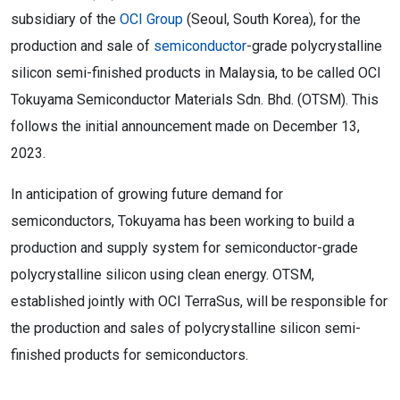
subsidiary of the
OCI Group
(Seoul, South Korea), for the
production and sale of
semiconductor
-grade polycrystalline
silicon semi-finished products in Malaysia, to be called OCI
Tokuyama Semiconductor Materials Sdn. Bhd. (OTSM). This
follows the initial announcement made on December 13,
2023.
In anticipation of growing future demand for
semiconductors, Tokuyama has been working to build a
production and supply system for semiconductor-grade
polycrystalline silicon using clean energy. OTSM,
established jointly with OCI TerraSus, will be responsible for
the production and sales of polycrystalline silicon semi-
finished products for semiconductors.