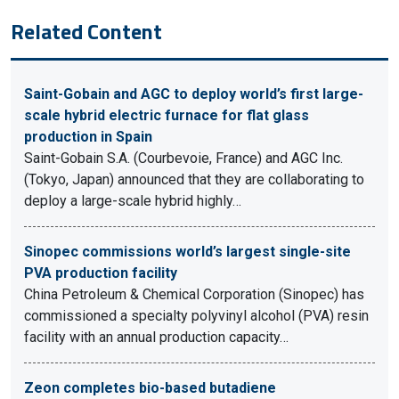
Related Content
Saint-Gobain and AGC to deploy world’s first large-
scale hybrid electric furnace for flat glass
production in Spain
Saint-Gobain S.A. (Courbevoie, France) and AGC Inc.
(Tokyo, Japan) announced that they are collaborating to
deploy a large-scale hybrid highly…
Sinopec commissions world’s largest single-site
PVA production facility
China Petroleum & Chemical Corporation (Sinopec) has
commissioned a specialty polyvinyl alcohol (PVA) resin
facility with an annual production capacity…
Zeon completes bio-based butadiene