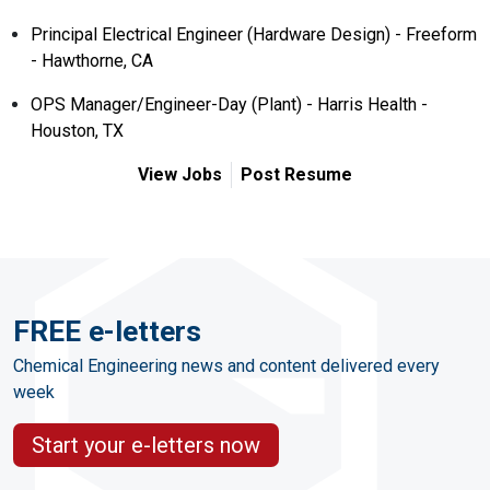
Principal Electrical Engineer (Hardware Design) - Freeform
- Hawthorne, CA
OPS Manager/Engineer-Day (Plant) - Harris Health -
Houston, TX
View Jobs
Post Resume
FREE e-letters
Chemical Engineering news and content delivered every
week
Start your e-letters now