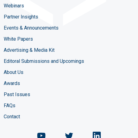
Webinars
Partner Insights
Events & Announcements
White Papers
Advertising & Media Kit
Editoral Submissions and Upcomings
About Us
Awards
Past Issues
FAQs
Contact
Chemical Engineering Maga
Chemical Engineeri
Chemical Eng