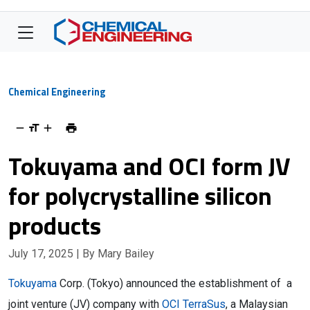
Chemical Engineering
Tokuyama and OCI form JV
for polycrystalline silicon
products
July 17, 2025
| By Mary Bailey
Tokuyama
Corp. (Tokyo) announced the establishment of a
joint venture (JV) company with
OCI TerraSus
, a Malaysian