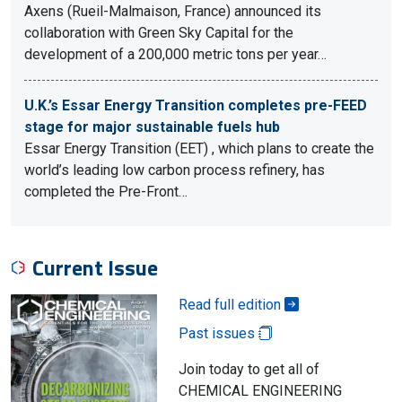
Axens (Rueil-Malmaison, France) announced its
collaboration with Green Sky Capital for the
development of a 200,000 metric tons per year…
U.K.’s Essar Energy Transition completes pre-FEED
stage for major sustainable fuels hub
Essar Energy Transition (EET) , which plans to create the
world’s leading low carbon process refinery, has
completed the Pre-Front…
Current Issue
Read full edition
Past issues
Join today to get all of
CHEMICAL ENGINEERING