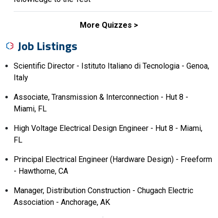
More Quizzes
Job Listings
Scientific Director - Istituto Italiano di Tecnologia - Genoa,
Italy
Associate, Transmission & Interconnection - Hut 8 -
Miami, FL
High Voltage Electrical Design Engineer - Hut 8 - Miami,
FL
Principal Electrical Engineer (Hardware Design) - Freeform
- Hawthorne, CA
Manager, Distribution Construction - Chugach Electric
Association - Anchorage, AK