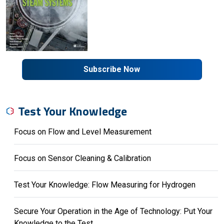
Subscribe Now
Test Your Knowledge
Focus on Flow and Level Measurement
Focus on Sensor Cleaning & Calibration
Test Your Knowledge: Flow Measuring for Hydrogen
Secure Your Operation in the Age of Technology: Put Your
Knowledge to the Test