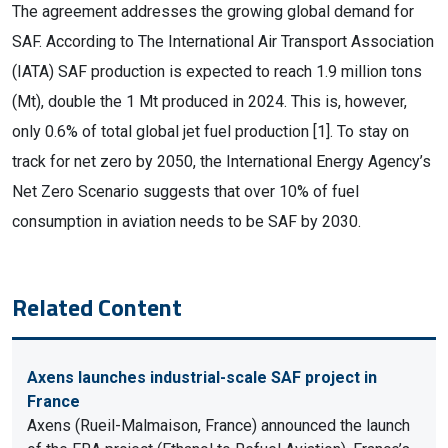
The agreement addresses the growing global demand for
SAF. According to The International Air Transport Association
(IATA) SAF production is expected to reach 1.9 million tons
(Mt), double the 1 Mt produced in 2024. This is, however,
only 0.6% of total global jet fuel production [1]. To stay on
track for net zero by 2050, the International Energy Agency’s
Net Zero Scenario suggests that over 10% of fuel
consumption in aviation needs to be SAF by 2030.
Related Content
Axens launches industrial-scale SAF project in
France
Axens (Rueil-Malmaison, France) announced the launch