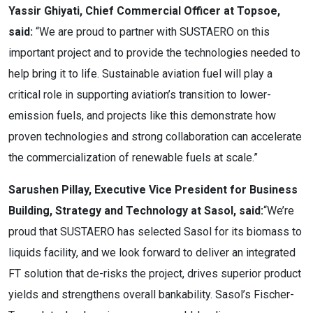
Yassir Ghiyati, Chief Commercial Officer at Topsoe,
said:
“We are proud to partner with SUSTAERO on this
important project and to provide the technologies needed to
help bring it to life. Sustainable aviation fuel will play a
critical role in supporting aviation’s transition to lower-
emission fuels, and projects like this demonstrate how
proven technologies and strong collaboration can accelerate
the commercialization of renewable fuels at scale.”
Sarushen Pillay, Executive Vice President for Business
Building, Strategy and Technology at Sasol
, said:
“We’re
proud that SUSTAERO has selected Sasol for its biomass to
liquids facility, and we look forward to deliver an integrated
FT solution that de-risks the project, drives superior product
yields and strengthens overall bankability. Sasol’s Fischer-