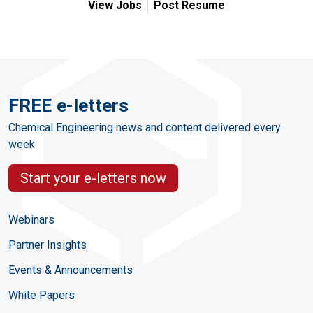
View Jobs
Post Resume
FREE e-letters
Chemical Engineering news and content delivered every
week
Start your e-letters now
Webinars
Partner Insights
Events & Announcements
White Papers