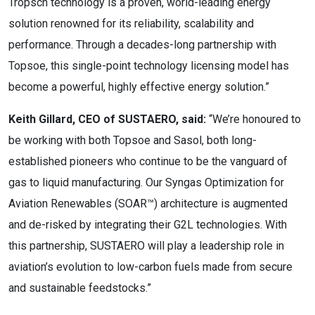
Tropsch technology is a proven, world-leading energy
solution renowned for its reliability, scalability and
performance. Through a decades-long partnership with
Topsoe, this single-point technology licensing model has
become a powerful, highly effective energy solution.”
Keith Gillard, CEO of SUSTAERO, said:
“We’re honoured to
be working with both Topsoe and Sasol, both long-
established pioneers who continue to be the vanguard of
gas to liquid manufacturing. Our Syngas Optimization for
Aviation Renewables (SOAR™) architecture is augmented
and de-risked by integrating their G2L technologies. With
this partnership, SUSTAERO will play a leadership role in
aviation’s evolution to low-carbon fuels made from secure
and sustainable feedstocks.”