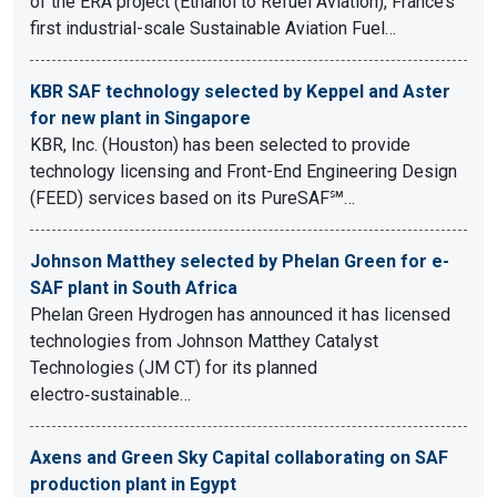
of the ERA project (Ethanol to Refuel Aviation), France’s
first industrial-scale Sustainable Aviation Fuel…
KBR SAF technology selected by Keppel and Aster
for new plant in Singapore
KBR, Inc. (Houston) has been selected to provide
technology licensing and Front-End Engineering Design
(FEED) services based on its PureSAF℠…
Johnson Matthey selected by Phelan Green for e-
SAF plant in South Africa
Phelan Green Hydrogen has announced it has licensed
technologies from Johnson Matthey Catalyst
Technologies (JM CT) for its planned
electro‑sustainable…
Axens and Green Sky Capital collaborating on SAF
production plant in Egypt