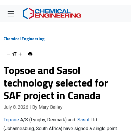
Chemical Engineering
Topsoe and Sasol
technology selected for
SAF project in Canada
July 8, 2026
| By Mary Bailey
Topsoe
A/S (Lyngby, Denmark) and
Sasol
Ltd.
(Johannesburg, South Africa) have signed a single point