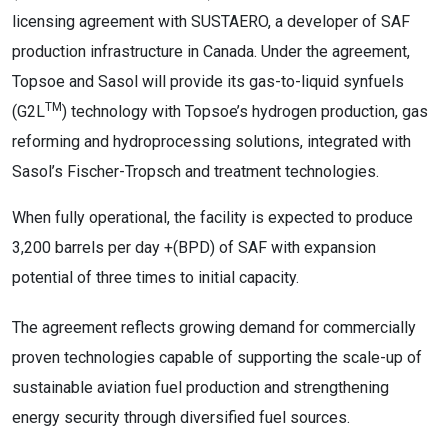
licensing agreement with SUSTAERO, a developer of SAF
production infrastructure in Canada. Under the agreement,
Topsoe and Sasol will provide its gas-to-liquid synfuels
TM
(G2L
) technology with Topsoe’s hydrogen production, gas
reforming and hydroprocessing solutions, integrated with
Sasol’s Fischer-Tropsch and treatment technologies.
When fully operational, the facility is expected to produce
3,200 barrels per day +(BPD) of SAF with expansion
potential of three times to initial capacity.
The agreement reflects growing demand for commercially
proven technologies capable of supporting the scale-up of
sustainable aviation fuel production and strengthening
energy security through diversified fuel sources.