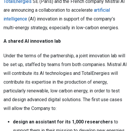
TotalEnergies
SE (Paris) and the French company Mistral AI
are announcing a collaboration to accelerate
artificial
intelligence
(AI) innovation in support of the company’s
multi-energy strategy, especially in low-carbon energies.
A shared AI innovation lab
Under the terms of the partnership, a joint innovation lab will
be set up, staffed by teams from both companies. Mistral AI
will contribute its AI technologies and TotalEnergies will
contribute its expertise in the production of energy,
particularly renewable, low carbon energy, in order to test
and design advanced digital solutions. The first use cases
will allow the Company to:
design an assistant for its 1,000 researchers
to
support them in their mission to develop new energies