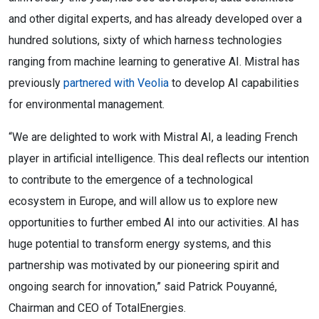
and other digital experts, and has already developed over a
hundred solutions, sixty of which harness technologies
ranging from machine learning to generative AI. Mistral has
previously
partnered with Veolia
to develop AI capabilities
for environmental management.
“We are delighted to work with Mistral AI, a leading French
player in artificial intelligence. This deal reflects our intention
to contribute to the emergence of a technological
ecosystem in Europe, and will allow us to explore new
opportunities to further embed AI into our activities. AI has
huge potential to transform energy systems, and this
partnership was motivated by our pioneering spirit and
ongoing search for innovation,” said Patrick Pouyanné,
Chairman and CEO of TotalEnergies.