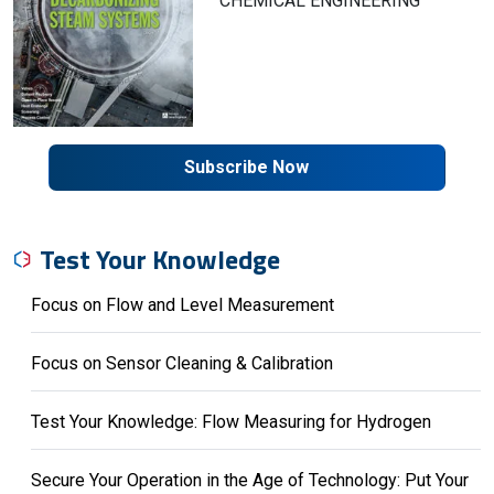
CHEMICAL ENGINEERING
Subscribe Now
Test Your Knowledge
Focus on Flow and Level Measurement
Focus on Sensor Cleaning & Calibration
Test Your Knowledge: Flow Measuring for Hydrogen
Secure Your Operation in the Age of Technology: Put Your