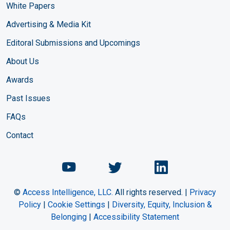
White Papers
Advertising & Media Kit
Editoral Submissions and Upcomings
About Us
Awards
Past Issues
FAQs
Contact
Chemical Engineering Maga
Chemical Engineeri
Chemical Eng
©
Access Intelligence, LLC.
All rights reserved. |
Privacy
Policy
|
Cookie Settings
|
Diversity, Equity, Inclusion &
Belonging
|
Accessibility Statement