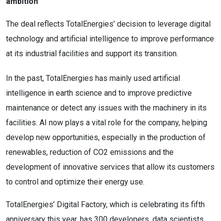
ambition
The deal reflects TotalEnergies’ decision to leverage digital
technology and artificial intelligence to improve performance
at its industrial facilities and support its transition.
In the past, TotalEnergies has mainly used artificial
intelligence in earth science and to improve predictive
maintenance or detect any issues with the machinery in its
facilities. AI now plays a vital role for the company, helping
develop new opportunities, especially in the production of
renewables, reduction of CO2 emissions and the
development of innovative services that allow its customers
to control and optimize their energy use.
TotalEnergies’ Digital Factory, which is celebrating its fifth
anniversary this year, has 300 developers, data scientists