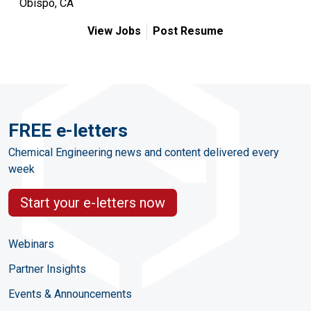
Obispo, CA
View Jobs
Post Resume
FREE e-letters
Chemical Engineering news and content delivered every
week
Start your e-letters now
Webinars
Partner Insights
Events & Announcements