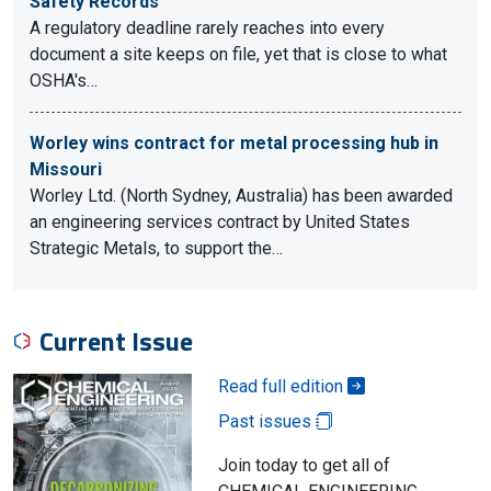
Safety Records
A regulatory deadline rarely reaches into every
document a site keeps on file, yet that is close to what
OSHA's…
Worley wins contract for metal processing hub in
Missouri
Worley Ltd. (North Sydney, Australia) has been awarded
an engineering services contract by United States
Strategic Metals, to support the…
Current Issue
Read full edition
Past issues
Join today to get all of