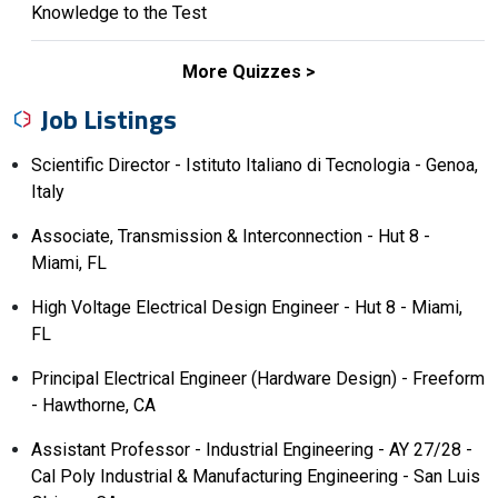
Knowledge to the Test
More Quizzes
Job Listings
Scientific Director - Istituto Italiano di Tecnologia - Genoa,
Italy
Associate, Transmission & Interconnection - Hut 8 -
Miami, FL
High Voltage Electrical Design Engineer - Hut 8 - Miami,
FL
Principal Electrical Engineer (Hardware Design) - Freeform
- Hawthorne, CA
Assistant Professor - Industrial Engineering - AY 27/28 -
Cal Poly Industrial & Manufacturing Engineering - San Luis