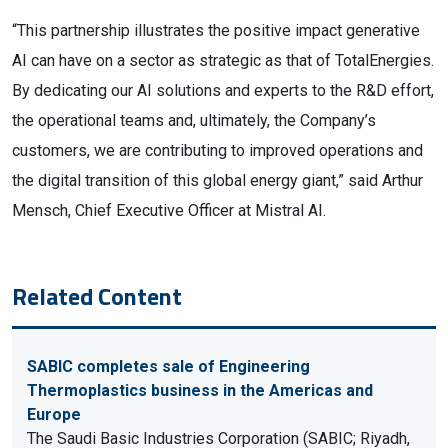
“This partnership illustrates the positive impact generative
AI can have on a sector as strategic as that of TotalEnergies.
By dedicating our AI solutions and experts to the R&D effort,
the operational teams and, ultimately, the Company’s
customers, we are contributing to improved operations and
the digital transition of this global energy giant,” said Arthur
Mensch, Chief Executive Officer at Mistral AI.
Related Content
SABIC completes sale of Engineering
Thermoplastics business in the Americas and
Europe
The Saudi Basic Industries Corporation (SABIC; Riyadh,