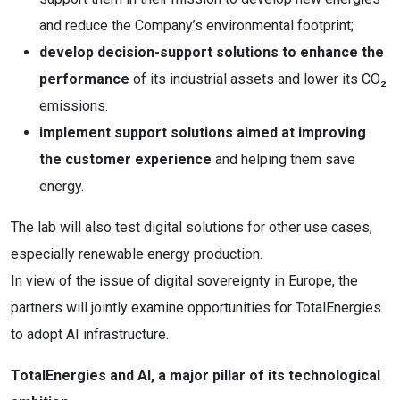
and reduce the Company’s environmental footprint;
develop decision-support solutions to enhance the
performance
of its industrial assets and lower its CO₂
emissions.
implement support solutions aimed at improving
the customer experience
and helping them save
energy.
The lab will also test digital solutions for other use cases,
especially renewable energy production.
In view of the issue of digital sovereignty in Europe, the
partners will jointly examine opportunities for TotalEnergies
to adopt AI infrastructure.
TotalEnergies and AI, a major pillar of its technological