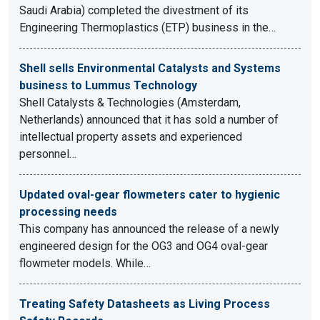
Saudi Arabia) completed the divestment of its
Engineering Thermoplastics (ETP) business in the…
Shell sells Environmental Catalysts and Systems
business to Lummus Technology
Shell Catalysts & Technologies (Amsterdam,
Netherlands) announced that it has sold a number of
intellectual property assets and experienced
personnel…
Updated oval-gear flowmeters cater to hygienic
processing needs
This company has announced the release of a newly
engineered design for the OG3 and OG4 oval-gear
flowmeter models. While…
Treating Safety Datasheets as Living Process