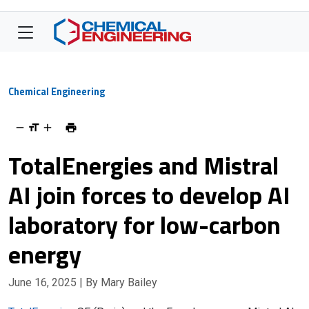
Chemical Engineering
TotalEnergies and Mistral
AI join forces to develop AI
laboratory for low-carbon
energy
June 16, 2025
| By Mary Bailey