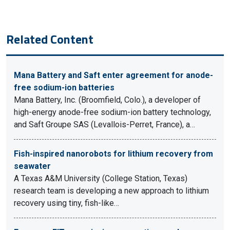
Related Content
Mana Battery and Saft enter agreement for anode-
free sodium-ion batteries
Mana Battery, Inc. (Broomfield, Colo.), a developer of
high-energy anode-free sodium-ion battery technology,
and Saft Groupe SAS (Levallois-Perret, France), a…
Fish-inspired nanorobots for lithium recovery from
seawater
A Texas A&M University (College Station, Texas)
research team is developing a new approach to lithium
recovery using tiny, fish-like…