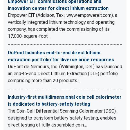
Empower EIT commissions operations and
innovation center for direct lithium extraction
Empower EIT (Addison, Tex.; www.empowereit.com), a
vertically integrated lithium technology and operating
company, has completed the commissioning of its
17,000-square-foot…
DuPont launches end-to-end direct lithium
extraction portfolio for diverse brine resources
DuPont de Nemours, Inc. (Wilmington, Del.) has launched
an end-to-end Direct Lithium Extraction (DLE) portfolio
comprising more than 20 products…
Industry-first multidimensional coin cell calorimeter
is dedicated to battery-safety testing
The Coin Cell Differential Scanning Calorimeter (DSC),
designed to transform battery safety testing, enables
direct testing of fully assembled coin…