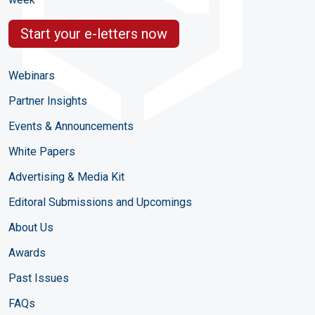
Start your e-letters now
Webinars
Partner Insights
Events & Announcements
White Papers
Advertising & Media Kit
Editoral Submissions and Upcomings
About Us
Awards
Past Issues
FAQs