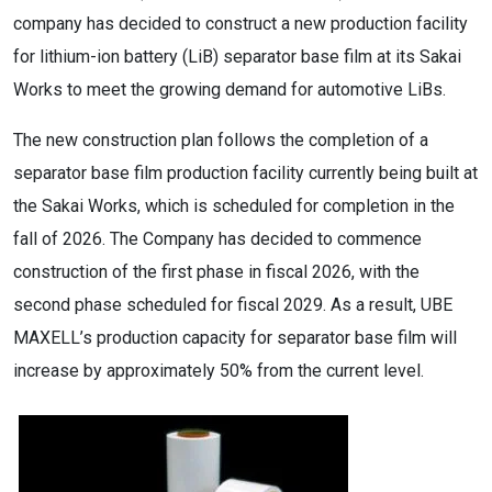
company has decided to construct a new production facility
for lithium-ion battery (LiB) separator base film at its Sakai
Works to meet the growing demand for automotive LiBs.
The new construction plan follows the completion of a
separator base film production facility currently being built at
the Sakai Works, which is scheduled for completion in the
fall of 2026. The Company has decided to commence
construction of the first phase in fiscal 2026, with the
second phase scheduled for fiscal 2029. As a result, UBE
MAXELL’s production capacity for separator base film will
increase by approximately 50% from the current level.