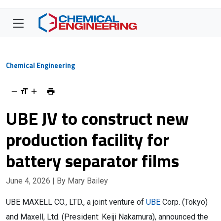
Chemical Engineering
UBE JV to construct new
production facility for
battery separator films
June 4, 2026
| By Mary Bailey
UBE MAXELL CO., LTD., a joint venture of
UBE
Corp. (Tokyo)
and Maxell, Ltd. (President: Keiji Nakamura), announced the