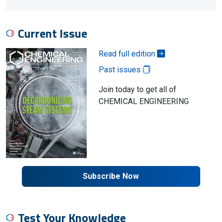
Current Issue
Read full edition
Past issues
Join today to get all of
CHEMICAL ENGINEERING
Subscribe Now
Test Your Knowledge