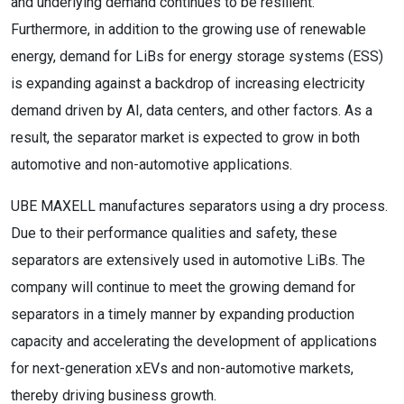
and underlying demand continues to be resilient.
Furthermore, in addition to the growing use of renewable
energy, demand for LiBs for energy storage systems (ESS)
is expanding against a backdrop of increasing electricity
demand driven by AI, data centers, and other factors. As a
result, the separator market is expected to grow in both
automotive and non-automotive applications.
UBE MAXELL manufactures separators using a dry process.
Due to their performance qualities and safety, these
separators are extensively used in automotive LiBs. The
company will continue to meet the growing demand for
separators in a timely manner by expanding production
capacity and accelerating the development of applications
for next-generation xEVs and non-automotive markets,
thereby driving business growth.