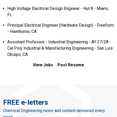
High Voltage Electrical Design Engineer - Hut 8 - Miami,
FL
Principal Electrical Engineer (Hardware Design) - Freeform
- Hawthorne, CA
Assistant Professor - Industrial Engineering - AY 27/28 -
Cal Poly Industrial & Manufacturing Engineering - San Luis
Obispo, CA
View Jobs
Post Resume
FREE e-letters
Chemical Engineering news and content delivered every
week