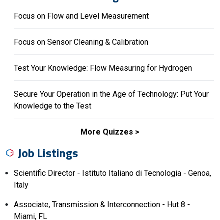
Focus on Flow and Level Measurement
Focus on Sensor Cleaning & Calibration
Test Your Knowledge: Flow Measuring for Hydrogen
Secure Your Operation in the Age of Technology: Put Your
Knowledge to the Test
More Quizzes
Job Listings
Scientific Director - Istituto Italiano di Tecnologia - Genoa,
Italy
Associate, Transmission & Interconnection - Hut 8 -
Miami, FL