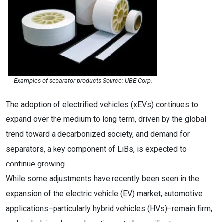
Examples of separator products Source: UBE Corp.
The adoption of electrified vehicles (xEVs) continues to
expand over the medium to long term, driven by the global
trend toward a decarbonized society, and demand for
separators, a key component of LiBs, is expected to
continue growing.
While some adjustments have recently been seen in the
expansion of the electric vehicle (EV) market, automotive
applications–particularly hybrid vehicles (HVs)–remain firm,