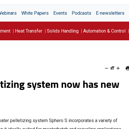
Webinars
White Papers
Events
Podcasts
E-newsletters
tment
Heat Transfer
Solids Handling
Automation & Control
etizing system now has new
ter pelletizing system Sphero S incorporates a variety of