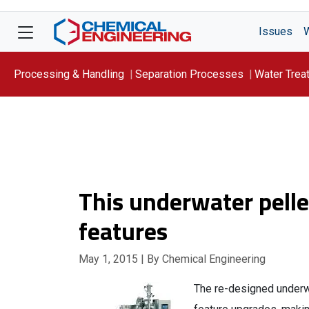
Issues
Processing & Handling
Separation Processes
Water Trea
Focus On: WATER
This underwater pell
features
May 1, 2015
| By Chemical Engineering
The re-designed underwa