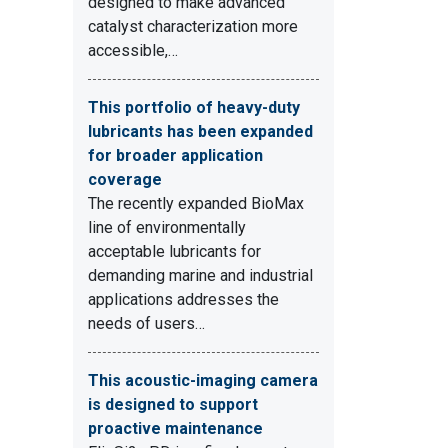
designed to make advanced
catalyst characterization more
accessible,…
This portfolio of heavy-duty
lubricants has been expanded
for broader application
coverage
The recently expanded BioMax
line of environmentally
acceptable lubricants for
demanding marine and industrial
applications addresses the
needs of users…
This acoustic-imaging camera
is designed to support
proactive maintenance