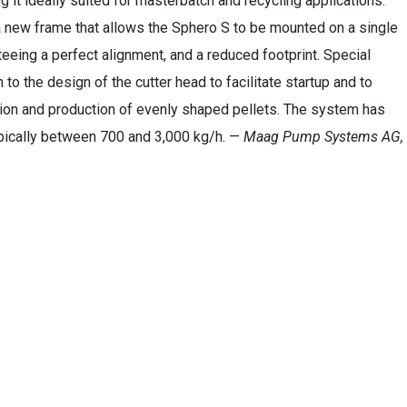
 it ideally suited for masterbatch and recycling applications.
 new frame that allows the Sphero S to be mounted on a single
eeing a perfect alignment, and a reduced footprint. Special
 to the design of the cutter head to facilitate startup and to
ion and production of evenly shaped pellets. The system has
pically between 700 and 3,000 kg/h. —
Maag Pump Systems AG,