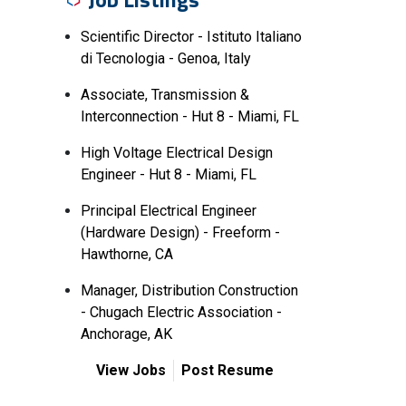
Scientific Director - Istituto Italiano
di Tecnologia - Genoa, Italy
Associate, Transmission &
Interconnection - Hut 8 - Miami, FL
High Voltage Electrical Design
Engineer - Hut 8 - Miami, FL
Principal Electrical Engineer
(Hardware Design) - Freeform -
Hawthorne, CA
Manager, Distribution Construction
- Chugach Electric Association -
Anchorage, AK
View Jobs
Post Resume