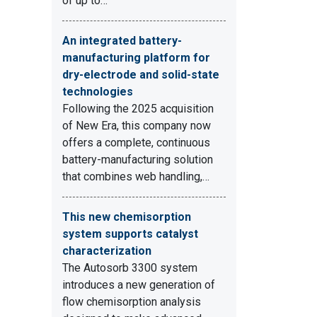
of up to…
An integrated battery-
manufacturing platform for
dry-electrode and solid-state
technologies
Following the 2025 acquisition
of New Era, this company now
offers a complete, continuous
battery-manufacturing solution
that combines web handling,…
This new chemisorption
system supports catalyst
characterization
The Autosorb 3300 system
introduces a new generation of
flow chemisorption analysis