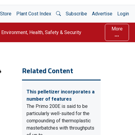
Open Search
Store
Plant Cost Index
Subscribe
Advertise
Login
More
Environment, Health, Safety & Security
Related Content
This pelletizer incorporates a
number of features
The Primo 200E is said to be
particularly well-suited for the
compounding of thermoplastic
masterbatches with throughputs