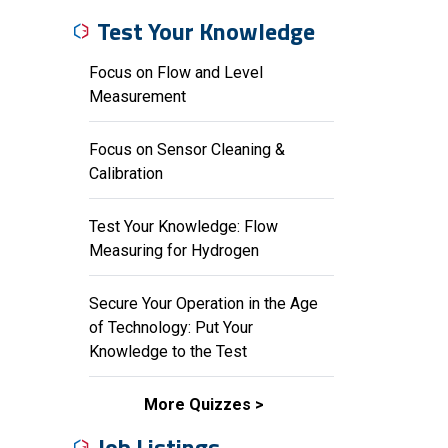
Test Your Knowledge
Focus on Flow and Level
Measurement
Focus on Sensor Cleaning &
Calibration
Test Your Knowledge: Flow
Measuring for Hydrogen
Secure Your Operation in the Age
of Technology: Put Your
Knowledge to the Test
More Quizzes
Job Listings