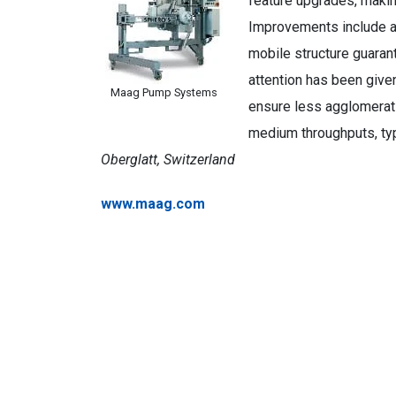
feature upgrades, making
Improvements include a
mobile structure guarant
attention has been given
Maag Pump Systems
ensure less agglomerat
medium throughputs, ty
Oberglatt, Switzerland
www.maag.com