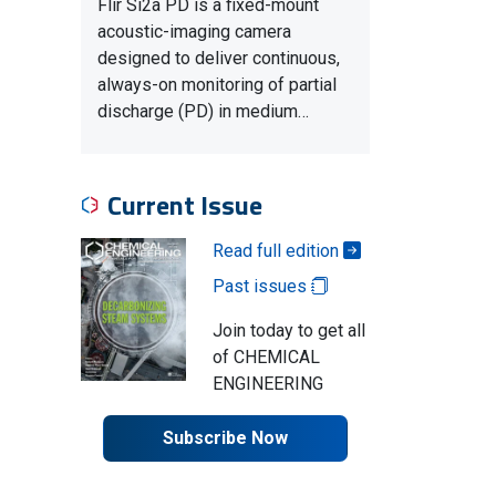
Flir Si2a PD is a fixed-mount
acoustic-imaging camera
designed to deliver continuous,
always-on monitoring of partial
discharge (PD) in medium…
Current Issue
Read full edition
Past issues
Join today to get all
of CHEMICAL
ENGINEERING
Subscribe Now