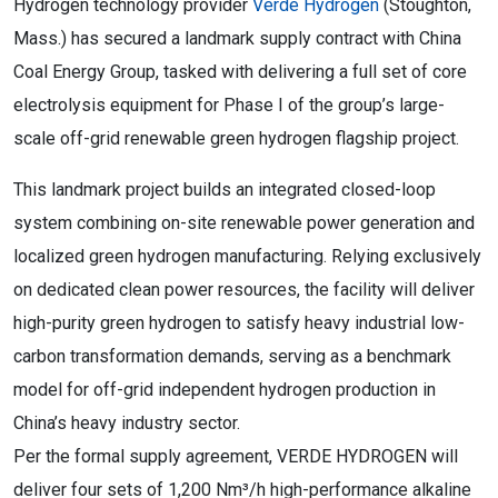
Hydrogen technology provider
Verde Hydrogen
(Stoughton,
Mass.) has secured a landmark supply contract with China
Coal Energy Group, tasked with delivering a full set of core
electrolysis equipment for Phase I of the group’s large-
scale off-grid renewable green hydrogen flagship project.
This landmark project builds an integrated closed-loop
system combining on-site renewable power generation and
localized green hydrogen manufacturing. Relying exclusively
on dedicated clean power resources, the facility will deliver
high-purity green hydrogen to satisfy heavy industrial low-
carbon transformation demands, serving as a benchmark
model for off-grid independent hydrogen production in
China’s heavy industry sector.
Per the formal supply agreement, VERDE HYDROGEN will
deliver four sets of 1,200 Nm³/h high-performance alkaline