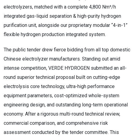
electrolyzers, matched with a complete 4,800 Nm³/h
integrated gas-liquid separation & high-purity hydrogen
purification unit, alongside our proprietary modular “4-in-1”
flexible hydrogen production integrated system.
The public tender drew fierce bidding from all top domestic
Chinese electrolyzer manufacturers. Standing out amid
intense competition, VERDE HYDROGEN submitted an all-
round superior technical proposal built on cutting-edge
electrolysis core technology, ultra-high performance
equipment parameters, cost-optimized whole-system
engineering design, and outstanding long-term operational
economy. After a rigorous multi-round technical review,
commercial comparison, and comprehensive risk
assessment conducted by the tender committee. This