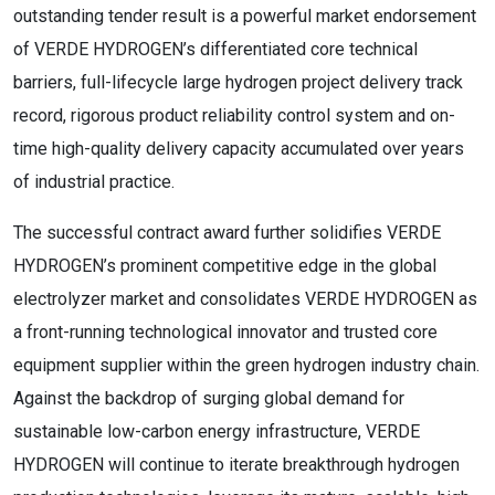
outstanding tender result is a powerful market endorsement
of VERDE HYDROGEN’s differentiated core technical
barriers, full-lifecycle large hydrogen project delivery track
record, rigorous product reliability control system and on-
time high-quality delivery capacity accumulated over years
of industrial practice.
The successful contract award further solidifies VERDE
HYDROGEN’s prominent competitive edge in the global
electrolyzer market and consolidates VERDE HYDROGEN as
a front-running technological innovator and trusted core
equipment supplier within the green hydrogen industry chain.
Against the backdrop of surging global demand for
sustainable low-carbon energy infrastructure, VERDE
HYDROGEN will continue to iterate breakthrough hydrogen