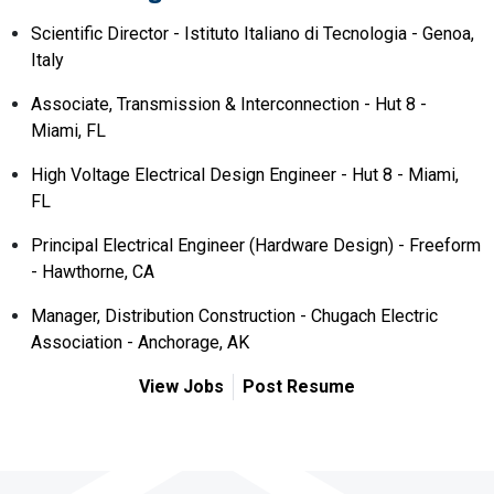
Scientific Director - Istituto Italiano di Tecnologia - Genoa,
Italy
Associate, Transmission & Interconnection - Hut 8 -
Miami, FL
High Voltage Electrical Design Engineer - Hut 8 - Miami,
FL
Principal Electrical Engineer (Hardware Design) - Freeform
- Hawthorne, CA
Manager, Distribution Construction - Chugach Electric
Association - Anchorage, AK
View Jobs
Post Resume