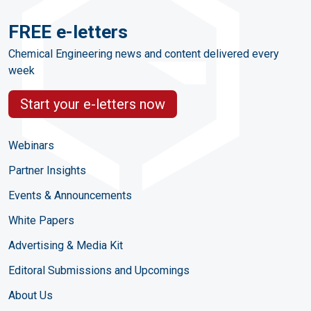
FREE e-letters
Chemical Engineering news and content delivered every
week
Start your e-letters now
Webinars
Partner Insights
Events & Announcements
White Papers
Advertising & Media Kit
Editoral Submissions and Upcomings
About Us