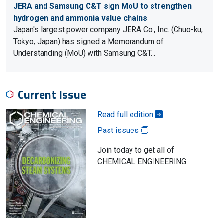
JERA and Samsung C&T sign MoU to strengthen
hydrogen and ammonia value chains
Japan's largest power company JERA Co., Inc. (Chuo-ku,
Tokyo, Japan) has signed a Memorandum of
Understanding (MoU) with Samsung C&T…
Current Issue
Read full edition
Past issues
Join today to get all of
CHEMICAL ENGINEERING