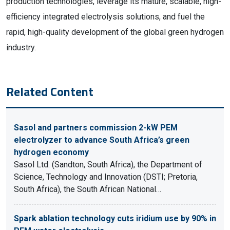
production technologies, leverage its mature, scalable, high-
efficiency integrated electrolysis solutions, and fuel the
rapid, high-quality development of the global green hydrogen
industry.
Related Content
Sasol and partners commission 2-kW PEM
electrolyzer to advance South Africa’s green
hydrogen economy
Sasol Ltd. (Sandton, South Africa), the Department of
Science, Technology and Innovation (DSTI; Pretoria,
South Africa), the South African National…
Spark ablation technology cuts iridium use by 90% in