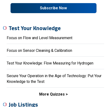
Subscribe Now
Test Your Knowledge
Focus on Flow and Level Measurement
Focus on Sensor Cleaning & Calibration
Test Your Knowledge: Flow Measuring for Hydrogen
Secure Your Operation in the Age of Technology: Put Your
Knowledge to the Test
More Quizzes
Job Listings