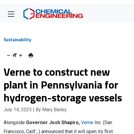
Sustainability
Verne to construct new
plant in Pennsylvania for
hydrogen-storage vessels
July 14, 2025
| By Mary Bailey
Alongside
Governor Josh Shapiro,
Verne
Inc. (San
Francisco, Calif.; ) announced that it will open its first