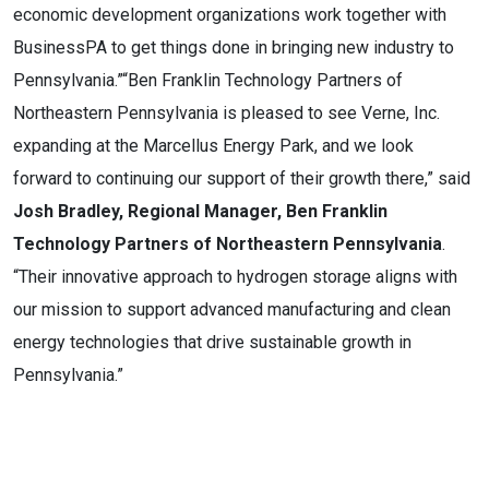
economic development organizations work together with
BusinessPA to get things done in bringing new industry to
Pennsylvania.”“Ben Franklin Technology Partners of
Northeastern Pennsylvania is pleased to see Verne, Inc.
expanding at the Marcellus Energy Park, and we look
forward to continuing our support of their growth there,” said
Josh Bradley, Regional Manager, Ben Franklin
Technology Partners of Northeastern Pennsylvania
.
“Their innovative approach to hydrogen storage aligns with
our mission to support advanced manufacturing and clean
energy technologies that drive sustainable growth in
Pennsylvania.”