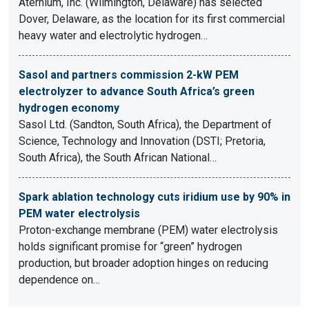
Aternium, Inc. (Wilmington, Delaware) has selected
Dover, Delaware, as the location for its first commercial
heavy water and electrolytic hydrogen…
Sasol and partners commission 2-kW PEM
electrolyzer to advance South Africa’s green
hydrogen economy
Sasol Ltd. (Sandton, South Africa), the Department of
Science, Technology and Innovation (DSTI; Pretoria,
South Africa), the South African National…
Spark ablation technology cuts iridium use by 90% in
PEM water electrolysis
Proton-exchange membrane (PEM) water electrolysis
holds significant promise for “green” hydrogen
production, but broader adoption hinges on reducing
dependence on…