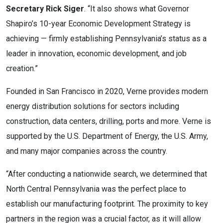
Secretary Rick Siger
. “It also shows what Governor
Shapiro’s 10-year Economic Development Strategy is
achieving — firmly establishing Pennsylvania’s status as a
leader in innovation, economic development, and job
creation.”
Founded in San Francisco in 2020, Verne provides modern
energy distribution solutions for sectors including
construction, data centers, drilling, ports and more. Verne is
supported by the U.S. Department of Energy, the U.S. Army,
and many major companies across the country.
“After conducting a nationwide search, we determined that
North Central Pennsylvania was the perfect place to
establish our manufacturing footprint. The proximity to key
partners in the region was a crucial factor, as it will allow