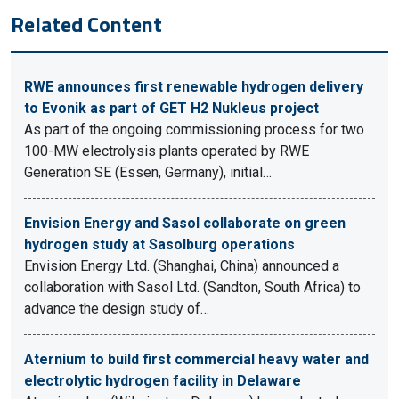
Related Content
RWE announces first renewable hydrogen delivery
to Evonik as part of GET H2 Nukleus project
As part of the ongoing commissioning process for two
100-MW electrolysis plants operated by RWE
Generation SE (Essen, Germany), initial…
Envision Energy and Sasol collaborate on green
hydrogen study at Sasolburg operations
Envision Energy Ltd. (Shanghai, China) announced a
collaboration with Sasol Ltd. (Sandton, South Africa) to
advance the design study of…
Aternium to build first commercial heavy water and
electrolytic hydrogen facility in Delaware