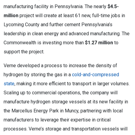
manufacturing facility in Pennsylvania. The nearly
$4.5-
million
project will create at least 61 new, full-time jobs in
Lycoming County and further cement Pennsylvania’s
leadership in clean energy and advanced manufacturing. The
Commonwealth is investing more than
$1.27 million
to
support the project.
Verne developed a process to increase the density of
hydrogen by storing the gas in a
cold-and-compressed
state
, making it more efficient to transport in larger volumes.
Scaling up to commercial operations, the company will
manufacture hydrogen storage vessels at its new facility in
the Marcellus Energy Park in Muncy, partnering with local
manufacturers to leverage their expertise in critical
processes. Verne’s storage and transportation vessels will