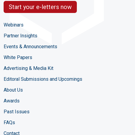
Start your e-letters now
Webinars
Partner Insights
Events & Announcements
White Papers
Advertising & Media Kit
Editoral Submissions and Upcomings
About Us
Awards
Past Issues
FAQs
Contact