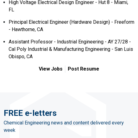
High Voltage Electrical Design Engineer - Hut 8 - Miami,
FL
Principal Electrical Engineer (Hardware Design) - Freeform
- Hawthorne, CA
Assistant Professor - Industrial Engineering - AY 27/28 -
Cal Poly Industrial & Manufacturing Engineering - San Luis
Obispo, CA
View Jobs
Post Resume
FREE e-letters
Chemical Engineering news and content delivered every
week