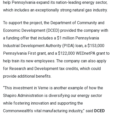
help Pennsylvania expand its nation-leading energy sector,
which includes an exceptionally strong natural gas industry.
To support the project, the Department of Community and
Economic Development (DCED) provided the company with
a funding offer that includes a $1 million Pennsylvania
Industrial Development Authority (PIDA) loan, a $153,000
Pennsylvania First grant, and a $122,000 WEDnetPA grant to
help train its new employees. The company can also apply
for Research and Development tax credits, which could
provide additional benefits.
“This investment in Verne is another example of how the
Shapiro Administration is diversifying our energy sector
while fostering innovation and supporting the
Commonwealth’s vital manufacturing industry,” said
DCED