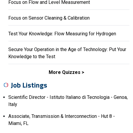
Focus on Flow and Level Measurement
Focus on Sensor Cleaning & Calibration
Test Your Knowledge: Flow Measuring for Hydrogen
Secure Your Operation in the Age of Technology: Put Your
Knowledge to the Test
More Quizzes
Job Listings
Scientific Director - Istituto Italiano di Tecnologia - Genoa,
Italy
Associate, Transmission & Interconnection - Hut 8 -
Miami, FL