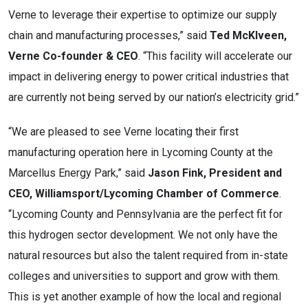
Verne to leverage their expertise to optimize our supply
chain and manufacturing processes,” said
Ted McKlveen,
Verne Co-founder & CEO
. “This facility will accelerate our
impact in delivering energy to power critical industries that
are currently not being served by our nation’s electricity grid.”
“We are pleased to see Verne locating their first
manufacturing operation here in Lycoming County at the
Marcellus Energy Park,” said
Jason Fink, President and
CEO, Williamsport/Lycoming Chamber of Commerce
.
“Lycoming County and Pennsylvania are the perfect fit for
this hydrogen sector development. We not only have the
natural resources but also the talent required from in-state
colleges and universities to support and grow with them.
This is yet another example of how the local and regional