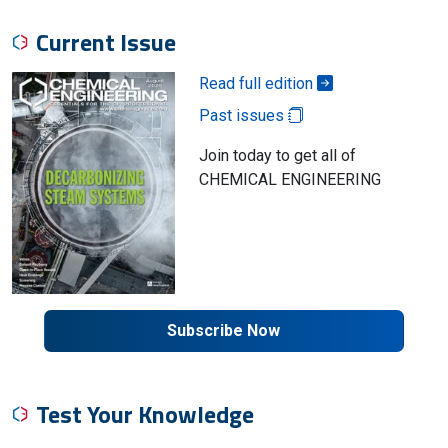
Current Issue
Read full edition
Past issues
Join today to get all of
CHEMICAL ENGINEERING
Subscribe Now
Test Your Knowledge