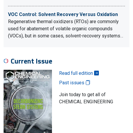
VOC Control: Solvent Recovery Versus Oxidation
Regenerative thermal oxidizers (RTOs) are commonly
used for abatement of volatile organic compounds
(VOCs), but in some cases, solvent-recovery systems…
Current Issue
Read full edition
Past issues
Join today to get all of
CHEMICAL ENGINEERING