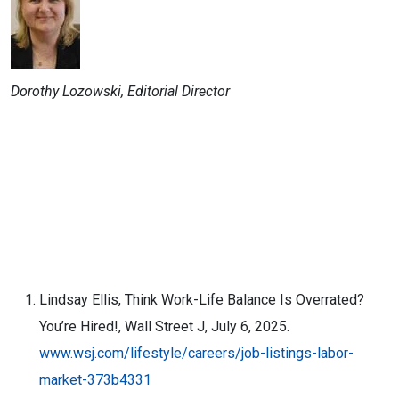
Dorothy Lozowski, Editorial Director
Lindsay Ellis, Think Work-Life Balance Is Overrated?
You’re Hired!, Wall Street J, July 6, 2025.
www.wsj.com/lifestyle/careers/job-listings-labor-
market-373b4331