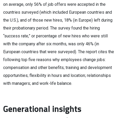
on average, only 56% of job offers were accepted in the
countries surveyed (which included European countries and
the U.S.), and of those new hires, 18% (in Europe) left during
their probationary period. The survey found the hiring
“success rate,” or percentage of new hires who were still
with the company after six months, was only 46% (in
European countries that were surveyed). The report cites the
following top five reasons why employees change jobs:
compensation and other benefits; training and development
opportunities; flexibility in hours and location; relationships
with managers; and work-life balance.
Generational insights