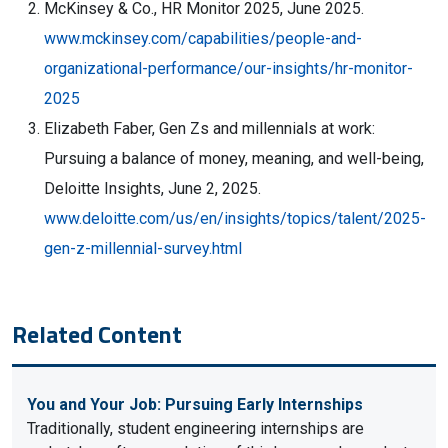
McKinsey & Co., HR Monitor 2025, June 2025.
www.mckinsey.com/capabilities/people-and-
organizational-performance/our-insights/hr-monitor-
2025
Elizabeth Faber, Gen Zs and millennials at work:
Pursuing a balance of money, meaning, and well-being,
Deloitte Insights, June 2, 2025.
www.deloitte.com/us/en/insights/topics/talent/2025-
gen-z-millennial-survey.html
Related Content
You and Your Job: Pursuing Early Internships
Traditionally, student engineering internships are