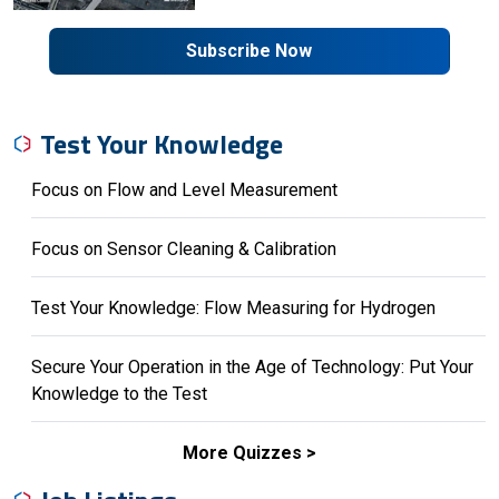
Subscribe Now
Test Your Knowledge
Focus on Flow and Level Measurement
Focus on Sensor Cleaning & Calibration
Test Your Knowledge: Flow Measuring for Hydrogen
Secure Your Operation in the Age of Technology: Put Your
Knowledge to the Test
More Quizzes