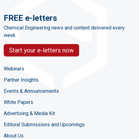
FREE e-letters
Chemical Engineering news and content delivered every
week
Start your e-letters now
Webinars
Partner Insights
Events & Announcements
White Papers
Advertising & Media Kit
Editoral Submissions and Upcomings
About Us