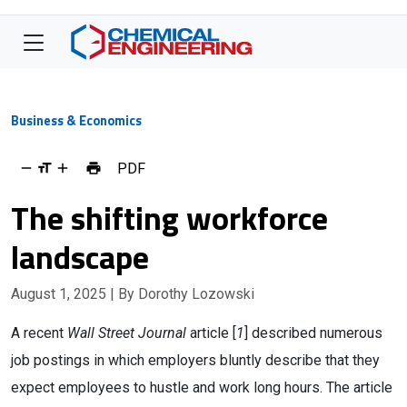
Business & Economics
PDF
The shifting workforce
landscape
August 1, 2025
| By Dorothy Lozowski
A recent
Wall Street Journal
article [
1
] described numerous
job postings in which employers bluntly describe that they
expect employees to hustle and work long hours. The article