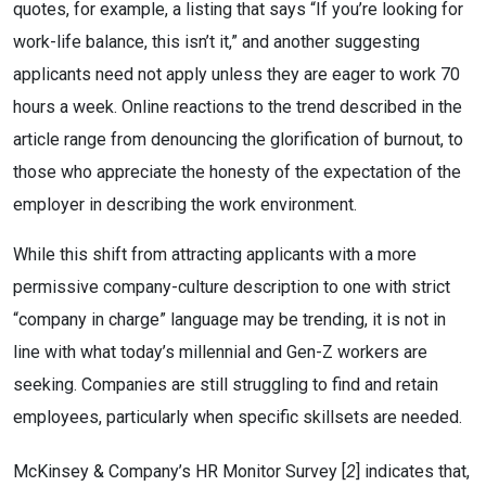
quotes, for example, a listing that says “If you’re looking for
work-life balance, this isn’t it,” and another suggesting
applicants need not apply unless they are eager to work 70
hours a week. Online reactions to the trend described in the
article range from denouncing the glorification of burnout, to
those who appreciate the honesty of the expectation of the
employer in describing the work environment.
While this shift from attracting applicants with a more
permissive company-culture description to one with strict
“company in charge” language may be trending, it is not in
line with what today’s millennial and Gen-Z workers are
seeking. Companies are still struggling to find and retain
employees, particularly when specific skillsets are needed.
McKinsey & Company’s HR Monitor Survey [
2
] indicates that,