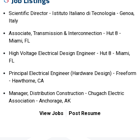
Job Listings
Scientific Director - Istituto Italiano di Tecnologia - Genoa,
Italy
Associate, Transmission & Interconnection - Hut 8 -
Miami, FL
High Voltage Electrical Design Engineer - Hut 8 - Miami,
FL
Principal Electrical Engineer (Hardware Design) - Freeform
- Hawthorne, CA
Manager, Distribution Construction - Chugach Electric
Association - Anchorage, AK
View Jobs
Post Resume