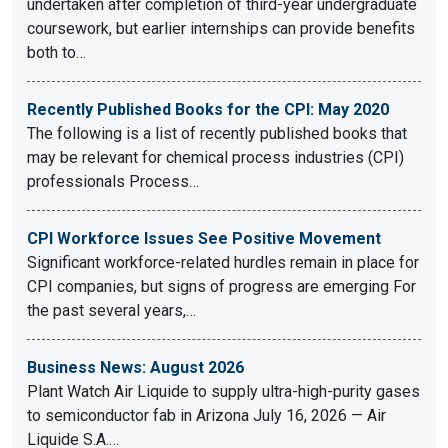
undertaken after completion of third-year undergraduate
coursework, but earlier internships can provide benefits
both to…
Recently Published Books for the CPI: May 2020
The following is a list of recently published books that
may be relevant for chemical process industries (CPI)
professionals Process…
CPI Workforce Issues See Positive Movement
Significant workforce-related hurdles remain in place for
CPI companies, but signs of progress are emerging For
the past several years,…
Business News: August 2026
Plant Watch Air Liquide to supply ultra-high-purity gases
to semiconductor fab in Arizona July 16, 2026 — Air
Liquide S.A.…