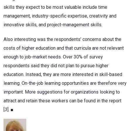
skills they expect to be most valuable include time
management, industry-specific expertise, creativity and
innovative skills, and project-management skills.
Also interesting was the respondents’ concerns about the
costs of higher education and that curricula are not relevant
enough to job-market needs. Over 30% of survey
respondents said they did not plan to pursue higher
education. Instead, they are more interested in skill-based
learning. On-the-job learning opportunities are therefore very
important. More suggestions for organizations looking to
attract and retain these workers can be found in the report
[
3
]. ■