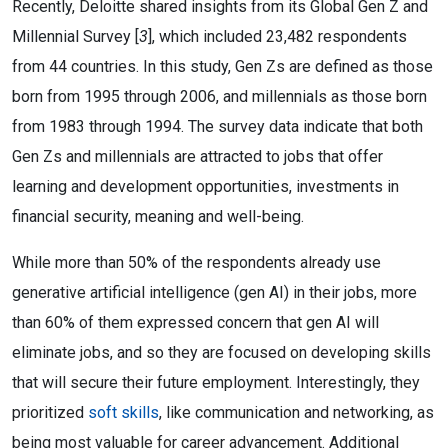
Recently, Deloitte shared insights from its Global Gen Z and
Millennial Survey [
3
], which included 23,482 respondents
from 44 countries. In this study, Gen Zs are defined as those
born from 1995 through 2006, and millennials as those born
from 1983 through 1994. The survey data indicate that both
Gen Zs and millennials are attracted to jobs that offer
learning and development opportunities, investments in
financial security, meaning and well-being.
While more than 50% of the respondents already use
generative artificial intelligence (gen AI) in their jobs, more
than 60% of them expressed concern that gen AI will
eliminate jobs, and so they are focused on developing skills
that will secure their future employment. Interestingly, they
prioritized
soft skills
, like communication and networking, as
being most valuable for career advancement. Additional