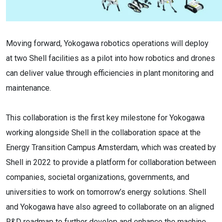
Moving forward, Yokogawa robotics operations will deploy
at two Shell facilities as a pilot into how robotics and drones
can deliver value through efficiencies in plant monitoring and
maintenance.
This collaboration is the first key milestone for Yokogawa
working alongside Shell in the collaboration space at the
Energy Transition Campus Amsterdam, which was created by
Shell in 2022 to provide a platform for collaboration between
companies, societal organizations, governments, and
universities to work on tomorrow’s energy solutions. Shell
and Yokogawa have also agreed to collaborate on an aligned
R&D roadmap to further develop and enhance the machine