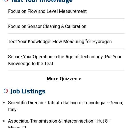
Focus on Flow and Level Measurement
Focus on Sensor Cleaning & Calibration
Test Your Knowledge: Flow Measuring for Hydrogen
Secure Your Operation in the Age of Technology: Put Your
Knowledge to the Test
More Quizzes
Job Listings
Scientific Director - Istituto Italiano di Tecnologia - Genoa,
Italy
Associate, Transmission & Interconnection - Hut 8 -
Miami, FL