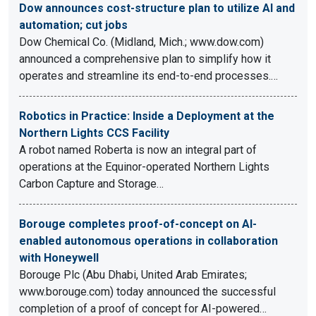
Dow announces cost-structure plan to utilize AI and
automation; cut jobs
Dow Chemical Co. (Midland, Mich.; www.dow.com)
announced a comprehensive plan to simplify how it
operates and streamline its end-to-end processes.…
Robotics in Practice: Inside a Deployment at the
Northern Lights CCS Facility
A robot named Roberta is now an integral part of
operations at the Equinor-operated Northern Lights
Carbon Capture and Storage…
Borouge completes proof-of-concept on AI-
enabled autonomous operations in collaboration
with Honeywell
Borouge Plc (Abu Dhabi, United Arab Emirates;
www.borouge.com) today announced the successful
completion of a proof of concept for AI-powered…