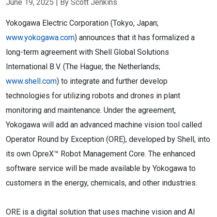
June 19, 2025
| By Scott Jenkins
Yokogawa Electric Corporation (Tokyo, Japan;
www.yokogawa.com
) announces that it has formalized a
long-term agreement with Shell Global Solutions
International B.V. (The Hague; the Netherlands;
www.shell.com
) to integrate and further develop
technologies for utilizing robots and drones in plant
monitoring and maintenance. Under the agreement,
Yokogawa will add an advanced machine vision tool called
Operator Round by Exception (ORE), developed by Shell, into
its own OpreX™ Robot Management Core. The enhanced
software service will be made available by Yokogawa to
customers in the energy, chemicals, and other industries.
ORE is a digital solution that uses machine vision and AI