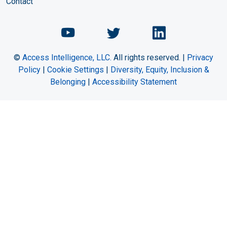
Contact
Chemical Engineering Maga
Chemical Engineeri
Chemical Eng
©
Access Intelligence, LLC.
All rights reserved. |
Privacy
Policy
|
Cookie Settings
|
Diversity, Equity, Inclusion &
Belonging
|
Accessibility Statement