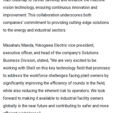
vision technology, ensuring continuous innovation and
improvement. This collaboration underscores both
companies’ commitment to providing cutting-edge solutions
to the energy and industrial sectors.
Masaharu Maeda, Yokogawa Electric vice president,
executive officer, and head of the company’s Solutions
Business Division, stated, “We are very excited to be
working with Shell on this key technology field that promises
to address the workforce challenges facing plant owners by
significantly improving the efficiency of rounds in the field,
while also reducing the inherent risk to operators. We look
forward to making it available to industrial facility owners
globally in the near future and contributing to safer and more