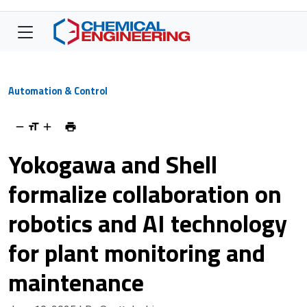
Automation & Control
Yokogawa and Shell
formalize collaboration on
robotics and AI technology
for plant monitoring and
maintenance