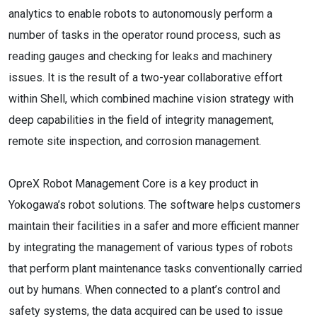
analytics to enable robots to autonomously perform a
number of tasks in the operator round process, such as
reading gauges and checking for leaks and machinery
issues. It is the result of a two-year collaborative effort
within Shell, which combined machine vision strategy with
deep capabilities in the field of integrity management,
remote site inspection, and corrosion management.
OpreX Robot Management Core is a key product in
Yokogawa’s robot solutions. The software helps customers
maintain their facilities in a safer and more efficient manner
by integrating the management of various types of robots
that perform plant maintenance tasks conventionally carried
out by humans. When connected to a plant’s control and
safety systems, the data acquired can be used to issue