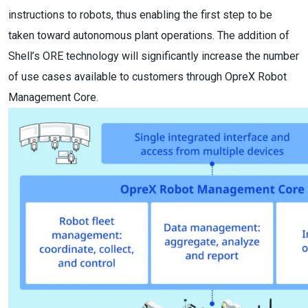
instructions to robots, thus enabling the first step to be
taken toward autonomous plant operations. The addition of
Shell’s ORE technology will significantly increase the number
of use cases available to customers through OpreX Robot
Management Core.