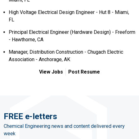
High Voltage Electrical Design Engineer - Hut 8 - Miami,
FL
Principal Electrical Engineer (Hardware Design) - Freeform
- Hawthorne, CA
Manager, Distribution Construction - Chugach Electric
Association - Anchorage, AK
View Jobs
Post Resume
FREE e-letters
Chemical Engineering news and content delivered every
week