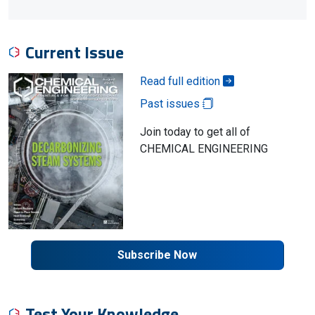
Current Issue
Read full edition
Past issues
Join today to get all of
CHEMICAL ENGINEERING
Subscribe Now
Test Your Knowledge