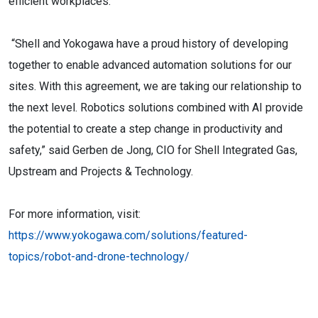
efficient workplaces.”
“Shell and Yokogawa have a proud history of developing
together to enable advanced automation solutions for our
sites. With this agreement, we are taking our relationship to
the next level. Robotics solutions combined with AI provide
the potential to create a step change in productivity and
safety,” said Gerben de Jong, CIO for Shell Integrated Gas,
Upstream and Projects & Technology.
For more information, visit:
https://www.yokogawa.com/solutions/featured-
topics/robot-and-drone-technology/