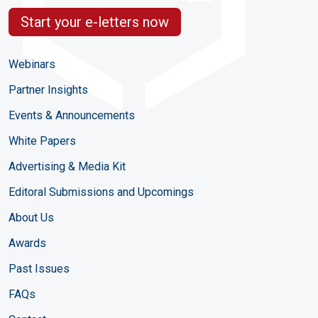
Start your e-letters now
Webinars
Partner Insights
Events & Announcements
White Papers
Advertising & Media Kit
Editoral Submissions and Upcomings
About Us
Awards
Past Issues
FAQs