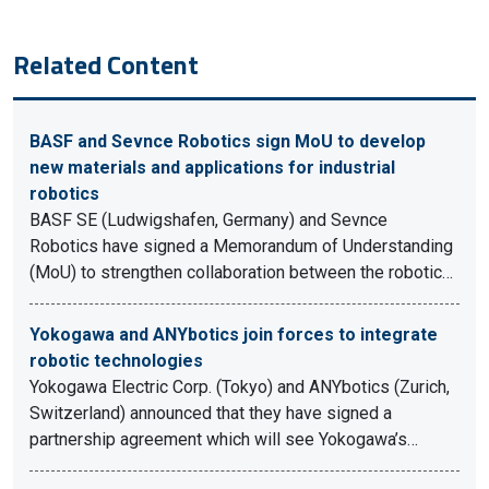
Related Content
BASF and Sevnce Robotics sign MoU to develop
new materials and applications for industrial
robotics
BASF SE (Ludwigshafen, Germany) and Sevnce
Robotics have signed a Memorandum of Understanding
(MoU) to strengthen collaboration between the robotic…
Yokogawa and ANYbotics join forces to integrate
robotic technologies
Yokogawa Electric Corp. (Tokyo) and ANYbotics (Zurich,
Switzerland) announced that they have signed a
partnership agreement which will see Yokogawa’s…