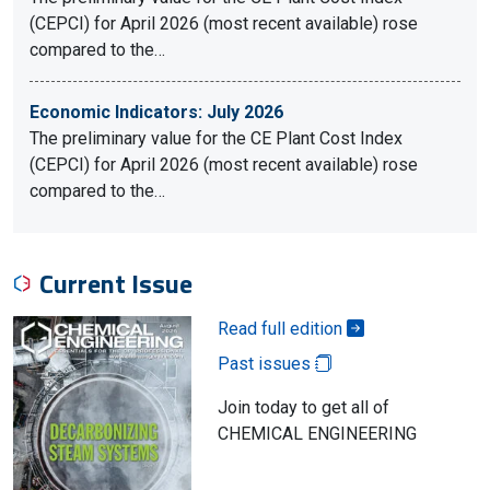
(CEPCI) for April 2026 (most recent available) rose
compared to the…
Economic Indicators: July 2026
The preliminary value for the CE Plant Cost Index
(CEPCI) for April 2026 (most recent available) rose
compared to the…
Current Issue
Read full edition
Past issues
Join today to get all of
CHEMICAL ENGINEERING