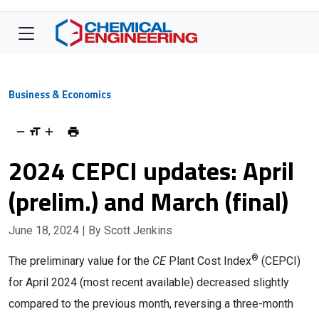
Business & Economics
2024 CEPCI updates: April
(prelim.) and March (final)
June 18, 2024
| By Scott Jenkins
®
Th
e preliminary value for the
CE
Plant Cost Index
(CEPCI)
for April 2024 (most recent available) decreased slightly
compared to the previous month, reversing a three-month