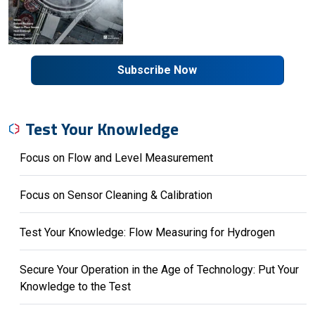
Subscribe Now
Test Your Knowledge
Focus on Flow and Level Measurement
Focus on Sensor Cleaning & Calibration
Test Your Knowledge: Flow Measuring for Hydrogen
Secure Your Operation in the Age of Technology: Put Your
Knowledge to the Test