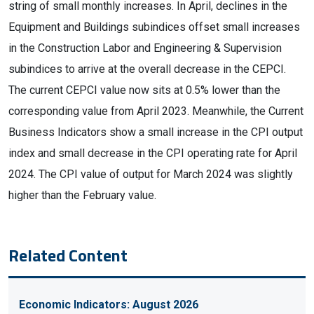
string of small monthly increases. In April, declines in the
Equipment and Buildings subindices offset small increases
in the Construction Labor and Engineering & Supervision
subindices to arrive at the overall decrease in the CEPCI.
The current CEPCI value now sits at 0.5% lower than the
corresponding value from April 2023. Meanwhile, the Current
Business Indicators show a small increase in the CPI output
index and small decrease in the CPI operating rate for April
2024. The CPI value of output for March 2024 was slightly
higher than the February value.
Related Content
Economic Indicators: August 2026