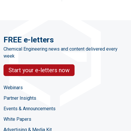
FREE e-letters
Chemical Engineering news and content delivered every
week
Start your e-letters now
Webinars
Partner Insights
Events & Announcements
White Papers
Advertising & Media Kit