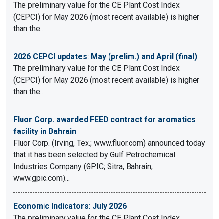
The preliminary value for the CE Plant Cost Index
(CEPCI) for May 2026 (most recent available) is higher
than the…
2026 CEPCI updates: May (prelim.) and April (final)
The preliminary value for the CE Plant Cost Index
(CEPCI) for May 2026 (most recent available) is higher
than the…
Fluor Corp. awarded FEED contract for aromatics
facility in Bahrain
Fluor Corp. (Irving, Tex.; www.fluor.com) announced today
that it has been selected by Gulf Petrochemical
Industries Company (GPIC; Sitra, Bahrain;
www.gpic.com)…
Economic Indicators: July 2026
The preliminary value for the CE Plant Cost Index