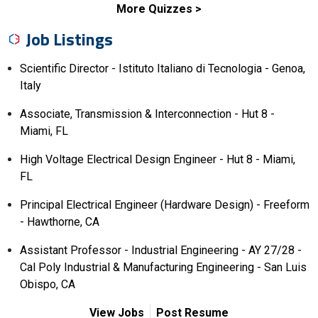
More Quizzes
Job Listings
Scientific Director - Istituto Italiano di Tecnologia - Genoa,
Italy
Associate, Transmission & Interconnection - Hut 8 -
Miami, FL
High Voltage Electrical Design Engineer - Hut 8 - Miami,
FL
Principal Electrical Engineer (Hardware Design) - Freeform
- Hawthorne, CA
Assistant Professor - Industrial Engineering - AY 27/28 -
Cal Poly Industrial & Manufacturing Engineering - San Luis
Obispo, CA
View Jobs
Post Resume