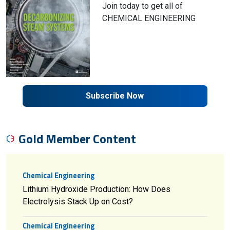
Join today to get all of
CHEMICAL ENGINEERING
Subscribe Now
Gold Member Content
Chemical Engineering
Lithium Hydroxide Production: How Does
Electrolysis Stack Up on Cost?
Chemical Engineering