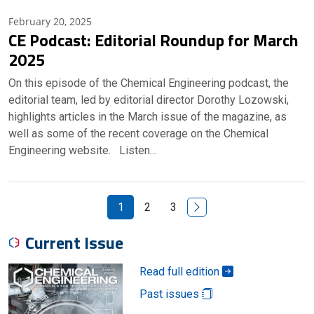
February 20, 2025
CE Podcast: Editorial Roundup for March
2025
On this episode of the Chemical Engineering podcast, the
editorial team, led by editorial director Dorothy Lozowski,
highlights articles in the March issue of the magazine, as
well as some of the recent coverage on the Chemical
Engineering website. Listen…
Next Page
1
2
3
Current Issue
Read full edition
Past issues