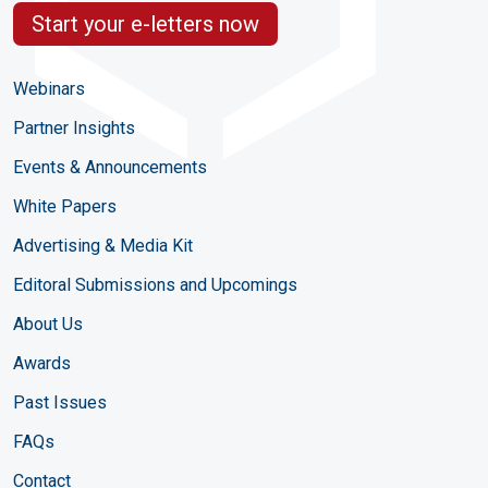
Start your e-letters now
Webinars
Partner Insights
Events & Announcements
White Papers
Advertising & Media Kit
Editoral Submissions and Upcomings
About Us
Awards
Past Issues
FAQs
Contact