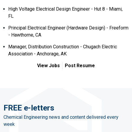
High Voltage Electrical Design Engineer - Hut 8 - Miami,
FL
Principal Electrical Engineer (Hardware Design) - Freeform
- Hawthorne, CA
Manager, Distribution Construction - Chugach Electric
Association - Anchorage, AK
View Jobs
Post Resume
FREE e-letters
Chemical Engineering news and content delivered every
week