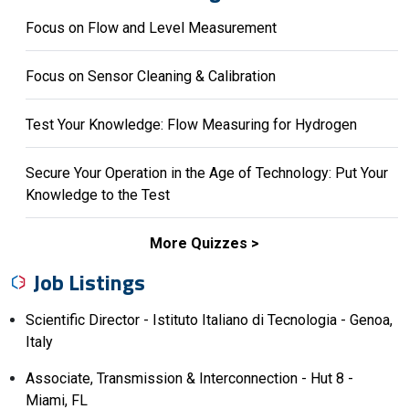
Focus on Flow and Level Measurement
Focus on Sensor Cleaning & Calibration
Test Your Knowledge: Flow Measuring for Hydrogen
Secure Your Operation in the Age of Technology: Put Your
Knowledge to the Test
More Quizzes
Job Listings
Scientific Director - Istituto Italiano di Tecnologia - Genoa,
Italy
Associate, Transmission & Interconnection - Hut 8 -
Miami, FL