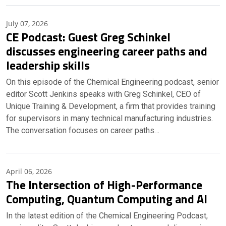
July 07, 2026
CE Podcast: Guest Greg Schinkel
discusses engineering career paths and
leadership skills
On this episode of the Chemical Engineering podcast, senior
editor Scott Jenkins speaks with Greg Schinkel, CEO of
Unique Training & Development, a firm that provides training
for supervisors in many technical manufacturing industries.
The conversation focuses on career paths…
April 06, 2026
The Intersection of High-Performance
Computing, Quantum Computing and AI
In the latest edition of the Chemical Engineering Podcast,