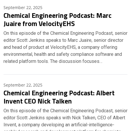
September 22, 2025
Chemical Engineering Podcast: Marc
Juaire from VelocityEHS
On this episode of the Chemical Engineering Podcast, senior
editor Scott Jenkins speaks to Marc Juaire, senior director
and head of product at VelocityEHS, a company offering
environmental, health and safety compliance software and
related platform tools. The discussion focuses…
September 22, 2025
Chemical Engineering Podcast: Albert
Invent CEO Nick Talken
On this episode of the Chemical Engineering Podcast, senior
editor Scott Jenkins speaks with Nick Talken, CEO of Albert
Invent, a company developing an artificial-intelligence-