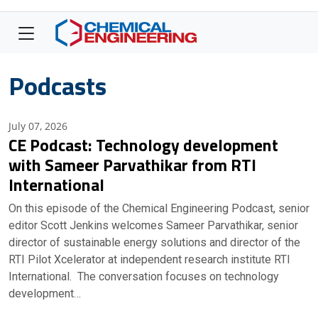
Podcasts
July 07, 2026
CE Podcast: Technology development
with Sameer Parvathikar from RTI
International
On this episode of the Chemical Engineering Podcast, senior
editor Scott Jenkins welcomes Sameer Parvathikar, senior
director of sustainable energy solutions and director of the
RTI Pilot Xcelerator at independent research institute RTI
International. The conversation focuses on technology
development…