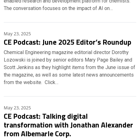
enabled research and development platform for chemists.
The conversation focuses on the impact of AI on…
May 23, 2025
CE Podcast: June 2025 Editor’s Roundup
Chemical Engineering magazine editorial director Dorothy
Lozowski is joined by senior editors Mary Page Bailey and
Scott Jenkins as they highlight items from the June issue of
the magazine, as well as some latest news announcements
from the website. Click…
May 23, 2025
CE Podcast: Talking digital
transformation with Jonathan Alexander
from Albemarle Corp.