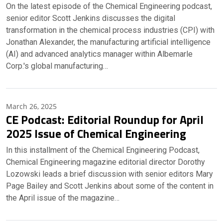
On the latest episode of the Chemical Engineering podcast,
senior editor Scott Jenkins discusses the digital
transformation in the chemical process industries (CPI) with
Jonathan Alexander, the manufacturing artificial intelligence
(AI) and advanced analytics manager within Albemarle
Corp.'s global manufacturing…
March 26, 2025
CE Podcast: Editorial Roundup for April
2025 Issue of Chemical Engineering
In this installment of the Chemical Engineering Podcast,
Chemical Engineering magazine editorial director Dorothy
Lozowski leads a brief discussion with senior editors Mary
Page Bailey and Scott Jenkins about some of the content in
the April issue of the magazine…