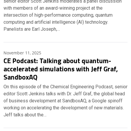
senior editor Scott Jenkins moderates a panel discussion
with members of an award-winning project at the
intersection of high-performance computing, quantum
computing and artificial intelligence (AI) technology.
Panelists are Earl Joseph,…
November 11, 2025
CE Podcast: Talking about quantum-
accelerated simulations with Jeff Graf,
SandboxAQ
On this episode of the Chemical Engineering Podcast, senior
editor Scott Jenkins talks with Dr. Jeff Graf, the global head
of business development at SandboxAQ, a Google spinoff
working on accelerating the development of new materials.
Jeff talks about the…