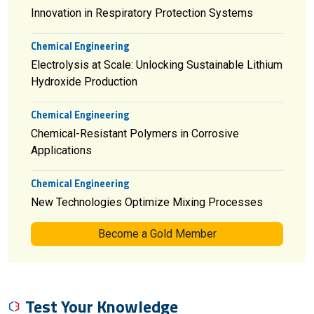
Innovation in Respiratory Protection Systems
Chemical Engineering
Electrolysis at Scale: Unlocking Sustainable Lithium
Hydroxide Production
Chemical Engineering
Chemical-Resistant Polymers in Corrosive
Applications
Chemical Engineering
New Technologies Optimize Mixing Processes
Become a Gold Member
Test Your Knowledge