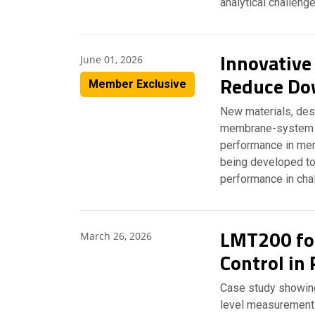
analytical challeng
Innovative
June 01, 2026
Reduce Do
Member Exclusive
New materials, desi
membrane-system p
performance in mem
being developed to
performance in cha
LMT200 for
March 26, 2026
Control in 
Case study showing 
level measurement 