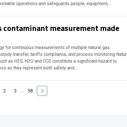
 reliable operations and safeguards people, equipment,…
as contaminant measurement made
y for continuous measurements of multiple natural gas
stody transfer, tariffs compliance, and process monitoring Natur
uch as H2S, H2O and CO2 constitute a significant hazard to
ness as they represent both safety and…
Next Page
2
3
…
58