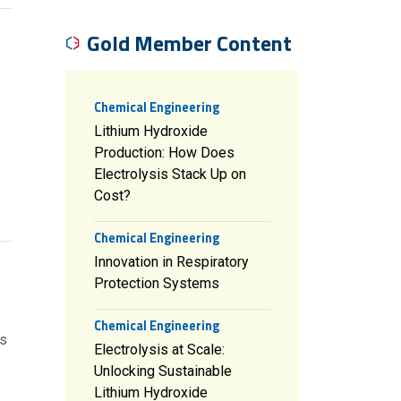
Gold Member Content
Chemical Engineering
Lithium Hydroxide
Production: How Does
Electrolysis Stack Up on
Cost?
Chemical Engineering
Innovation in Respiratory
Protection Systems
Chemical Engineering
cs
Electrolysis at Scale:
Unlocking Sustainable
Lithium Hydroxide