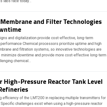
es labs face today…
 Membrane and Filter Technologies
wntime
gns and digitalization provide cost-effective, long-term
erformance Chemical processors prioritize uptime and high
brane and filtration systems, so innovative technologies are
 minimize downtime and provide more cost-effective long-term
llenging chemical…
 High-Pressure Reactor Tank Level
Refineries
efficiency of the LMT200 in replacing multiple transmitters for
Specific challenges exist when using a high-pressure reactor