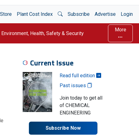
Open Search
Store
Plant Cost Index
Subscribe
Advertise
Login
More
Environment, Health, Safety & Security
Current Issue
Read full edition
Past issues
Join today to get all
of CHEMICAL
ENGINEERING
le
Subscribe Now