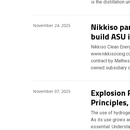
is the distillation un
Nikkiso pa
November 24, 2025
build ASU 
Nikkiso Clean Energ
www.nikkisoceig.co
contract by Matheso
owned subsidiary o
Explosion 
November 07, 2025
Principles
The use of hydrogen
As its use grows a
essential. Understa