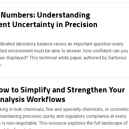
 Numbers: Understanding
t Uncertainty in Precision
librated laboratory balance raises an important question every
lated environment must be able to answer: how confident can you
lue displayed? This technical white paper, authored by Sartorius
s…
ow to Simplify and Strengthen Your
nalysis Workflows
ing in bulk chemicals, fine and specialty chemicals, or cosmeti
maintaining precision, purity, and regulatory compliance at every
 is non-negotiable. This resource explores the full landscape of