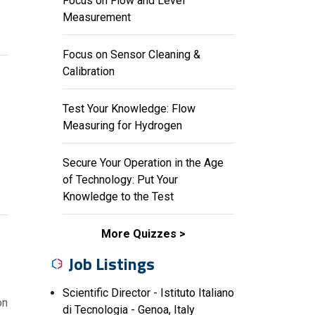
Focus on Flow and Level
Measurement
Focus on Sensor Cleaning &
Calibration
Test Your Knowledge: Flow
Measuring for Hydrogen
Secure Your Operation in the Age
of Technology: Put Your
Knowledge to the Test
More Quizzes
Job Listings
Scientific Director - Istituto Italiano
on
di Tecnologia - Genoa, Italy