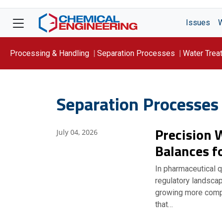
Issues
Processing & Handling
Separation Processes
Water Trea
Focus On: WATER
Separation Processes
Precision 
July 04, 2026
Balances f
In pharmaceutical qu
regulatory landsca
growing more compl
that…