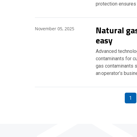
protection ensures
Natural g
November 05, 2025
easy
Advanced technolog
contaminants for cu
gas contaminants s
an operator’s busi
1