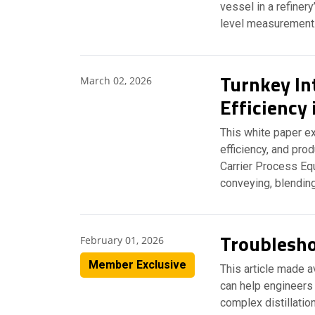
vessel in a refinery
level measuremen
Turnkey In
March 02, 2026
Efficiency
This white paper ex
efficiency, and pro
Carrier Process Eq
conveying, blending
Troubleshoo
February 01, 2026
Member Exclusive
This article made 
can help engineers 
complex distillatio