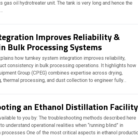
’s gas oil hydrotreater unit. The tank is very long and hence the
t…
tegration Improves Reliability &
 in Bulk Processing Systems
plains how turnkey system integration improves reliability,
duct consistency in bulk processing operations. It highlights how
uipment Group (CPEG) combines expertise across drying,
, thermal processing, and dust collection to engineer fully…
ting an Ethanol Distillation Facility
available to you by: The troubleshooting methods described here
to understand operational realities when “running blind” in
n processes One of the most critical aspects in ethanol producti