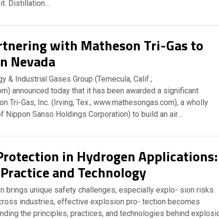
it. Distillation…
rtnering with Matheson Tri-Gas to
in Nevada
y & Industrial Gases Group (Temecula, Calif.;
m) announced today that it has been awarded a significant
n Tri-Gas, Inc. (Irving, Tex.; www.mathesongas.com), a wholly
f Nippon Sanso Holdings Corporation) to build an air…
Protection in Hydrogen Applications:
, Practice and Technology
 brings unique safety challenges, especially explo- sion risks.
cross industries, effective explosion pro- tection becomes
nding the principles, practices, and technologies behind explosi