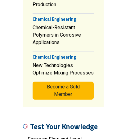
Production
Chemical Engineering
Chemical-Resistant
Polymers in Corrosive
Applications
Chemical Engineering
New Technologies
Optimize Mixing Processes
Become a Gold
Member
Test Your Knowledge