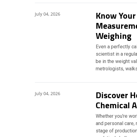
Know Your
July 04, 2026
Measuremen
Weighing
Even a perfectly ca
scientist in a regu
be in the weight va
metrologists, walk
Discover H
July 04, 2026
Chemical A
Whether you're work
and personal care, 
stage of production