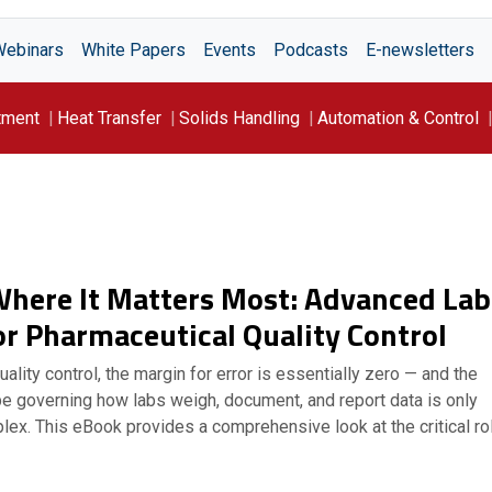
Webinars
White Papers
Events
Podcasts
E-newsletters
tment
Heat Transfer
Solids Handling
Automation & Control
Where It Matters Most: Advanced Lab
or Pharmaceutical Quality Control
ality control, the margin for error is essentially zero — and the
pe governing how labs weigh, document, and report data is only
ex. This eBook provides a comprehensive look at the critical ro