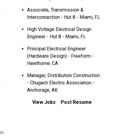
Associate, Transmission &
Interconnection - Hut 8 - Miami, FL
High Voltage Electrical Design
Engineer - Hut 8 - Miami, FL
Principal Electrical Engineer
(Hardware Design) - Freeform -
Hawthorne, CA
Manager, Distribution Construction
- Chugach Electric Association -
Anchorage, AK
View Jobs
Post Resume
on