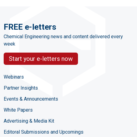
FREE e-letters
Chemical Engineering news and content delivered every
week
Start your e-letters now
Webinars
Partner Insights
Events & Announcements
White Papers
Advertising & Media Kit
Editoral Submissions and Upcomings