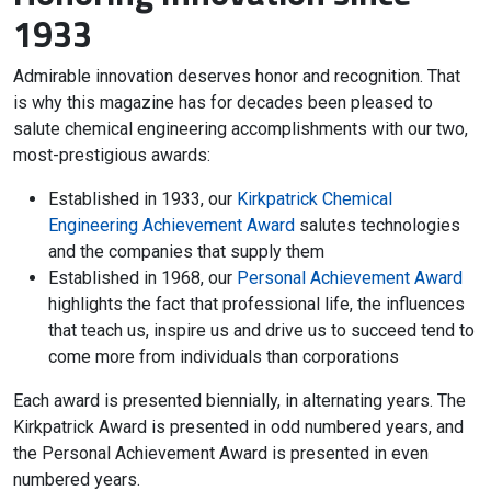
1933
Admirable innovation deserves honor and recognition. That
is why this magazine has for decades been pleased to
salute chemical engineering accomplishments with our two,
most-prestigious awards:
Established in 1933, our
Kirkpatrick Chemical
Engineering Achievement Award
salutes technologies
and the companies that supply them
Established in 1968, our
Personal Achievement Award
highlights the fact that professional life, the influences
that teach us, inspire us and drive us to succeed tend to
come more from individuals than corporations
Each award is presented biennially, in alternating years. The
Kirkpatrick Award is presented in odd numbered years, and
the Personal Achievement Award is presented in even
numbered years.