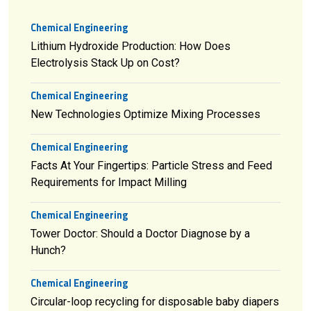
Chemical Engineering
Lithium Hydroxide Production: How Does
Electrolysis Stack Up on Cost?
Chemical Engineering
New Technologies Optimize Mixing Processes
Chemical Engineering
Facts At Your Fingertips: Particle Stress and Feed
Requirements for Impact Milling
Chemical Engineering
Tower Doctor: Should a Doctor Diagnose by a
Hunch?
Chemical Engineering
Circular-loop recycling for disposable baby diapers