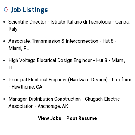
Job Listings
Scientific Director - Istituto Italiano di Tecnologia - Genoa,
Italy
Associate, Transmission & Interconnection - Hut 8 -
Miami, FL
High Voltage Electrical Design Engineer - Hut 8 - Miami,
FL
Principal Electrical Engineer (Hardware Design) - Freeform
- Hawthorne, CA
Manager, Distribution Construction - Chugach Electric
Association - Anchorage, AK
View Jobs
Post Resume