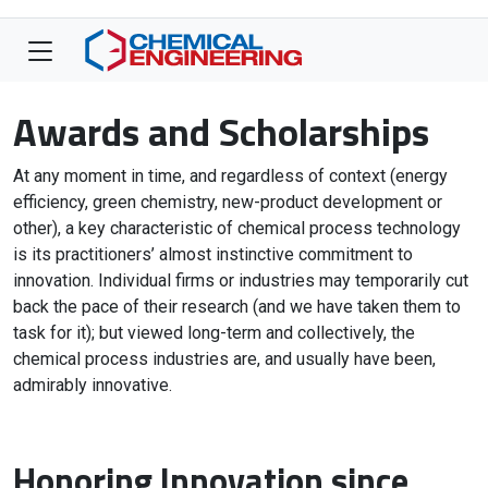
Awards and Scholarships
At any moment in time, and regardless of context (energy
efficiency, green chemistry, new-product development or
other), a key characteristic of chemical process technology
is its practitioners’ almost instinctive commitment to
innovation. Individual firms or industries may temporarily cut
back the pace of their research (and we have taken them to
task for it); but viewed long-term and collectively, the
chemical process industries are, and usually have been,
admirably innovative.
Honoring Innovation since