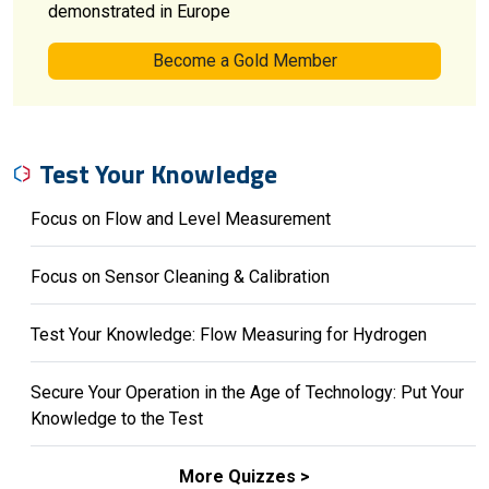
demonstrated in Europe
Become a Gold Member
Test Your Knowledge
Focus on Flow and Level Measurement
Focus on Sensor Cleaning & Calibration
Test Your Knowledge: Flow Measuring for Hydrogen
Secure Your Operation in the Age of Technology: Put Your
Knowledge to the Test
More Quizzes