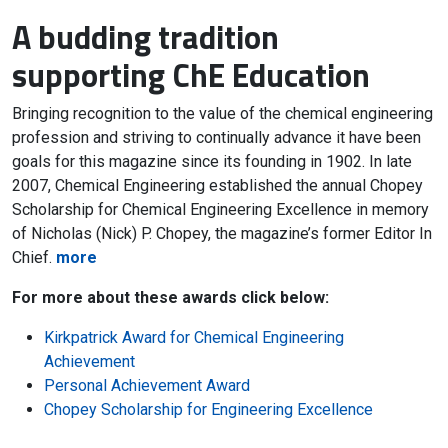
A budding tradition
supporting ChE Education
Bringing recognition to the value of the chemical engineering
profession and striving to continually advance it have been
goals for this magazine since its founding in 1902. In late
2007, Chemical Engineering established the annual Chopey
Scholarship for Chemical Engineering Excellence in memory
of Nicholas (Nick) P. Chopey, the magazine’s former Editor In
Chief.
more
For more about these awards click below:
Kirkpatrick Award for Chemical Engineering
Achievement
Personal Achievement Award
Chopey Scholarship for Engineering Excellence