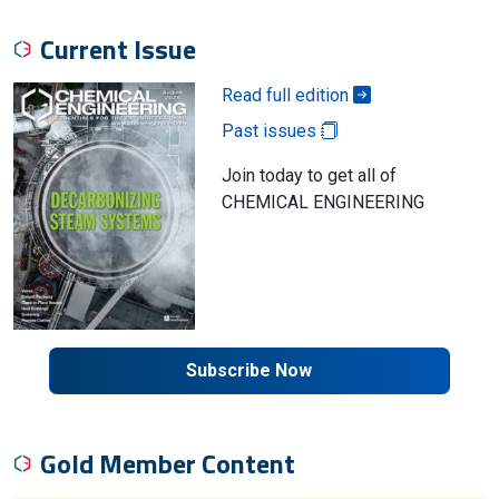
Current Issue
Read full edition
Past issues
Join today to get all of
CHEMICAL ENGINEERING
Subscribe Now
Gold Member Content