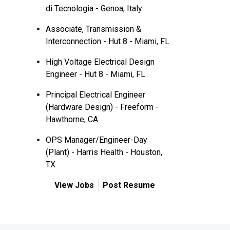
di Tecnologia - Genoa, Italy
Associate, Transmission &
Interconnection - Hut 8 - Miami, FL
High Voltage Electrical Design
Engineer - Hut 8 - Miami, FL
Principal Electrical Engineer
(Hardware Design) - Freeform -
Hawthorne, CA
OPS Manager/Engineer-Day
(Plant) - Harris Health - Houston,
TX
View Jobs
Post Resume