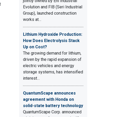
jointly owned by Eni Industrial
t
Evolution and FIB (Seri Industrial
Group), launched construction
works at…
Lithium Hydroxide Production:
How Does Electrolysis Stack
Up on Cost?
The growing demand for lithium,
driven by the rapid expansion of
electric vehicles and energy
storage systems, has intensified
interest…
QuantumScape announces
agreement with Honda on
solid-state battery technology
QuantumScape Corp. announced