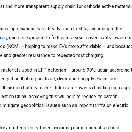
st and more transparent supply chain for cathode active materia
hicle applications has already risen to 40%, according to the
.org
),
and is expected to further increase, driven by its lower co
ies (NCM) – helping to make EVs more affordable – and becaus
fe and greater resistance to repeated fast charging.
e materials used in LFP batteries – around 90%, again according 
cognition that regionalized, diversified supply chains are
Lithium-ion battery market, Integrals Power is building up a supp
liant on China. Achieving this will help to reduce its carbon
 mitigate geopolitical issues such as import tariffs on electric
key strategic milestones, including completion of a robust