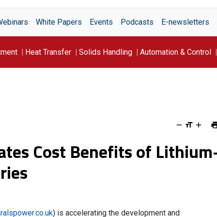
Webinars
White Papers
Events
Podcasts
E-newsletters
tment
Heat Transfer
Solids Handling
Automation & Control
ates Cost Benefits of Lithium
ries
ralspower.co.uk
) is accelerating the development and