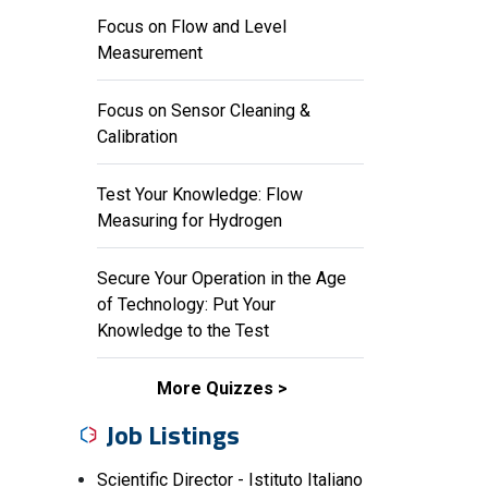
Focus on Flow and Level
Measurement
Focus on Sensor Cleaning &
Calibration
Test Your Knowledge: Flow
Measuring for Hydrogen
Secure Your Operation in the Age
of Technology: Put Your
Knowledge to the Test
More Quizzes
Job Listings
Scientific Director - Istituto Italiano