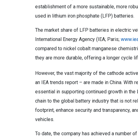
establishment of a more sustainable, more robu
used in lithium iron phosphate (LFP) batteries.
The market share of LFP batteries in electric ve
International Energy Agency (IEA; Paris;
www.iea
compared to nickel cobalt manganese chemistr
they are more durable, offering a longer cycle li
However, the vast majority of the cathode activ
an IEA trends report – are made in China. With re
essential in supporting continued growth in the 
chain to the global battery industry that is not re
footprint, enhance security and transparency, and
vehicles.
To date, the company has achieved a number of 