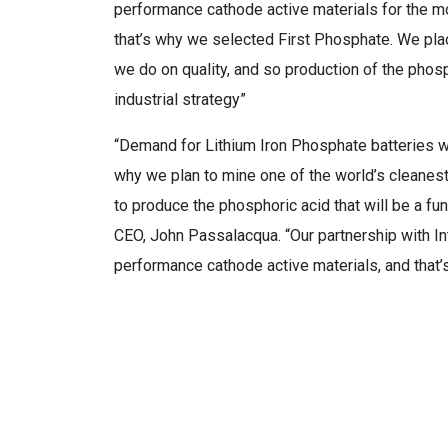
performance cathode active materials for the mo
that’s why we selected First Phosphate. We plac
we do on quality, and so production of the phosp
industrial strategy”
“Demand for Lithium Iron Phosphate batteries wi
why we plan to mine one of the world’s cleanes
to produce the phosphoric acid that will be a fu
CEO, John Passalacqua. “Our partnership with I
performance cathode active materials, and that’