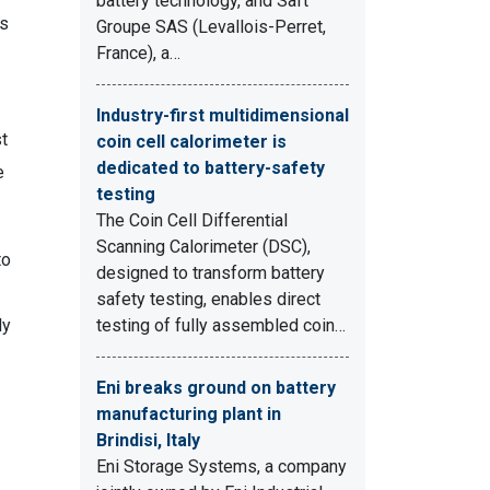
battery technology, and Saft
ls
Groupe SAS (Levallois-Perret,
France), a…
Industry-first multidimensional
st
coin cell calorimeter is
dedicated to battery-safety
e
testing
The Coin Cell Differential
Scanning Calorimeter (DSC),
to
designed to transform battery
safety testing, enables direct
ly
testing of fully assembled coin…
Eni breaks ground on battery
manufacturing plant in
Brindisi, Italy
Eni Storage Systems, a company