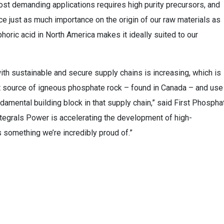
st demanding applications requires high purity precursors, and
e just as much importance on the origin of our raw materials as
horic acid in North America makes it ideally suited to our
th sustainable and secure supply chains is increasing, which is
t source of igneous phosphate rock – found in Canada – and use 
ndamental building block in that supply chain,” said First Phospha
ntegrals Power is accelerating the development of high-
s something we’re incredibly proud of.”