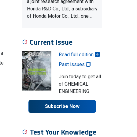
a joint research agreement with
Honda R&D Co., Ltd., a subsidiary
of Honda Motor Co., Ltd., one…
Current Issue
it
Read full edition
te
Past issues
Join today to get all
of CHEMICAL
ENGINEERING
Subscribe Now
Test Your Knowledge