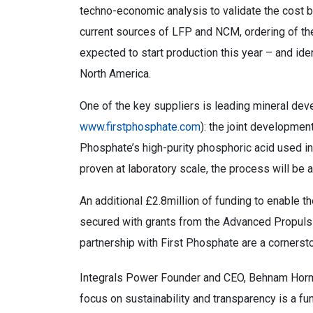
techno-economic analysis to validate the cost b
current sources of LFP and NCM, ordering of th
expected to start production this year – and ide
North America.
One of the key suppliers is leading mineral de
www.firstphosphate.com
): the joint developme
Phosphate’s high-purity phosphoric acid used in
proven at laboratory scale, the process will be at
An additional £2.8million of funding to enable th
secured with grants from the Advanced Propuls
partnership with First Phosphate are a cornerst
Integrals Power Founder and CEO, Behnam Hormoz
focus on sustainability and transparency is a f