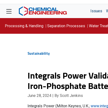
Issues
Processing & Handling
Separation Processes
Water Trea
Focus On: WATER
Sustainability
Integrals Power Valid
Iron-Phosphate Batte
June 28, 2024
| By Scott Jenkins
Integrals Power (Milton Keynes, U.K.;
www.integ