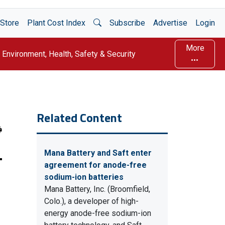
Open Search
Store
Plant Cost Index
Subscribe
Advertise
Login
More
Environment, Health, Safety & Security
Related Content
-
Mana Battery and Saft enter
agreement for anode-free
sodium-ion batteries
Mana Battery, Inc. (Broomfield,
Colo.), a developer of high-
energy anode-free sodium-ion