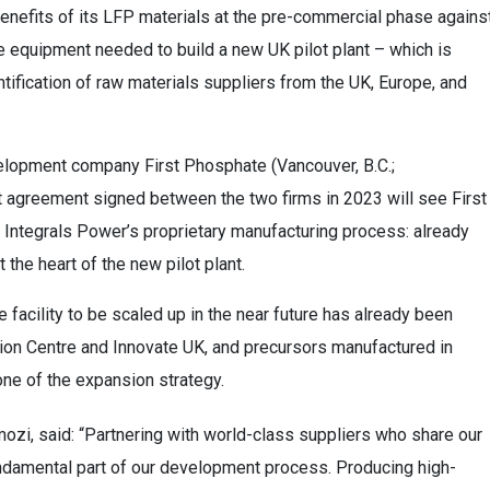
enefits of its LFP materials at the pre-commercial phase agains
e equipment needed to build a new UK pilot plant – which is
ntification of raw materials suppliers from the UK, Europe, and
velopment company First Phosphate (Vancouver, B.C.;
nt agreement signed between the two firms in 2023 will see First
 Integrals Power’s proprietary manufacturing process: already
 the heart of the new pilot plant.
e facility to be scaled up in the near future has already been
ion Centre and Innovate UK, and precursors manufactured in
one of the expansion strategy.
i, said: “Partnering with world-class suppliers who share our
undamental part of our development process. Producing high-