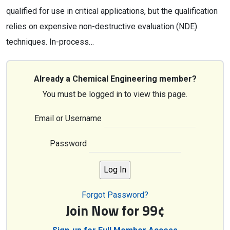
qualified for use in critical applications, but the qualification
relies on expensive non-destructive evaluation (NDE)
techniques. In-process…
Already a Chemical Engineering member?
You must be logged in to view this page.
Email or Username
Password
Forgot Password?
Join Now for 99¢