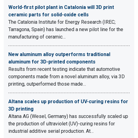
World-first pilot plant in Catalonia will 3D print
ceramic parts for solid-oxide cells
The Catalonia Institute for Energy Research (IREC;
Tarragona, Spain) has launched a new pilot line for the
manufacturing of ceramic…
New aluminum alloy outperforms traditional
aluminum for 3D-printed components
Results from recent testing indicate that automotive
components made from a novel aluminum alloy, via 3D
printing, outperformed those made…
Altana scales up production of UV-curing resins for
3D printing
Altana AG (Wesel, Germany) has successfully scaled up
the production of ultraviolet (UV)-curing resins for
industrial additive serial production. At…