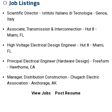
Job Listings
Scientific Director - Istituto Italiano di Tecnologia - Genoa,
Italy
Associate, Transmission & Interconnection - Hut 8 -
Miami, FL
High Voltage Electrical Design Engineer - Hut 8 - Miami,
FL
Principal Electrical Engineer (Hardware Design) - Freeform
- Hawthorne, CA
Manager, Distribution Construction - Chugach Electric
Association - Anchorage, AK
View Jobs
Post Resume