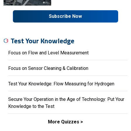
Subscribe Now
Test Your Knowledge
Focus on Flow and Level Measurement
Focus on Sensor Cleaning & Calibration
Test Your Knowledge: Flow Measuring for Hydrogen
Secure Your Operation in the Age of Technology: Put Your
Knowledge to the Test
More Quizzes