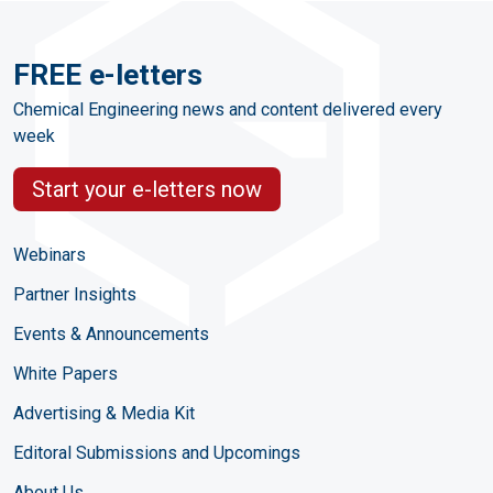
FREE e-letters
Chemical Engineering news and content delivered every
week
Start your e-letters now
Webinars
Partner Insights
Events & Announcements
White Papers
Advertising & Media Kit
Editoral Submissions and Upcomings
About Us