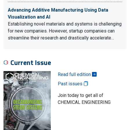
Advancing Additive Manufacturing Using Data
Visualization and AI
Establishing novel materials and systems is challenging
for new companies. However, startup companies can
streamline their research and drastically accelerate…
Current Issue
Read full edition
Past issues
Join today to get all of
CHEMICAL ENGINEERING