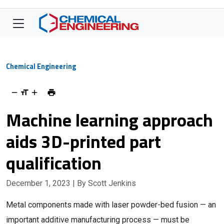
Chemical Engineering
Machine learning approach
aids 3D-printed part
qualification
December 1, 2023
| By Scott Jenkins
Metal components made with laser powder-bed fusion — an
important additive manufacturing process — must be