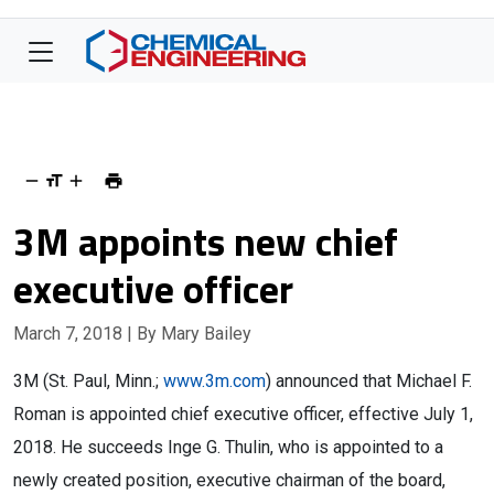
3M appoints new chief
executive officer
March 7, 2018
| By Mary Bailey
3M (St. Paul, Minn.;
www.3m.com
) announced that Michael F.
Roman is appointed chief executive officer, effective July 1,
2018. He succeeds Inge G. Thulin, who is appointed to a
newly created position, executive chairman of the board,