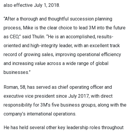
also effective July 1, 2018.
“After a thorough and thoughtful succession planning
process, Mike is the clear choice to lead 3M into the future
as CEO,” said Thulin. “He is an accomplished, results-
oriented and high-integrity leader, with an excellent track
record of growing sales, improving operational efficiency
and increasing value across a wide range of global
businesses.”
Roman, 58, has served as chief operating officer and
executive vice president since July 2017, with direct
responsibility for 3M’s five business groups, along with the
company’s international operations.
He has held several other key leadership roles throughout