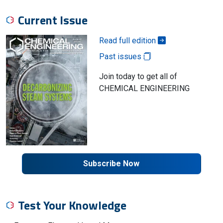
Current Issue
Read full edition
Past issues
Join today to get all of
CHEMICAL ENGINEERING
Subscribe Now
Test Your Knowledge