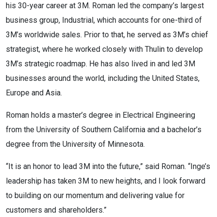
his 30-year career at 3M. Roman led the company’s largest
business group, Industrial, which accounts for one-third of
3M’s worldwide sales. Prior to that, he served as 3M’s chief
strategist, where he worked closely with Thulin to develop
3M’s strategic roadmap. He has also lived in and led 3M
businesses around the world, including the United States,
Europe and Asia.
Roman holds a master’s degree in Electrical Engineering
from the University of Southern California and a bachelor’s
degree from the University of Minnesota.
“It is an honor to lead 3M into the future,” said Roman. “Inge’s
leadership has taken 3M to new heights, and I look forward
to building on our momentum and delivering value for
customers and shareholders.”