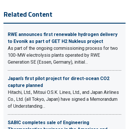
Related Content
RWE announces first renewable hydrogen delivery
to Evonik as part of GET H2 Nukleus project
As part of the ongoing commissioning process for two
100-MW electrolysis plants operated by RWE
Generation SE (Essen, Germany), initial…
Japan’s first pilot project for direct-ocean CO2
capture planned
Hitachi, Ltd., Mitsui O.S.K. Lines, Ltd., and Japan Airlines
Co., Ltd. (all Tokyo, Japan) have signed a Memorandum
of Understanding…
SABIC completes sale of Engineering