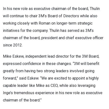
In his new role as executive chairman of the board, Thulin
will continue to chair 3M’s Board of Directors while also
working closely with Roman on longer-term strategic
initiatives for the company. Thulin has served as 3M’s
chairman of the board, president and chief executive officer
since 2012.
Mike Eskew, independent lead director for the 3M Board,
expressed confidence in these changes. “3M will benefit
greatly from having two strong leaders involved going
forward,” said Eskew. “We are excited to appoint a highly
capable leader like Mike as CEO, while also leveraging
Inge’s tremendous experience in his new role as executive
chairman of the board.”