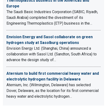
Thermoplastics business in the Americas and
Europe
The Saudi Basic Industries Corporation (SABIC; Riyadh,
Saudi Arabia) completed the divestment of its
Engineering Thermoplastics (ETP) business in the…
Envision Energy and Sasol collaborate on green
hydrogen study at Sasolburg operations
Envision Energy Ltd. (Shanghai, China) announced a
collaboration with Sasol Ltd. (Sandton, South Africa) to
advance the design study of…
Aternium to build first commercial heavy water and
electrolytic hydrogen facility in Delaware
Aternium, Inc. (Wilmington, Delaware) has selected
Dover, Delaware, as the location for its first commercial
heavy water and electrolytic hydrogen…