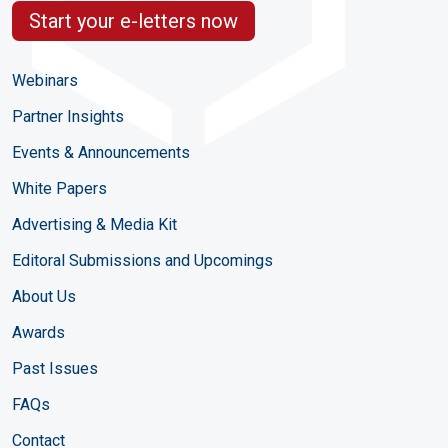
Start your e-letters now
Webinars
Partner Insights
Events & Announcements
White Papers
Advertising & Media Kit
Editoral Submissions and Upcomings
About Us
Awards
Past Issues
FAQs
Contact