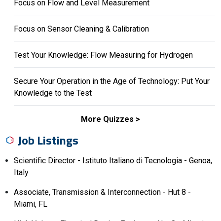
Focus on Flow and Level Measurement
Focus on Sensor Cleaning & Calibration
Test Your Knowledge: Flow Measuring for Hydrogen
Secure Your Operation in the Age of Technology: Put Your
Knowledge to the Test
More Quizzes
Job Listings
Scientific Director - Istituto Italiano di Tecnologia - Genoa,
Italy
Associate, Transmission & Interconnection - Hut 8 -
Miami, FL