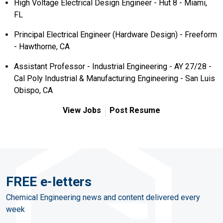
High Voltage Electrical Design Engineer - Hut 8 - Miami,
FL
Principal Electrical Engineer (Hardware Design) - Freeform
- Hawthorne, CA
Assistant Professor - Industrial Engineering - AY 27/28 -
Cal Poly Industrial & Manufacturing Engineering - San Luis
Obispo, CA
View Jobs
Post Resume
FREE e-letters
Chemical Engineering news and content delivered every
week