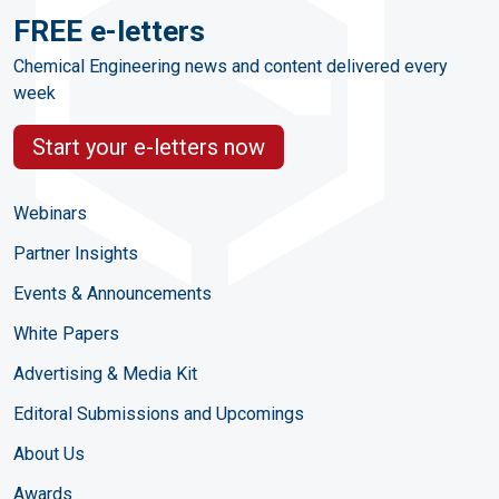
FREE e-letters
Chemical Engineering news and content delivered every
week
Start your e-letters now
Webinars
Partner Insights
Events & Announcements
White Papers
Advertising & Media Kit
Editoral Submissions and Upcomings
About Us
Awards