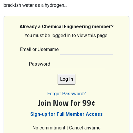
brackish water as a hydrogen…
Already a Chemical Engineering member?
You must be logged in to view this page.
Email or Username
Password
Forgot Password?
Join Now for 99¢
Sign-up for Full Member Access
No commitment | Cancel anytime