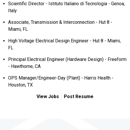
Scientific Director - Istituto Italiano di Tecnologia - Genoa,
Italy
Associate, Transmission & Interconnection - Hut 8 -
Miami, FL
High Voltage Electrical Design Engineer - Hut 8 - Miami,
FL
Principal Electrical Engineer (Hardware Design) - Freeform
- Hawthorne, CA
OPS Manager/Engineer-Day (Plant) - Harris Health -
Houston, TX
View Jobs
Post Resume