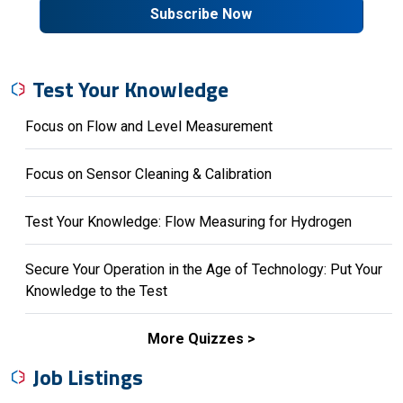
Subscribe Now
Test Your Knowledge
Focus on Flow and Level Measurement
Focus on Sensor Cleaning & Calibration
Test Your Knowledge: Flow Measuring for Hydrogen
Secure Your Operation in the Age of Technology: Put Your
Knowledge to the Test
More Quizzes
Job Listings