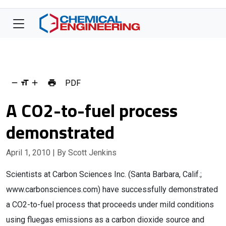
PDF
A CO2-to-fuel process
demonstrated
April 1, 2010
| By Scott Jenkins
Scientists at Carbon Sciences Inc. (Santa Barbara, Calif.;
www.carbonsciences.com) have successfully demonstrated
a CO2-to-fuel process that proceeds under mild conditions
using fluegas emissions as a carbon dioxide source and