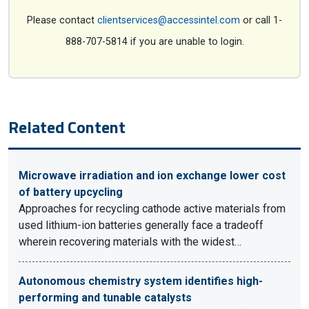
Please contact
clientservices@accessintel.com
or call 1-
888-707-5814 if you are unable to login.
Related Content
Microwave irradiation and ion exchange lower cost
of battery upcycling
Approaches for recycling cathode active materials from
used lithium-ion batteries generally face a tradeoff
wherein recovering materials with the widest…
Autonomous chemistry system identifies high-
performing and tunable catalysts