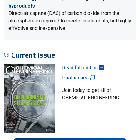
byproducts
Direct-air capture (DAC) of carbon dioxide from the
atmosphere is required to meet climate goals, but highly
effective and inexpensive…
Current Issue
Read full edition
Past issues
Join today to get all of
CHEMICAL ENGINEERING