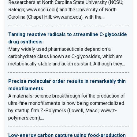
Researchers at North Carolina State University (NCSU;
Raleigh; www.ncsu.edu) and the University of North
Carolina (Chapel Hill; www.unc.edu), with the…
Taming reactive radicals to streamline C-glycoside
drug synthesis
Many widely used pharmaceuticals depend on a
carbohydrate class known as C-glycosides, which are
metabolically stable and acid-resistant. Although they…
Precise molecular order results in remarkably thin
monofilaments
A materials-science breakthrough for the production of
ultra-fine monofilaments is now being commercialized
by startup firm Z-Polymers (Lowell, Mass.; www.z-
polymers.com).…
Low-energy carbon capture using food-production