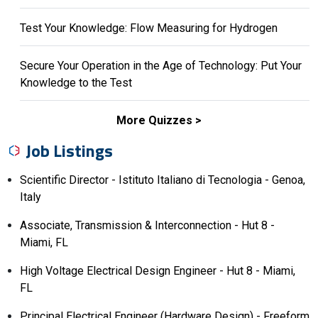
Test Your Knowledge: Flow Measuring for Hydrogen
Secure Your Operation in the Age of Technology: Put Your
Knowledge to the Test
More Quizzes
Job Listings
Scientific Director - Istituto Italiano di Tecnologia - Genoa,
Italy
Associate, Transmission & Interconnection - Hut 8 -
Miami, FL
High Voltage Electrical Design Engineer - Hut 8 - Miami,
FL
Principal Electrical Engineer (Hardware Design) - Freeform