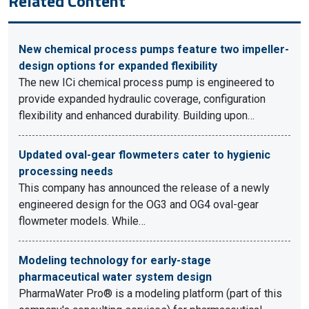
Related Content
New chemical process pumps feature two impeller-
design options for expanded flexibility
The new ICi chemical process pump is engineered to
provide expanded hydraulic coverage, configuration
flexibility and enhanced durability. Building upon…
Updated oval-gear flowmeters cater to hygienic
processing needs
This company has announced the release of a newly
engineered design for the OG3 and OG4 oval-gear
flowmeter models. While…
Modeling technology for early-stage
pharmaceutical water system design
PharmaWater Pro® is a modeling platform (part of this