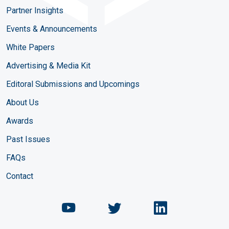
Partner Insights
Events & Announcements
White Papers
Advertising & Media Kit
Editoral Submissions and Upcomings
About Us
Awards
Past Issues
FAQs
Contact
Chemical Engineering Maga
Chemical Engineeri
Chemical Eng