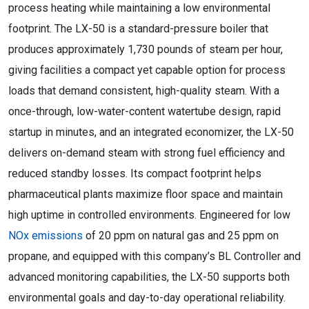
process heating while maintaining a low environmental
footprint. The LX-50 is a standard-pressure boiler that
produces approximately 1,730 pounds of steam per hour,
giving facilities a compact yet capable option for process
loads that demand consistent, high-quality steam. With a
once-through, low-water-content watertube design, rapid
startup in minutes, and an integrated economizer, the LX-50
delivers on-demand steam with strong fuel efficiency and
reduced standby losses. Its compact footprint helps
pharmaceutical plants maximize floor space and maintain
high uptime in controlled environments. Engineered for low
NOx emissions
of 20 ppm on natural gas and 25 ppm on
propane, and equipped with this company’s BL Controller and
advanced monitoring capabilities, the LX-50 supports both
environmental goals and day-to-day operational reliability.