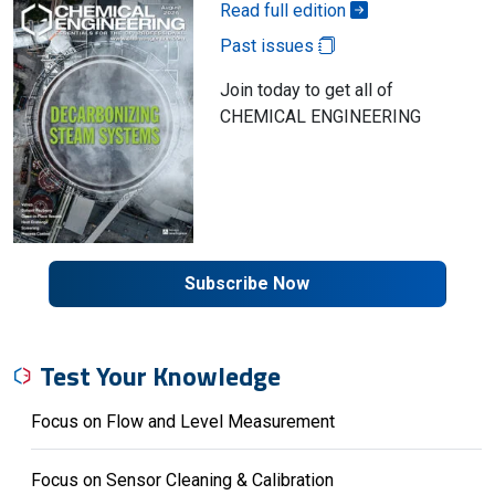
Read full edition
Past issues
Join today to get all of
CHEMICAL ENGINEERING
Subscribe Now
Test Your Knowledge
Focus on Flow and Level Measurement
Focus on Sensor Cleaning & Calibration