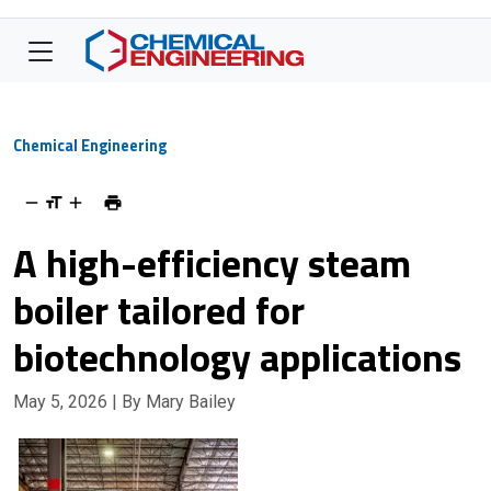
Chemical Engineering
A high-efficiency steam
boiler tailored for
biotechnology applications
May 5, 2026
| By Mary Bailey