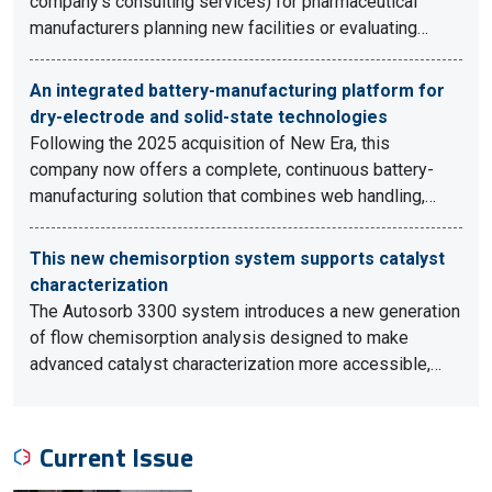
company's consulting services) for pharmaceutical
manufacturers planning new facilities or evaluating…
An integrated battery-manufacturing platform for
dry-electrode and solid-state technologies
Following the 2025 acquisition of New Era, this
company now offers a complete, continuous battery-
manufacturing solution that combines web handling,…
This new chemisorption system supports catalyst
characterization
The Autosorb 3300 system introduces a new generation
of flow chemisorption analysis designed to make
advanced catalyst characterization more accessible,…
Current Issue