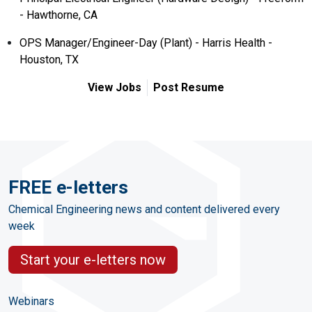
- Hawthorne, CA
OPS Manager/Engineer-Day (Plant) - Harris Health -
Houston, TX
View Jobs
Post Resume
FREE e-letters
Chemical Engineering news and content delivered every
week
Start your e-letters now
Webinars