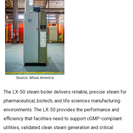
Source: Miura America
The LX-50 steam boiler delivers reliable, precise steam for
pharmaceutical, biotech, and life sciences manufacturing
environments. The LX-50 provides the performance and
efficiency that facilities need to support cGMP-compliant
utilities, validated clean steam generation and critical