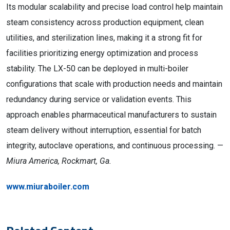
Its modular scalability and precise load control help maintain
steam consistency across production equipment, clean
utilities, and sterilization lines, making it a strong fit for
facilities prioritizing energy optimization and process
stability. The LX-50 can be deployed in multi-boiler
configurations that scale with production needs and maintain
redundancy during service or validation events. This
approach enables pharmaceutical manufacturers to sustain
steam delivery without interruption, essential for batch
integrity, autoclave operations, and continuous processing. —
Miura America, Rockmart, Ga.
www.miuraboiler.com