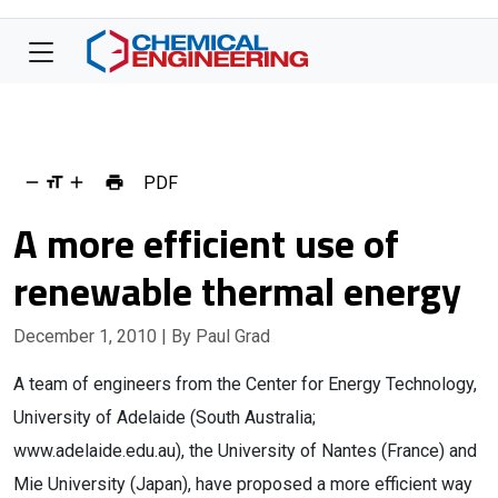
PDF
A more efficient use of
renewable thermal energy
December 1, 2010
| By Paul Grad
A team of engineers from the Center for Energy Technology,
University of Adelaide (South Australia;
www.adelaide.edu.au), the University of Nantes (France) and
Mie University (Japan), have proposed a more efficient way