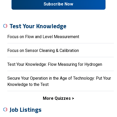
Subscribe Now
Test Your Knowledge
Focus on Flow and Level Measurement
Focus on Sensor Cleaning & Calibration
Test Your Knowledge: Flow Measuring for Hydrogen
Secure Your Operation in the Age of Technology: Put Your
Knowledge to the Test
More Quizzes
Job Listings