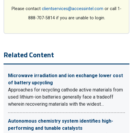
Please contact
clientservices@accessintel.com
or call 1-
888-707-5814 if you are unable to login.
Related Content
Microwave irradiation and ion exchange lower cost
of battery upcycling
Approaches for recycling cathode active materials from
used lithium-ion batteries generally face a tradeoff
wherein recovering materials with the widest…
Autonomous chemistry system identifies high-
performing and tunable catalysts