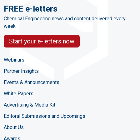
FREE e-letters
Chemical Engineering news and content delivered every
week
Start your e-letters now
Webinars
Partner Insights
Events & Announcements
White Papers
Advertising & Media Kit
Editoral Submissions and Upcomings
About Us
Awards