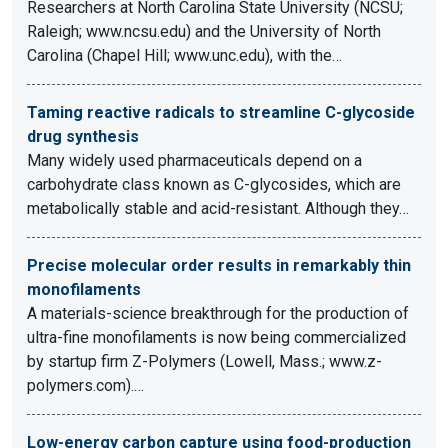
Researchers at North Carolina State University (NCSU;
Raleigh; www.ncsu.edu) and the University of North
Carolina (Chapel Hill; www.unc.edu), with the…
Taming reactive radicals to streamline C-glycoside
drug synthesis
Many widely used pharmaceuticals depend on a
carbohydrate class known as C-glycosides, which are
metabolically stable and acid-resistant. Although they…
Precise molecular order results in remarkably thin
monofilaments
A materials-science breakthrough for the production of
ultra-fine monofilaments is now being commercialized
by startup firm Z-Polymers (Lowell, Mass.; www.z-
polymers.com).…
Low-energy carbon capture using food-production