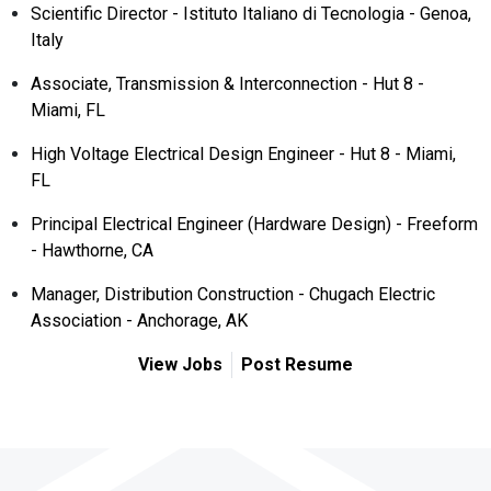
Scientific Director - Istituto Italiano di Tecnologia - Genoa,
Italy
Associate, Transmission & Interconnection - Hut 8 -
Miami, FL
High Voltage Electrical Design Engineer - Hut 8 - Miami,
FL
Principal Electrical Engineer (Hardware Design) - Freeform
- Hawthorne, CA
Manager, Distribution Construction - Chugach Electric
Association - Anchorage, AK
View Jobs
Post Resume