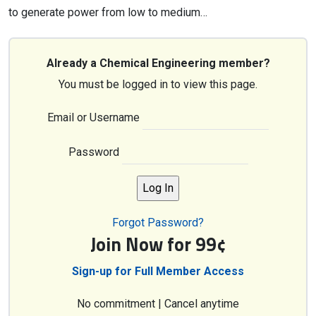
to generate power from low to medium…
Already a Chemical Engineering member?
You must be logged in to view this page.
Email or Username
Password
Forgot Password?
Join Now for 99¢
Sign-up for Full Member Access
No commitment | Cancel anytime