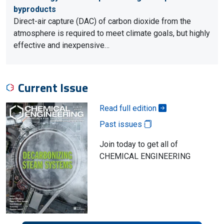
byproducts
Direct-air capture (DAC) of carbon dioxide from the
atmosphere is required to meet climate goals, but highly
effective and inexpensive…
Current Issue
Read full edition
Past issues
Join today to get all of
CHEMICAL ENGINEERING