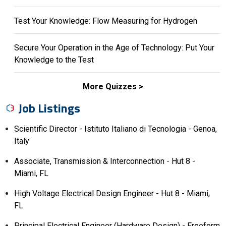
Test Your Knowledge: Flow Measuring for Hydrogen
Secure Your Operation in the Age of Technology: Put Your
Knowledge to the Test
More Quizzes
Job Listings
Scientific Director - Istituto Italiano di Tecnologia - Genoa,
Italy
Associate, Transmission & Interconnection - Hut 8 -
Miami, FL
High Voltage Electrical Design Engineer - Hut 8 - Miami,
FL
Principal Electrical Engineer (Hardware Design) - Freeform