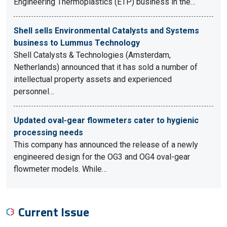
Engineering Thermoplastics (ETP) business in the…
Shell sells Environmental Catalysts and Systems
business to Lummus Technology
Shell Catalysts & Technologies (Amsterdam,
Netherlands) announced that it has sold a number of
intellectual property assets and experienced
personnel…
Updated oval-gear flowmeters cater to hygienic
processing needs
This company has announced the release of a newly
engineered design for the OG3 and OG4 oval-gear
flowmeter models. While…
Current Issue