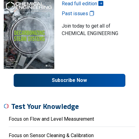
Read full edition
Past issues
Join today to get all of
CHEMICAL ENGINEERING
Subscribe Now
Test Your Knowledge
Focus on Flow and Level Measurement
Focus on Sensor Cleaning & Calibration