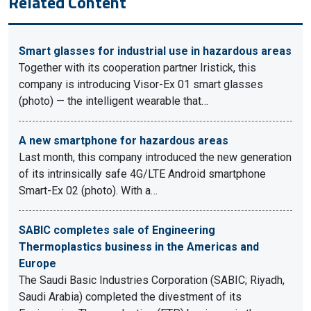
Related Content
Smart glasses for industrial use in hazardous areas
Together with its cooperation partner Iristick, this
company is introducing Visor-Ex 01 smart glasses
(photo) — the intelligent wearable that…
A new smartphone for hazardous areas
Last month, this company introduced the new generation
of its intrinsically safe 4G/LTE Android smartphone
Smart-Ex 02 (photo). With a…
SABIC completes sale of Engineering
Thermoplastics business in the Americas and
Europe
The Saudi Basic Industries Corporation (SABIC; Riyadh,
Saudi Arabia) completed the divestment of its