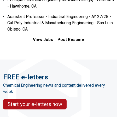
- Hawthorne, CA
Assistant Professor - Industrial Engineering - AY 27/28 -
Cal Poly Industrial & Manufacturing Engineering - San Luis
Obispo, CA
View Jobs
Post Resume
FREE e-letters
Chemical Engineering news and content delivered every
week
Start your e-letters now