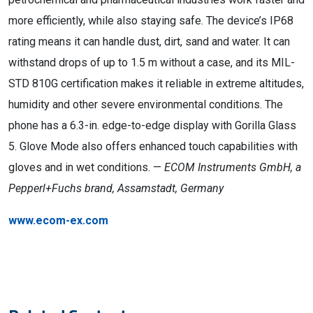
more efficiently, while also staying safe. The device’s IP68
rating means it can handle dust, dirt, sand and water. It can
withstand drops of up to 1.5 m without a case, and its MIL-
STD 810G certification makes it reliable in extreme altitudes,
humidity and other severe environmental conditions. The
phone has a 6.3-in. edge-to-edge display with Gorilla Glass
5. Glove Mode also offers enhanced touch capabilities with
gloves and in wet conditions. —
ECOM Instruments GmbH, a
Pepperl+Fuchs brand, Assamstadt, Germany
www.ecom-ex.com