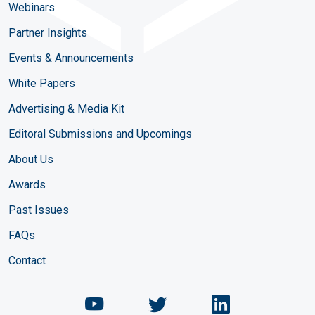
Webinars
Partner Insights
Events & Announcements
White Papers
Advertising & Media Kit
Editoral Submissions and Upcomings
About Us
Awards
Past Issues
FAQs
Contact
Chemical Engineering Maga
Chemical Engineeri
Chemical Eng