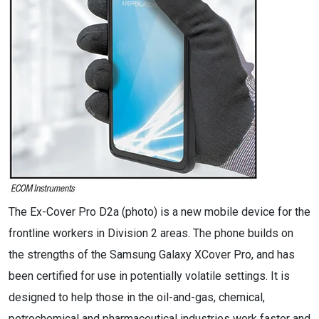
The Ex-Cover Pro D2a (photo) is a new mobile device for the
frontline workers in Division 2 areas. The phone builds on
the strengths of the Samsung Galaxy XCover Pro, and has
been certified for use in potentially volatile settings. It is
designed to help those in the oil-and-gas, chemical,
petrochemical and pharmaceutical industries work faster and