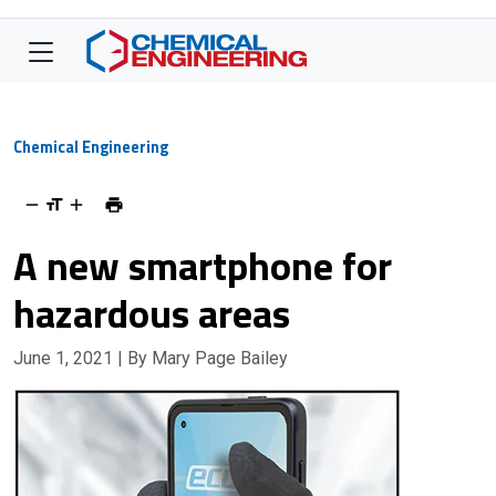
Chemical Engineering
A new smartphone for
hazardous areas
June 1, 2021
| By Mary Page Bailey