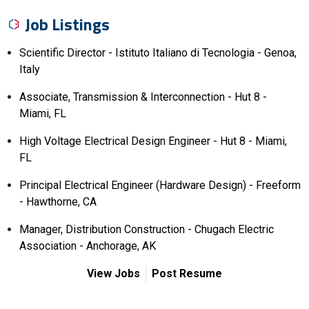
Job Listings
Scientific Director - Istituto Italiano di Tecnologia - Genoa,
Italy
Associate, Transmission & Interconnection - Hut 8 -
Miami, FL
High Voltage Electrical Design Engineer - Hut 8 - Miami,
FL
Principal Electrical Engineer (Hardware Design) - Freeform
- Hawthorne, CA
Manager, Distribution Construction - Chugach Electric
Association - Anchorage, AK
View Jobs
Post Resume