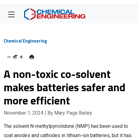
Chemical Engineering
A non-toxic co-solvent
makes batteries safer and
more efficient
November 1, 2024
| By Mary Page Bailey
The solvent N-methylpyrrolidone (NMP) has been used to
coat anodes and cathodes in lithium-ion batteries, but it has