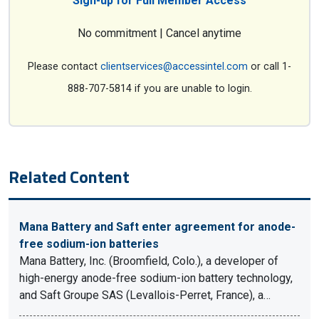
Sign-up for Full Member Access
No commitment | Cancel anytime
Please contact
clientservices@accessintel.com
or call 1-
888-707-5814 if you are unable to login.
Related Content
Mana Battery and Saft enter agreement for anode-
free sodium-ion batteries
Mana Battery, Inc. (Broomfield, Colo.), a developer of
high-energy anode-free sodium-ion battery technology,
and Saft Groupe SAS (Levallois-Perret, France), a…