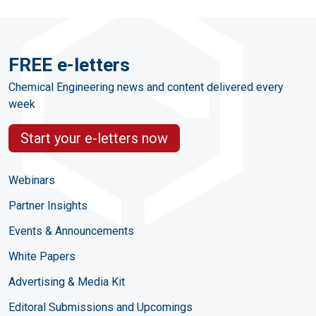
FREE e-letters
Chemical Engineering news and content delivered every
week
Start your e-letters now
Webinars
Partner Insights
Events & Announcements
White Papers
Advertising & Media Kit
Editoral Submissions and Upcomings