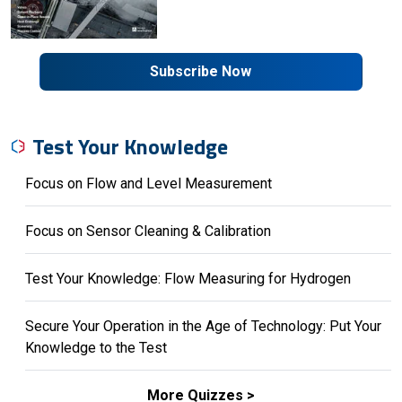
Subscribe Now
Test Your Knowledge
Focus on Flow and Level Measurement
Focus on Sensor Cleaning & Calibration
Test Your Knowledge: Flow Measuring for Hydrogen
Secure Your Operation in the Age of Technology: Put Your
Knowledge to the Test
More Quizzes