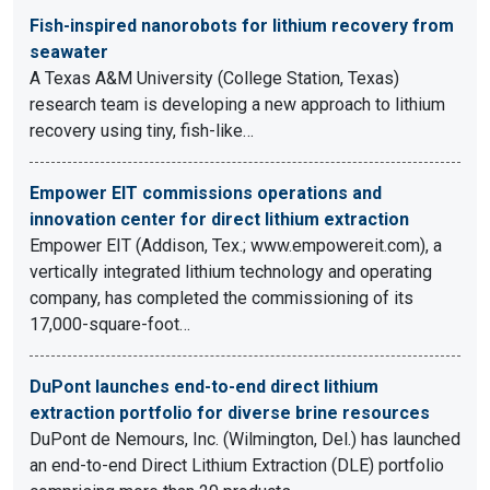
Fish-inspired nanorobots for lithium recovery from
seawater
A Texas A&M University (College Station, Texas)
research team is developing a new approach to lithium
recovery using tiny, fish-like…
Empower EIT commissions operations and
innovation center for direct lithium extraction
Empower EIT (Addison, Tex.; www.empowereit.com), a
vertically integrated lithium technology and operating
company, has completed the commissioning of its
17,000-square-foot…
DuPont launches end-to-end direct lithium
extraction portfolio for diverse brine resources
DuPont de Nemours, Inc. (Wilmington, Del.) has launched
an end-to-end Direct Lithium Extraction (DLE) portfolio