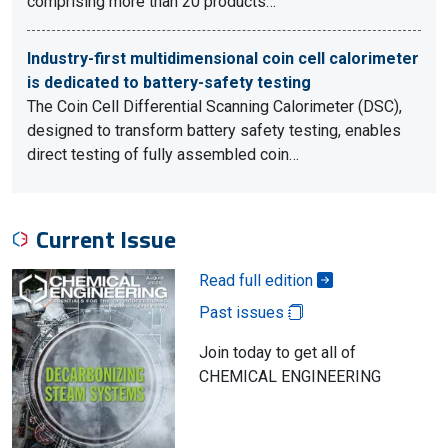
comprising more than 20 products…
Industry-first multidimensional coin cell calorimeter
is dedicated to battery-safety testing
The Coin Cell Differential Scanning Calorimeter (DSC),
designed to transform battery safety testing, enables
direct testing of fully assembled coin…
Current Issue
Read full edition
Past issues
Join today to get all of
CHEMICAL ENGINEERING