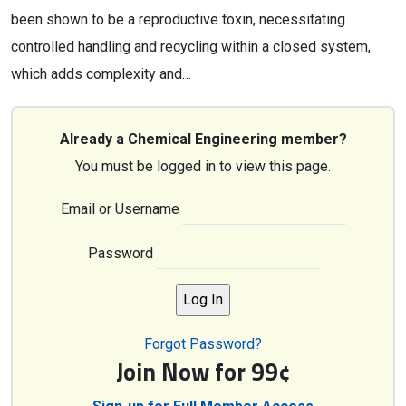
been shown to be a reproductive toxin, necessitating
controlled handling and recycling within a closed system,
which adds complexity and…
Already a Chemical Engineering member?
You must be logged in to view this page.
Email or Username
Password
Forgot Password?
Join Now for 99¢