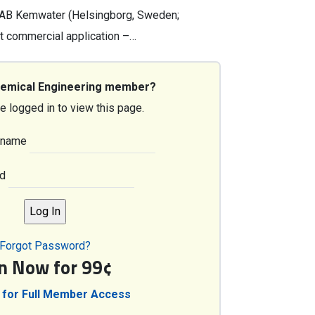
 AB Kemwater (Helsingborg, Sweden;
t commercial application –…
hemical Engineering member?
e logged in to view this page.
rname
d
Forgot Password?
in Now for 99¢
 for Full Member Access