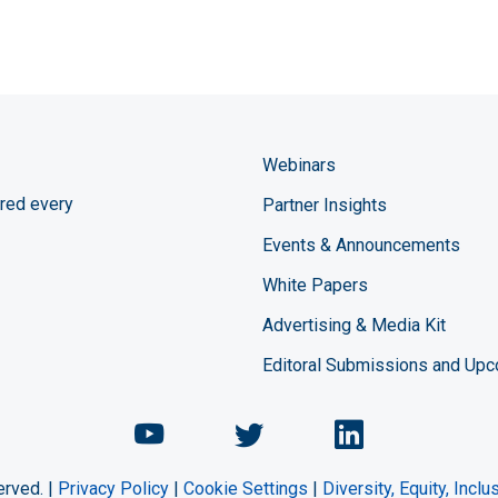
Webinars
red every
Partner Insights
Events & Announcements
White Papers
Advertising & Media Kit
Editoral Submissions and Up
Chemical Engineering Maga
Chemical Engineeri
Chemical Eng
erved. |
Privacy Policy
|
Cookie Settings
|
Diversity, Equity, Incl