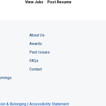
View Jobs
Post Resume
About Us
Awards
Past Issues
FAQs
Contact
comings
zine YouTube channel
ng Magazine Twitter page
ineering LinkedIn profile
usion & Belonging
|
Accessibility Statement