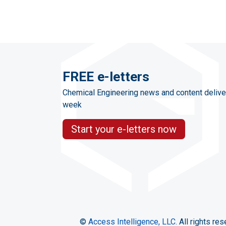
FREE e-letters
Chemical Engineering news and content delive
week
Start your e-letters now
©
Access Intelligence, LLC.
All rights res