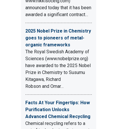
www.nikkisoceig.com)
announced today that it has been
awarded a significant contract…
2025 Nobel Prize in Chemistry
goes to pioneers of metal-
organic frameworks
The Royal Swedish Academy of
Sciences (www.nobelprize.org)
have awarded to the 2025 Nobel
Prize in Chemistry to Susumu
Kitagawa, Richard
Robson and Omar…
Facts At Your Fingertips: How
Purification Unlocks
Advanced Chemical Recycling
Chemical recycling refers to a