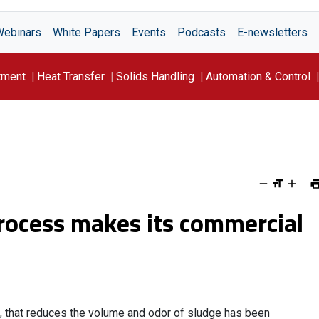
Webinars
White Papers
Events
Podcasts
E-newsletters
tment
Heat Transfer
Solids Handling
Automation & Control
rocess makes its commercial
, that reduces the volume and odor of sludge has been