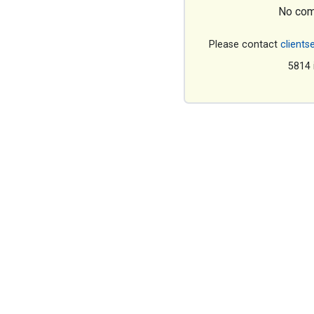
No com
Please contact
clients
5814 