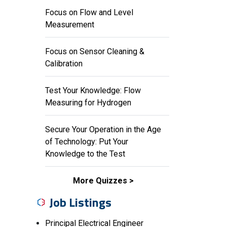
Focus on Flow and Level
Measurement
Focus on Sensor Cleaning &
Calibration
Test Your Knowledge: Flow
Measuring for Hydrogen
Secure Your Operation in the Age
of Technology: Put Your
Knowledge to the Test
More Quizzes
Job Listings
Principal Electrical Engineer