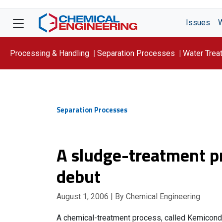
Issues
Processing & Handling
Separation Processes
Water Trea
Focus On: WATER
Separation Processes
A sludge-treatment p
debut
August 1, 2006
| By Chemical Engineering
A chemical-treatment process, called Kemicond