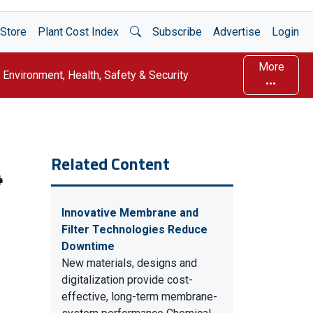
Open Search
Store
Plant Cost Index
Subscribe
Advertise
Login
More
Environment, Health, Safety & Security
Related Content
Innovative Membrane and
Filter Technologies Reduce
Downtime
New materials, designs and
digitalization provide cost-
effective, long-term membrane-