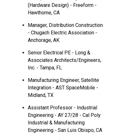
(Hardware Design) - Freeform -
Hawthorne, CA
Manager, Distribution Construction
- Chugach Electric Association -
Anchorage, AK
Senior Electrical PE - Long &
Associates Architects/Engineers,
Inc. - Tampa, FL
Manufacturing Engineer, Satellite
Integration - AST SpaceMobile -
Midland, TX
Assistant Professor - Industrial
Engineering - AY 27/28 - Cal Poly
Industrial & Manufacturing
Engineering - San Luis Obispo, CA