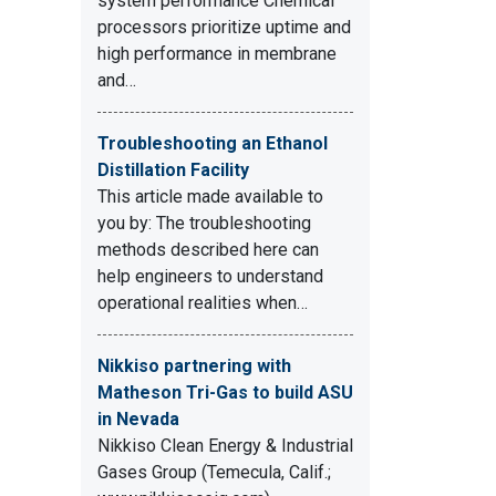
system performance Chemical
processors prioritize uptime and
high performance in membrane
and…
Troubleshooting an Ethanol
Distillation Facility
This article made available to
you by: The troubleshooting
methods described here can
help engineers to understand
operational realities when…
Nikkiso partnering with
Matheson Tri-Gas to build ASU
in Nevada
Nikkiso Clean Energy & Industrial
Gases Group (Temecula, Calif.;