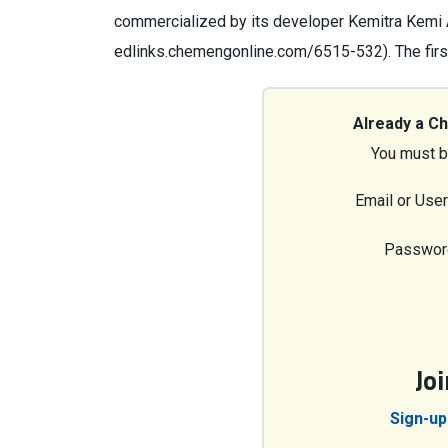
commercialized by its developer Kemitra Kemi
edlinks.chemengonline.com/6515-532). The firs
Already a C
You must b
Email or Use
Passwor
Jo
Sign-up