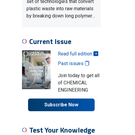
set of technologies that convert
plastic waste into raw materials
by breaking down long polymer…
Current Issue
Read full edition
Past issues
Join today to get all
of CHEMICAL
ENGINEERING
Subscribe Now
Test Your Knowledge