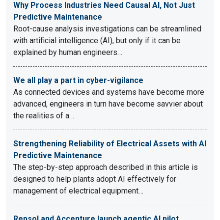
Why Process Industries Need Causal AI, Not Just
Predictive Maintenance
Root-cause analysis investigations can be streamlined
with artificial intelligence (AI), but only if it can be
explained by human engineers…
We all play a part in cyber-vigilance
As connected devices and systems have become more
advanced, engineers in turn have become savvier about
the realities of a…
Strengthening Reliability of Electrical Assets with AI
Predictive Maintenance
The step-by-step approach described in this article is
designed to help plants adopt AI effectively for
management of electrical equipment…
Repsol and Accenture launch agentic AI pilot