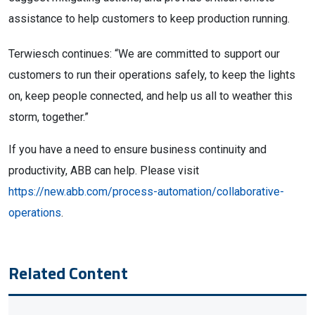
assistance to help customers to keep production running.
Terwiesch continues: “We are committed to support our
customers to run their operations safely, to keep the lights
on, keep people connected, and help us all to weather this
storm, together.”
If you have a need to ensure business continuity and
productivity, ABB can help. Please visit
https://new.abb.com/process-automation/collaborative-
operations
.
Related Content