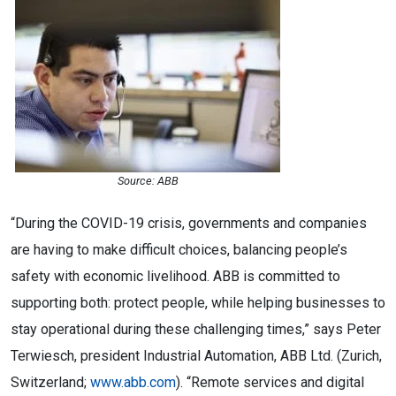
Source: ABB
“During the COVID-19 crisis, governments and companies
are having to make difficult choices, balancing people’s
safety with economic livelihood. ABB is committed to
supporting both: protect people, while helping businesses to
stay operational during these challenging times,” says Peter
Terwiesch, president Industrial Automation, ABB Ltd. (Zurich,
Switzerland;
www.abb.com
). “Remote services and digital