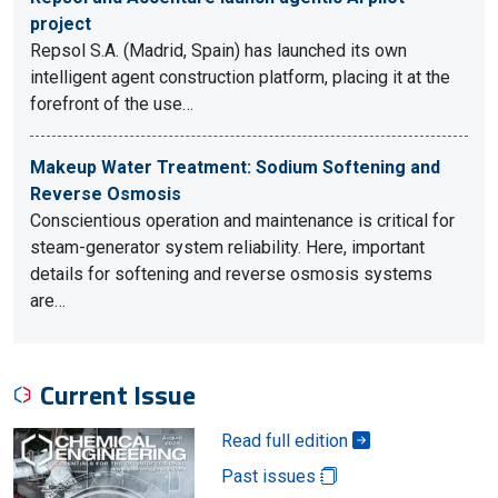
project
Repsol S.A. (Madrid, Spain) has launched its own
intelligent agent construction platform, placing it at the
forefront of the use…
Makeup Water Treatment: Sodium Softening and
Reverse Osmosis
Conscientious operation and maintenance is critical for
steam-generator system reliability. Here, important
details for softening and reverse osmosis systems
are…
Current Issue
Read full edition
Past issues