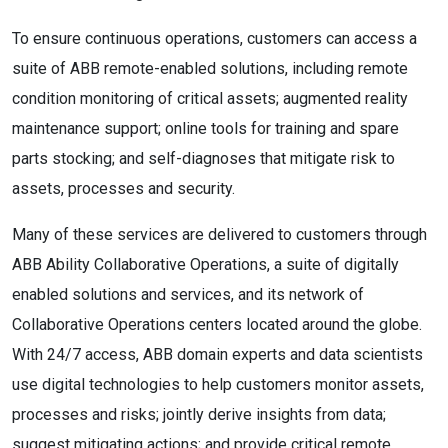
To ensure continuous operations, customers can access a
suite of ABB remote-enabled solutions, including remote
condition monitoring of critical assets; augmented reality
maintenance support; online tools for training and spare
parts stocking; and self-diagnoses that mitigate risk to
assets, processes and security.
Many of these services are delivered to customers through
ABB Ability Collaborative Operations, a suite of digitally
enabled solutions and services, and its network of
Collaborative Operations centers located around the globe.
With 24/7 access, ABB domain experts and data scientists
use digital technologies to help customers monitor assets,
processes and risks; jointly derive insights from data;
suggest mitigating actions; and provide critical remote