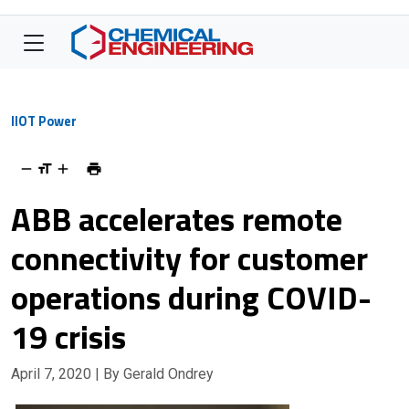
IIOT Power
ABB accelerates remote
connectivity for customer
operations during COVID-
19 crisis
April 7, 2020
| By Gerald Ondrey