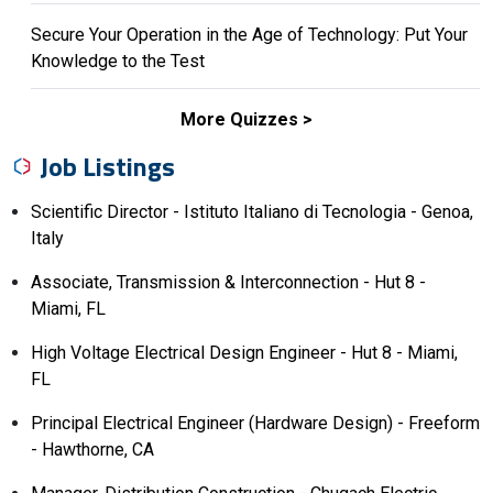
Secure Your Operation in the Age of Technology: Put Your
Knowledge to the Test
More Quizzes
Job Listings
Scientific Director - Istituto Italiano di Tecnologia - Genoa,
Italy
Associate, Transmission & Interconnection - Hut 8 -
Miami, FL
High Voltage Electrical Design Engineer - Hut 8 - Miami,
FL
Principal Electrical Engineer (Hardware Design) - Freeform
- Hawthorne, CA