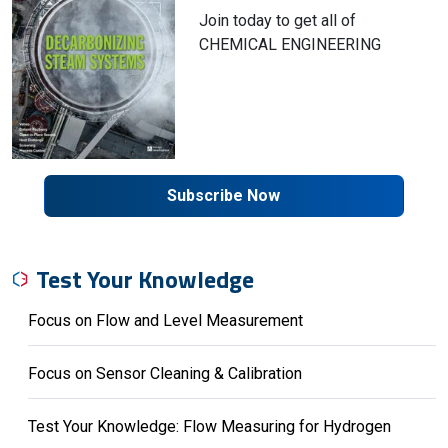
Join today to get all of
CHEMICAL ENGINEERING
Subscribe Now
Test Your Knowledge
Focus on Flow and Level Measurement
Focus on Sensor Cleaning & Calibration
Test Your Knowledge: Flow Measuring for Hydrogen