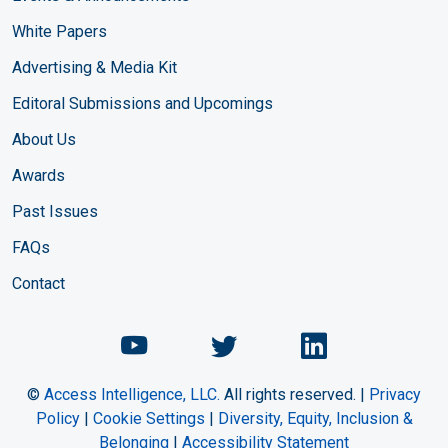
White Papers
Advertising & Media Kit
Editoral Submissions and Upcomings
About Us
Awards
Past Issues
FAQs
Contact
Chemical Engineering Maga
Chemical Engineeri
Chemical Eng
©
Access Intelligence, LLC.
All rights reserved. |
Privacy
Policy
|
Cookie Settings
|
Diversity, Equity, Inclusion &
Belonging
|
Accessibility Statement