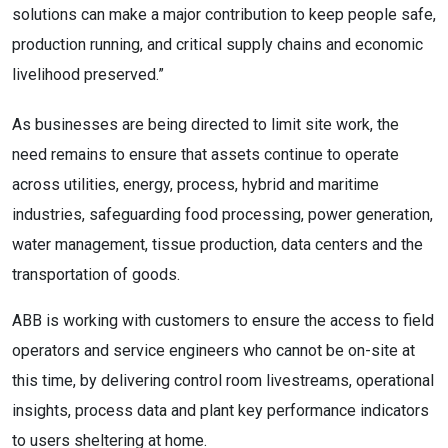
solutions can make a major contribution to keep people safe,
production running, and critical supply chains and economic
livelihood preserved.”
As businesses are being directed to limit site work, the
need remains to ensure that assets continue to operate
across utilities, energy, process, hybrid and maritime
industries, safeguarding food processing, power generation,
water management, tissue production, data centers and the
transportation of goods.
ABB is working with customers to ensure the access to field
operators and service engineers who cannot be on-site at
this time, by delivering control room livestreams, operational
insights, process data and plant key performance indicators
to users sheltering at home.