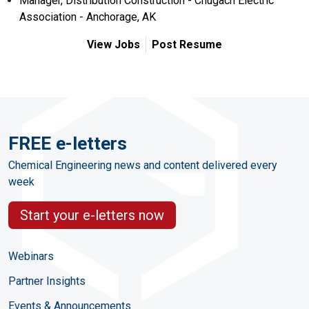
Manager, Distribution Construction - Chugach Electric
Association - Anchorage, AK
View Jobs
Post Resume
FREE e-letters
Chemical Engineering news and content delivered every
week
Start your e-letters now
Webinars
Partner Insights
Events & Announcements