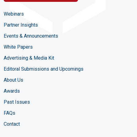
Webinars
Partner Insights
Events & Announcements
White Papers
Advertising & Media Kit
Editoral Submissions and Upcomings
About Us
Awards
Past Issues
FAQs
Contact