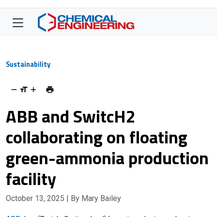
Sustainability
ABB and SwitcH2
collaborating on floating
green-ammonia production
facility
October 13, 2025
| By Mary Bailey