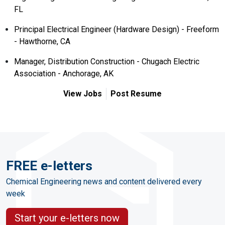
FL
Principal Electrical Engineer (Hardware Design) - Freeform
- Hawthorne, CA
Manager, Distribution Construction - Chugach Electric
Association - Anchorage, AK
View Jobs
Post Resume
FREE e-letters
Chemical Engineering news and content delivered every
week
Start your e-letters now