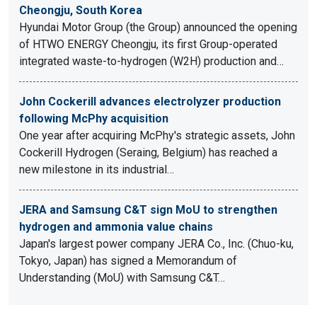
Cheongju, South Korea
Hyundai Motor Group (the Group) announced the opening
of HTWO ENERGY Cheongju, its first Group-operated
integrated waste-to-hydrogen (W2H) production and…
John Cockerill advances electrolyzer production
following McPhy acquisition
One year after acquiring McPhy's strategic assets, John
Cockerill Hydrogen (Seraing, Belgium) has reached a
new milestone in its industrial…
JERA and Samsung C&T sign MoU to strengthen
hydrogen and ammonia value chains
Japan's largest power company JERA Co., Inc. (Chuo-ku,
Tokyo, Japan) has signed a Memorandum of
Understanding (MoU) with Samsung C&T…