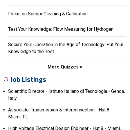
Focus on Sensor Cleaning & Calibration
Test Your Knowledge: Flow Measuring for Hydrogen
Secure Your Operation in the Age of Technology: Put Your
Knowledge to the Test
More Quizzes
Job Listings
Scientific Director - Istituto Italiano di Tecnologia - Genoa,
Italy
Associate, Transmission & Interconnection - Hut 8 -
Miami, FL
High Voltage Electrical Design Engineer - Hut 8 - Miami,