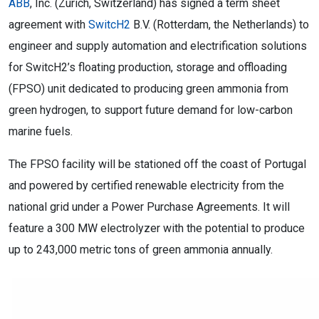
ABB
, Inc. (Zurich, Switzerland) has signed a term sheet
agreement with
SwitcH2
B.V. (Rotterdam, the Netherlands) to
engineer and supply automation and electrification solutions
for SwitcH2’s floating production, storage and offloading
(FPSO) unit dedicated to producing green ammonia from
green hydrogen, to support future demand for low-carbon
marine fuels.
The FPSO facility will be stationed off the coast of Portugal
and powered by certified renewable electricity from the
national grid under a Power Purchase Agreements. It will
feature a 300 MW electrolyzer with the potential to produce
up to 243,000 metric tons of green ammonia annually.