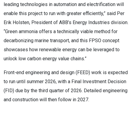
leading technologies in automation and electrification will
enable this project to run with greater efficiently,” said Per
Erik Holsten, President of ABB’s Energy Industries division.
“Green ammonia offers a technically viable method for
decarbonizing marine transport, and this FPSO concept
showcases how renewable energy can be leveraged to
unlock low carbon energy value chains.”
Front-end engineering and design (FEED) work is expected
to run until summer 2026, with a Final Investment Decision
(FID) due by the third quarter of 2026. Detailed engineering
and construction will then follow in 2027.