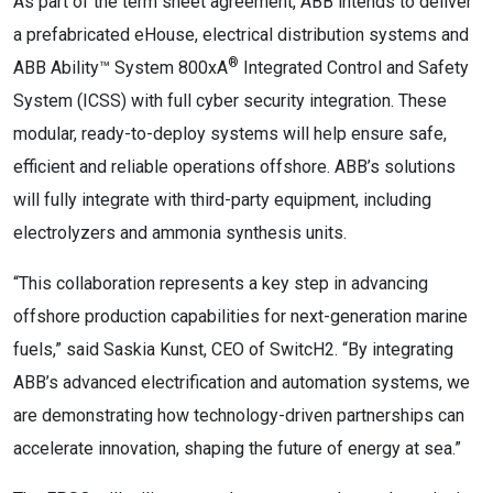
As part of the term sheet agreement, ABB intends to deliver
a prefabricated eHouse, electrical distribution systems and
®
ABB Ability™ System 800xA
Integrated Control and Safety
System (ICSS) with full cyber security integration. These
modular, ready-to-deploy systems will help ensure safe,
efficient and reliable operations offshore. ABB’s solutions
will fully integrate with third-party equipment, including
electrolyzers and ammonia synthesis units.
“This collaboration represents a key step in advancing
offshore production capabilities for next-generation marine
fuels,” said Saskia Kunst, CEO of SwitcH2. “By integrating
ABB’s advanced electrification and automation systems, we
are demonstrating how technology-driven partnerships can
accelerate innovation, shaping the future of energy at sea.”