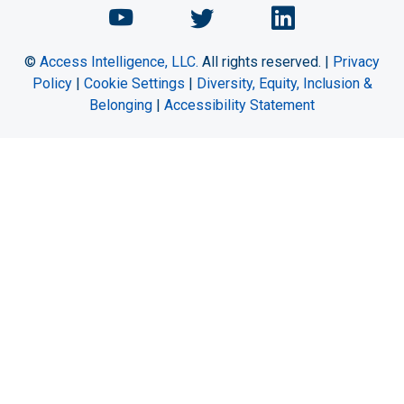
Chemical Engineering Maga
Chemical Engineeri
Chemical Eng
©
Access Intelligence, LLC.
All rights reserved. |
Privacy
Policy
|
Cookie Settings
|
Diversity, Equity, Inclusion &
Belonging
|
Accessibility Statement