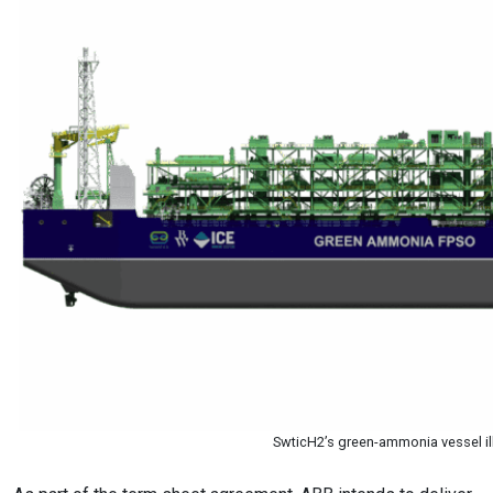
SwticH2’s green-ammonia vessel il