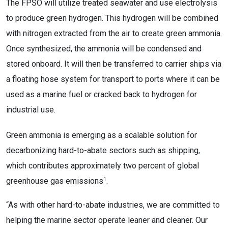
The FPSO will utilize treated seawater and use electrolysis
to produce green hydrogen. This hydrogen will be combined
with nitrogen extracted from the air to create green ammonia.
Once synthesized, the ammonia will be condensed and
stored onboard. It will then be transferred to carrier ships via
a floating hose system for transport to ports where it can be
used as a marine fuel or cracked back to hydrogen for
industrial use.
Green ammonia is emerging as a scalable solution for
decarbonizing hard-to-abate sectors such as shipping,
which contributes approximately two percent of global
1
greenhouse gas emissions
.
“As with other hard-to-abate industries, we are committed to
helping the marine sector operate leaner and cleaner. Our