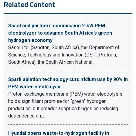
Related Content
Sasol and partners commission 2-kW PEM
electrolyzer to advance South Africa’s green
hydrogen economy
Sasol Ltd. (Sandton, South Africa), the Department of
Science, Technology and Innovation (DSTI; Pretoria,
South Africa), the South African National…
Spark ablation technology cuts iridium use by 90% in
PEM water electrolysis
Proton-exchange membrane (PEM) water electrolysis
holds significant promise for “green” hydrogen
production, but broader adoption hinges on reducing
dependence on…
Hyundai opens waste-to-hydrogen facility in