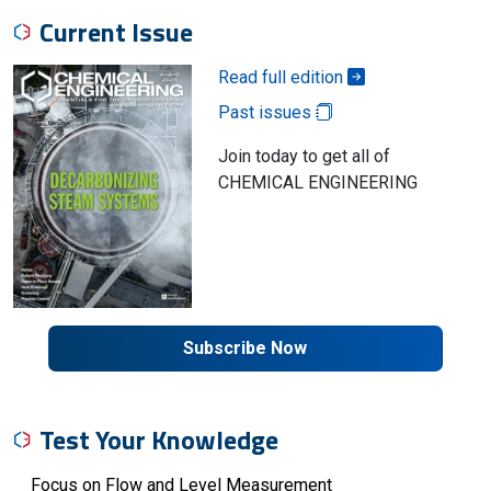
Current Issue
Read full edition
Past issues
Join today to get all of
CHEMICAL ENGINEERING
Subscribe Now
Test Your Knowledge
Focus on Flow and Level Measurement