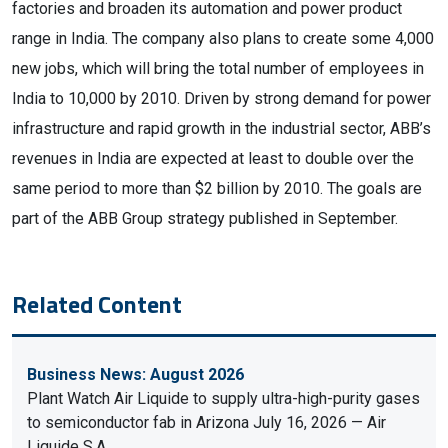
factories and broaden its automation and power product
range in India. The company also plans to create some 4,000
new jobs, which will bring the total number of employees in
India to 10,000 by 2010. Driven by strong demand for power
infrastructure and rapid growth in the industrial sector, ABB’s
revenues in India are expected at least to double over the
same period to more than $2 billion by 2010. The goals are
part of the ABB Group strategy published in September.
Related Content
Business News: August 2026
Plant Watch Air Liquide to supply ultra-high-purity gases
to semiconductor fab in Arizona July 16, 2026 — Air
Liquide S.A.…