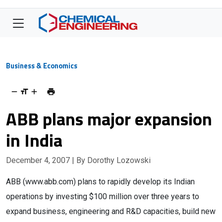
Business & Economics
ABB plans major expansion
in India
December 4, 2007
| By Dorothy Lozowski
ABB (www.abb.com) plans to rapidly develop its Indian
operations by investing $100 million over three years to
expand business, engineering and R&D capacities, build new