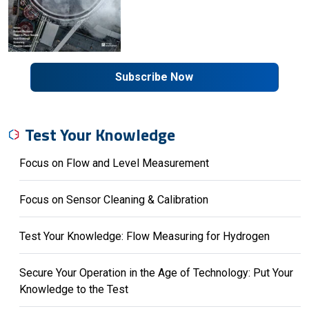
Subscribe Now
Test Your Knowledge
Focus on Flow and Level Measurement
Focus on Sensor Cleaning & Calibration
Test Your Knowledge: Flow Measuring for Hydrogen
Secure Your Operation in the Age of Technology: Put Your
Knowledge to the Test