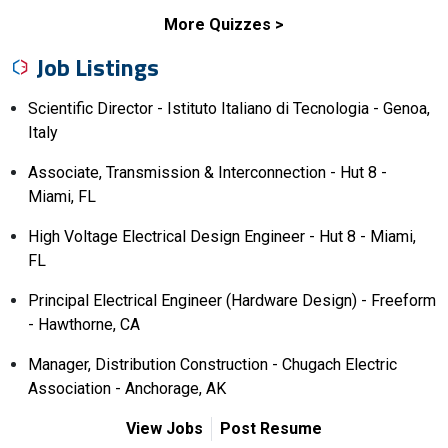
More Quizzes
Job Listings
Scientific Director - Istituto Italiano di Tecnologia - Genoa,
Italy
Associate, Transmission & Interconnection - Hut 8 -
Miami, FL
High Voltage Electrical Design Engineer - Hut 8 - Miami,
FL
Principal Electrical Engineer (Hardware Design) - Freeform
- Hawthorne, CA
Manager, Distribution Construction - Chugach Electric
Association - Anchorage, AK
View Jobs
Post Resume