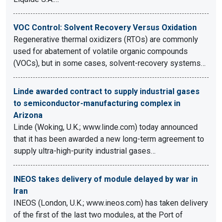
VOC Control: Solvent Recovery Versus Oxidation
Regenerative thermal oxidizers (RTOs) are commonly
used for abatement of volatile organic compounds
(VOCs), but in some cases, solvent-recovery systems…
Linde awarded contract to supply industrial gases
to semiconductor-manufacturing complex in
Arizona
Linde (Woking, U.K.; www.linde.com) today announced
that it has been awarded a new long-term agreement to
supply ultra-high-purity industrial gases…
INEOS takes delivery of module delayed by war in
Iran
INEOS (London, U.K.; www.ineos.com) has taken delivery
of the first of the last two modules, at the Port of