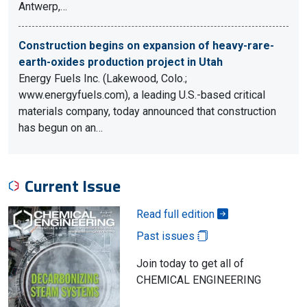
Antwerp,…
Construction begins on expansion of heavy-rare-
earth-oxides production project in Utah
Energy Fuels Inc. (Lakewood, Colo.;
www.energyfuels.com), a leading U.S.-based critical
materials company, today announced that construction
has begun on an…
Current Issue
Read full edition
Past issues
Join today to get all of
CHEMICAL ENGINEERING