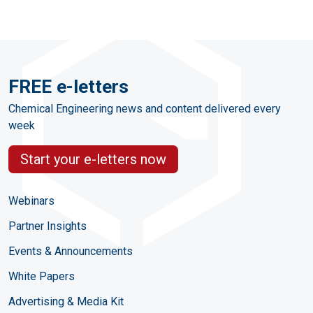
FREE e-letters
Chemical Engineering news and content delivered every
week
Start your e-letters now
Webinars
Partner Insights
Events & Announcements
White Papers
Advertising & Media Kit