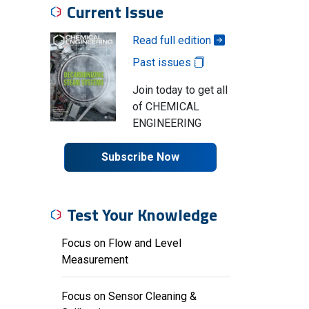
Current Issue
Read full edition
Past issues
Join today to get all
of CHEMICAL
ENGINEERING
Subscribe Now
Test Your Knowledge
Focus on Flow and Level
Measurement
Focus on Sensor Cleaning &