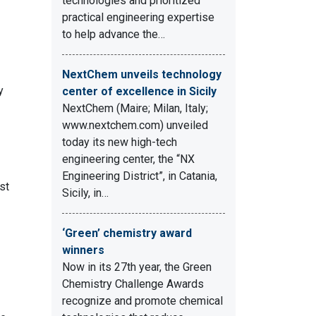
technologies and prioritized
practical engineering expertise
to help advance the…
NextChem unveils technology
y
center of excellence in Sicily
NextChem (Maire; Milan, Italy;
www.nextchem.com) unveiled
today its new high-tech
engineering center, the “NX
Engineering District”, in Catania,
st
Sicily, in…
‘Green’ chemistry award
winners
Now in its 27th year, the Green
Chemistry Challenge Awards
recognize and promote chemical