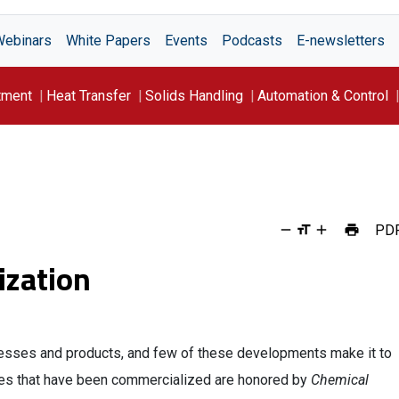
Webinars
White Papers
Events
Podcasts
E-newsletters
tment
Heat Transfer
Solids Handling
Automation & Control
PD
ization
esses and products, and few of these developments make it to
ies that have been commercialized are honored by
Chemical