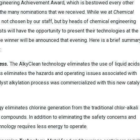
ngineering Achievement Award, which is bestowed every other
om the many nominations that we received. While we at
Chemical
e not chosen by our staff, but by heads of chemical engineering
sts will have the opportunity to present their technologies at the
 winner will be announced that evening. Here is a brief summar
:
ess.
The AlkyClean technology eliminates the use of liquid acids
hus eliminates the hazards and operating issues associated with
atalyst alkylation process was commercialized with this new cataly
 eliminates chlorine generation from the traditional chlor-alkali
 compounds. In addition to eliminating the safety concerns and
chnology requires less energy to operate.