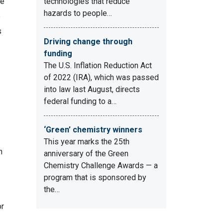
re
technologies that reduce
hazards to people…
e
s
Driving change through
funding
The U.S. Inflation Reduction Act
of 2022 (IRA), which was passed
into law last August, directs
federal funding to a…
‘Green’ chemistry winners
This year marks the 25th
n
anniversary of the Green
Chemistry Challenge Awards — a
program that is sponsored by
the…
or