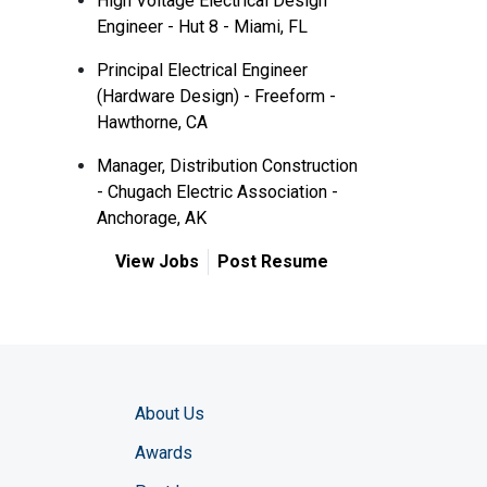
High Voltage Electrical Design
Engineer - Hut 8 - Miami, FL
Principal Electrical Engineer
(Hardware Design) - Freeform -
Hawthorne, CA
Manager, Distribution Construction
- Chugach Electric Association -
Anchorage, AK
View Jobs
Post Resume
About Us
Awards