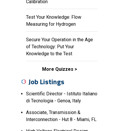
Calibration
Test Your Knowledge: Flow
Measuring for Hydrogen
Secure Your Operation in the Age
of Technology: Put Your
Knowledge to the Test
More Quizzes
Job Listings
Scientific Director - Istituto Italiano
di Tecnologia - Genoa, Italy
Associate, Transmission &
Interconnection - Hut 8 - Miami, FL