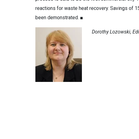
reactions for waste heat recovery. Savings of 
been demonstrated. ■
Dorothy Lozowski, Edit