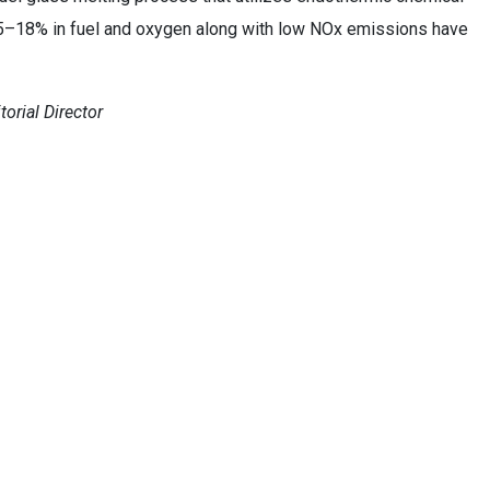
15–18% in fuel and oxygen along with low NOx emissions have
orial Director