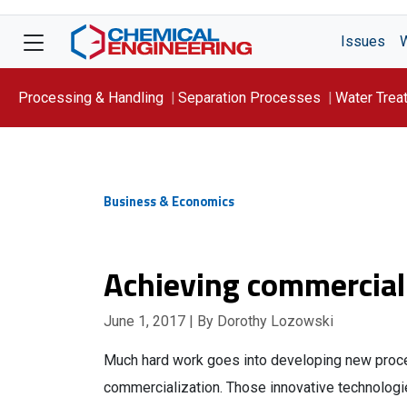
Issues
Processing & Handling
Separation Processes
Water Trea
Focus On: WATER
Business & Economics
Achieving commercial
June 1, 2017
| By Dorothy Lozowski
Much hard work goes into developing new proc
commercialization. Those innovative technolog