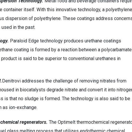
ispersion Technology.
Metal food and beverage containers requi
he container itself. With this innovative technology, a polyethylen
eous dispersion of polyethylene. These coatings address concern
 used in the past.
logy.
Paraloid Edge technology produces urethane coatings
ethane coating is formed by a reaction between a polycarbamate
e product is said to be superior to conventional urethanes in
l.
Denitrovi addresses the challenge of removing nitrates from
housed in biocatalysts degrade nitrate and convert it into nitroge
s is that no sludge is formed. The technology is also said to be
ch as ion-exchange.
chemical regenerators.
The Optimelt thermochemical regenerat
fuel glass melting process that utilizes endothermic chemical