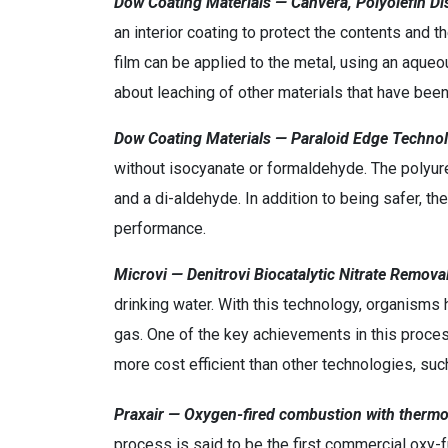
Dow Coating Materials — Canvera, Polyolefin D
an interior coating to protect the contents and t
film can be applied to the metal, using an aqu
about leaching of other materials that have been
Dow Coating Materials — Paraloid Edge Techno
without isocyanate or formaldehyde. The polyur
and a di-aldehyde. In addition to being safer, th
performance.
Microvi — Denitrovi Biocatalytic Nitrate Remova
drinking water. With this technology, organisms 
gas. One of the key achievements in this proces
more cost efficient than other technologies, su
Praxair — Oxygen-fired combustion with thermo
process is said to be the first commercial oxy-