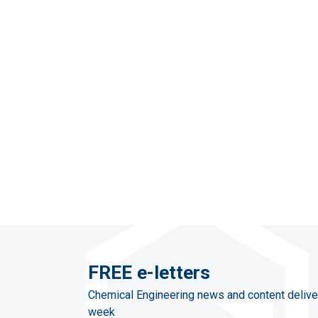
FREE e-letters
Chemical Engineering news and content delive
week