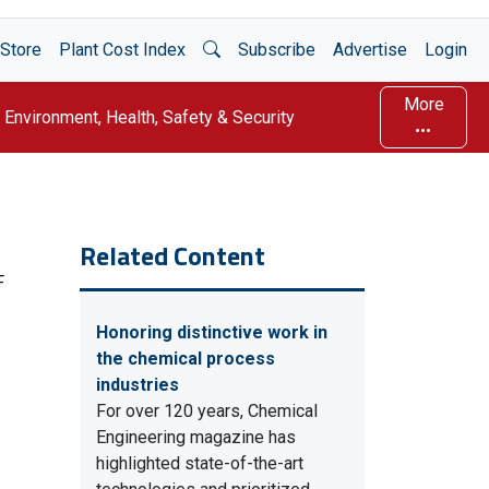
Open Search
Store
Plant Cost Index
Subscribe
Advertise
Login
More
Environment, Health, Safety & Security
Related Content
F
Honoring distinctive work in
the chemical process
industries
For over 120 years, Chemical
Engineering magazine has
highlighted state-of-the-art