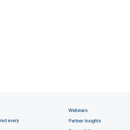
Webinars
red every
Partner Insights