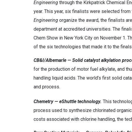
Engineering
through the Kirkpatrick Chemical E
year. This year, six finalists were selected fr
Engineering
organize the award, the finalists ar
department at accredited universities. The finali
Chem Show in New York City on November 1. The
of the six technologies that made it to the finals
CB&I/Albemarle — Solid catalyst alkylation proc
for the production of motor fuel alkylate, and t
handling liquid acids. The world’s first solid c
and process.
Chemetry — eShuttle technology.
This technology
process used to synthesize chlorinated organic
costs associated with chlorine handling, the te