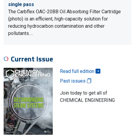
single pass
The Carbflex OAC-20BB Oil Absorbing Filter Cartridge
(photo) is an efficient, high-capacity solution for
reducing hydrocarbon contamination and other
pollutants.…
Current Issue
Read full edition
Past issues
Join today to get all of
CHEMICAL ENGINEERING