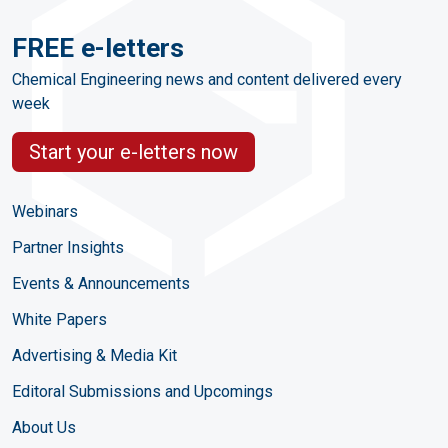
FREE e-letters
Chemical Engineering news and content delivered every
week
Start your e-letters now
Webinars
Partner Insights
Events & Announcements
White Papers
Advertising & Media Kit
Editoral Submissions and Upcomings
About Us