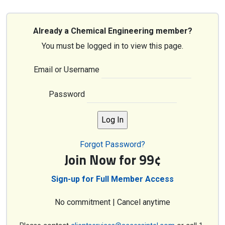
Already a Chemical Engineering member?
You must be logged in to view this page.
Email or Username
Password
Forgot Password?
Join Now for 99¢
Sign-up for Full Member Access
No commitment | Cancel anytime