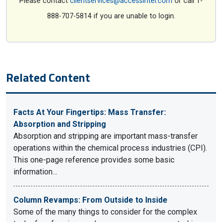
Please contact
clientservices@accessintel.com
or call 1-
888-707-5814 if you are unable to login.
Related Content
Facts At Your Fingertips: Mass Transfer:
Absorption and Stripping
Absorption and stripping are important mass-transfer
operations within the chemical process industries (CPI).
This one-page reference provides some basic
information…
Column Revamps: From Outside to Inside
Some of the many things to consider for the complex