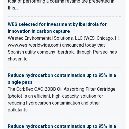
task of performing a column revamp are presented in
this…
WES selected for investment by Iberdrola for
innovation in carbon capture
Westec Environmental Solutions, LLC (WES; Chicago, Ill.;
www.wes-worldwide.com) announced today that
Spanish utility company Iberdrola, through Perseo, has
chosen to…
Reduce hydrocarbon contamination up to 95% in a
single pass
The Carbflex OAC-20BB Oil Absorbing Filter Cartridge
(photo) is an efficient, high-capacity solution for
reducing hydrocarbon contamination and other
pollutants.…
Reduce hydrocarbon contamination up to 95% in a