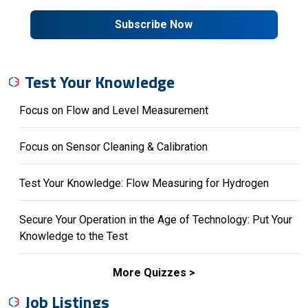
Subscribe Now
Test Your Knowledge
Focus on Flow and Level Measurement
Focus on Sensor Cleaning & Calibration
Test Your Knowledge: Flow Measuring for Hydrogen
Secure Your Operation in the Age of Technology: Put Your
Knowledge to the Test
More Quizzes
Job Listings