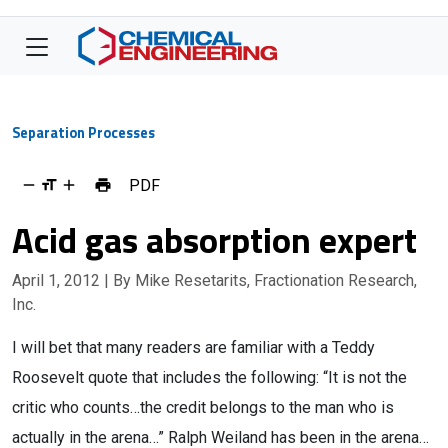
Separation Processes
PDF
Acid gas absorption expert
April 1, 2012
| By Mike Resetarits, Fractionation Research,
Inc.
I will bet that many readers are familiar with a Teddy
Roosevelt quote that includes the following: “It is not the
critic who counts…the credit belongs to the man who is
actually in the arena…” Ralph Weiland has been in the arena…