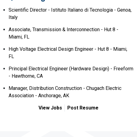
Scientific Director - Istituto Italiano di Tecnologia - Genoa,
Italy
Associate, Transmission & Interconnection - Hut 8 -
Miami, FL
High Voltage Electrical Design Engineer - Hut 8 - Miami,
FL
Principal Electrical Engineer (Hardware Design) - Freeform
- Hawthorne, CA
Manager, Distribution Construction - Chugach Electric
Association - Anchorage, AK
View Jobs
Post Resume