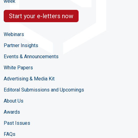
week
Start your e-letters now
Webinars
Partner Insights
Events & Announcements
White Papers
Advertising & Media Kit
Editoral Submissions and Upcomings
About Us
Awards
Past Issues
FAQs