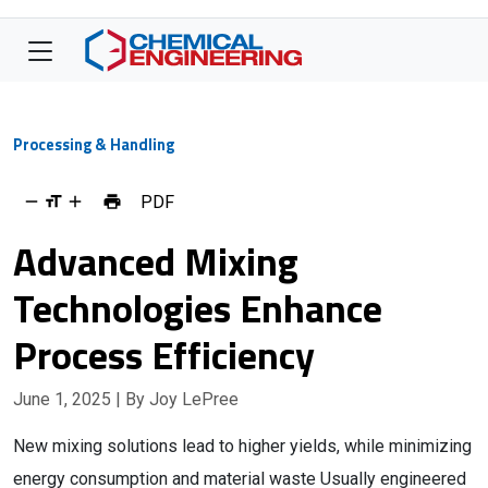
Processing & Handling
PDF
Advanced Mixing
Technologies Enhance
Process Efficiency
June 1, 2025
| By Joy LePree
New mixing solutions lead to higher yields, while minimizing
energy consumption and material waste Usually engineered