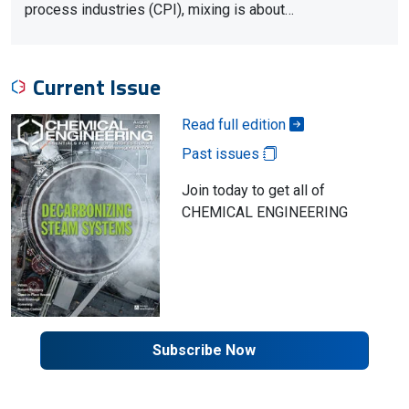
process industries (CPI), mixing is about…
Current Issue
Read full edition
Past issues
Join today to get all of
CHEMICAL ENGINEERING
Subscribe Now