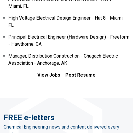
Miami, FL
High Voltage Electrical Design Engineer - Hut 8 - Miami,
FL
Principal Electrical Engineer (Hardware Design) - Freeform
- Hawthorne, CA
Manager, Distribution Construction - Chugach Electric
Association - Anchorage, AK
View Jobs
Post Resume
FREE e-letters
Chemical Engineering news and content delivered every