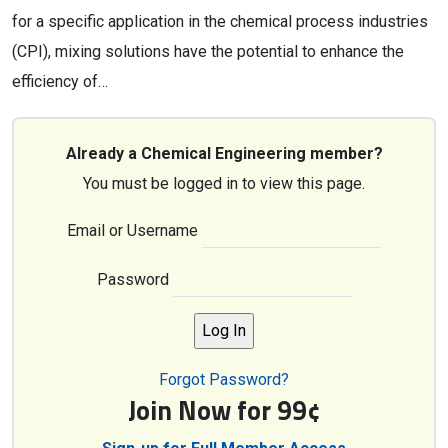
for a specific application in the chemical process industries
(CPI), mixing solutions have the potential to enhance the
efficiency of…
Already a Chemical Engineering member?
You must be logged in to view this page.
Email or Username
Password
Forgot Password?
Join Now for 99¢