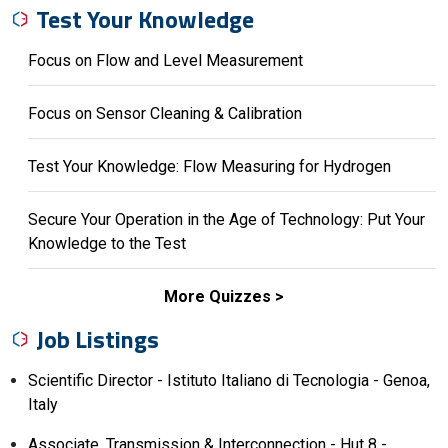
Test Your Knowledge
Focus on Flow and Level Measurement
Focus on Sensor Cleaning & Calibration
Test Your Knowledge: Flow Measuring for Hydrogen
Secure Your Operation in the Age of Technology: Put Your
Knowledge to the Test
More Quizzes
Job Listings
Scientific Director - Istituto Italiano di Tecnologia - Genoa,
Italy
Associate, Transmission & Interconnection - Hut 8 -