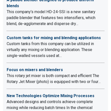
blends
This company's model HD-24-SSI is a new sanitary
paddle blender that features two intensifiers, which
blend, de-agglomerate and disperse dry…
Custom tanks for mixing and blending applications
Custom tanks from this company can be utilized in
virtually any mixing or blending application. These
single-walled vessels used at…
Focus on mixers and blenders
This rotary jet mixer is both compact and efficient The
Rotary Jet Mixer (photo) is equipped with two or four…
New Technologies Optimize Mixing Processes
Advanced designs and controls achieve complete
mixing while reducing batch times In the chemical