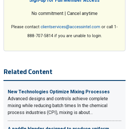
Sign-up for Full Member Access
No commitment | Cancel anytime
Please contact
clientservices@accessintel.com
or call 1-
888-707-5814 if you are unable to login.
Related Content
New Technologies Optimize Mixing Processes
Advanced designs and controls achieve complete
mixing while reducing batch times In the chemical
process industries (CPI), mixing is about…
A paddle blender designed to produce uniform