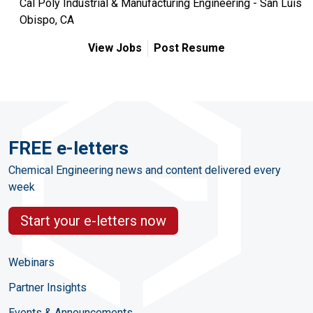
Cal Poly Industrial & Manufacturing Engineering - San Luis
Obispo, CA
View Jobs
Post Resume
FREE e-letters
Chemical Engineering news and content delivered every
week
Start your e-letters now
Webinars
Partner Insights
Events & Announcements