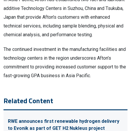
additive Technology Centers in Suzhou, China and Tsukuba,
Japan that provide Afton’s customers with enhanced
technical services, including sample blending, physical and
chemical analysis, and performance testing.
The continued investment in the manufacturing facilities and
technology centers in the region underscores Afton’s
commitment to providing increased customer support to the
fast-growing GPA business in Asia Pacific.
Related Content
RWE announces first renewable hydrogen delivery
to Evonik as part of GET H2 Nukleus project