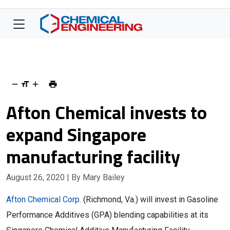
Afton Chemical invests to
expand Singapore
manufacturing facility
August 26, 2020
| By Mary Bailey
Afton Chemical Corp.
(Richmond, Va.) will invest in Gasoline
Performance Additives (GPA) blending capabilities at its