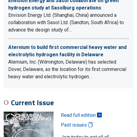
Envision Energy and Sasol collaborate on green
hydrogen study at Sasolburg operations
Envision Energy Ltd. (Shanghai, China) announced a
collaboration with Sasol Ltd. (Sandton, South Africa) to
advance the design study of…
Aternium to build first commercial heavy water and
electrolytic hydrogen facility in Delaware
Aternium, Inc. (Wilmington, Delaware) has selected
Dover, Delaware, as the location for its first commercial
heavy water and electrolytic hydrogen…
Current Issue
Read full edition
Past issues