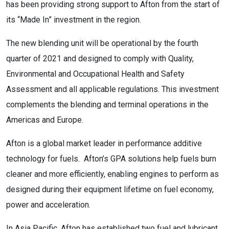
has been providing strong support to Afton from the start of
its “Made In” investment in the region.
The new blending unit will be operational by the fourth
quarter of 2021 and designed to comply with Quality,
Environmental and Occupational Health and Safety
Assessment and all applicable regulations. This investment
complements the blending and terminal operations in the
Americas and Europe.
Afton is a global market leader in performance additive
technology for fuels. Afton’s GPA solutions help fuels burn
cleaner and more efficiently, enabling engines to perform as
designed during their equipment lifetime on fuel economy,
power and acceleration.
In Asia Pacific, Afton has established two fuel and lubricant