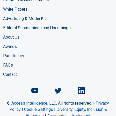
White Papers
Advertising & Media Kit
Editoral Submissions and Upcomings
About Us
Awards
Past Issues
FAQs
Contact
Chemical Engineering Maga
Chemical Engineeri
Chemical Eng
©
Access Intelligence, LLC.
All rights reserved. |
Privacy
Policy
|
Cookie Settings
|
Diversity, Equity, Inclusion &
Belonging
|
Accessibility Statement