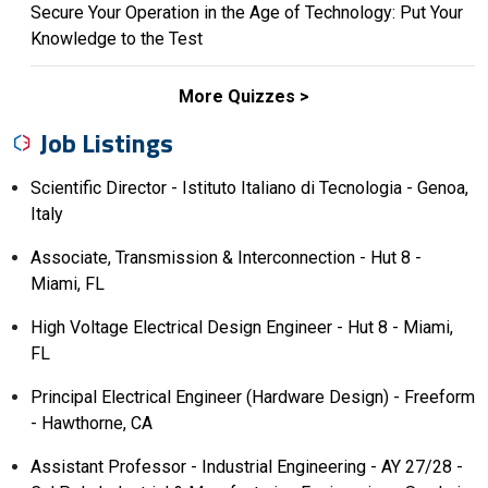
Secure Your Operation in the Age of Technology: Put Your
Knowledge to the Test
More Quizzes
Job Listings
Scientific Director - Istituto Italiano di Tecnologia - Genoa,
Italy
Associate, Transmission & Interconnection - Hut 8 -
Miami, FL
High Voltage Electrical Design Engineer - Hut 8 - Miami,
FL
Principal Electrical Engineer (Hardware Design) - Freeform
- Hawthorne, CA
Assistant Professor - Industrial Engineering - AY 27/28 -