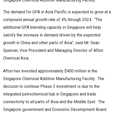
Singapore Chemical Additive Manufacturing Facility.
The demand for GPA in Asia Pacific is expected to grow at a
compound annual growth rate of 4% through 2024. “The
additional GPA blending capacity in Singapore will help
satisfy the increase in demand driven by the expected
growth in China and other parts of Asia”, said Mr. Sean
Spencer, Vice President and Managing Director of Afton
Chemical Asia.
Afton has invested approximately $400 million in the
Singapore Chemical Additive Manufacturing Facility. The
decision to continue Phase 3 investment is due to the
integrated petrochemical hub in Singapore and trade
connectivity to all parts of Asia and the Middle East. The
Singapore government and Economic Development Board