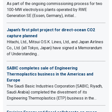
As part of the ongoing commissioning process for two
100-MW electrolysis plants operated by RWE
Generation SE (Essen, Germany), initial…
Japan’s first pilot project for direct-ocean CO2
capture planned
Hitachi, Ltd., Mitsui O.S.K. Lines, Ltd., and Japan Airlines
Co., Ltd. (all Tokyo, Japan) have signed a Memorandum
of Understanding…
SABIC completes sale of Engineering
Thermoplastics business in the Americas and
Europe
The Saudi Basic Industries Corporation (SABIC; Riyadh,
Saudi Arabia) completed the divestment of its
Engineering Thermoplastics (ETP) business in the…