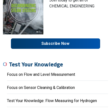
Join today to get all of
CHEMICAL ENGINEERING
Subscribe Now
Test Your Knowledge
Focus on Flow and Level Measurement
Focus on Sensor Cleaning & Calibration
Test Your Knowledge: Flow Measuring for Hydrogen