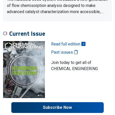
of flow chemisorption analysis designed to make
advanced catalyst characterization more accessible,…
Current Issue
Read full edition
Past issues
Join today to get all of
CHEMICAL ENGINEERING
Subscribe Now