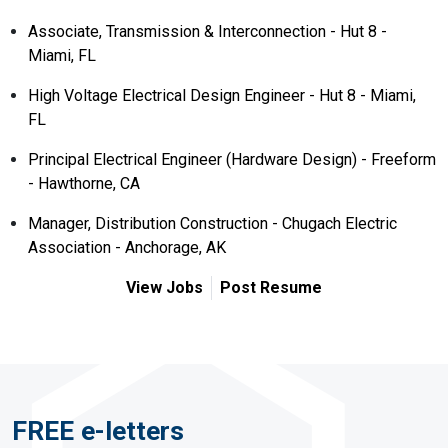
Associate, Transmission & Interconnection - Hut 8 -
Miami, FL
High Voltage Electrical Design Engineer - Hut 8 - Miami,
FL
Principal Electrical Engineer (Hardware Design) - Freeform
- Hawthorne, CA
Manager, Distribution Construction - Chugach Electric
Association - Anchorage, AK
View Jobs
Post Resume
FREE e-letters