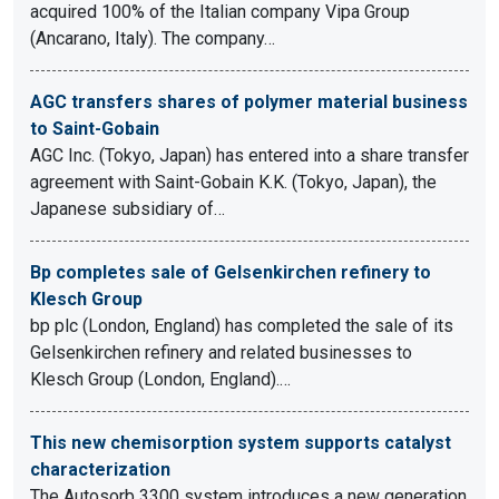
acquired 100% of the Italian company Vipa Group
(Ancarano, Italy). The company…
AGC transfers shares of polymer material business
to Saint-Gobain
AGC Inc. (Tokyo, Japan) has entered into a share transfer
agreement with Saint-Gobain K.K. (Tokyo, Japan), the
Japanese subsidiary of…
Bp completes sale of Gelsenkirchen refinery to
Klesch Group
bp plc (London, England) has completed the sale of its
Gelsenkirchen refinery and related businesses to
Klesch Group (London, England).…
This new chemisorption system supports catalyst
characterization
The Autosorb 3300 system introduces a new generation