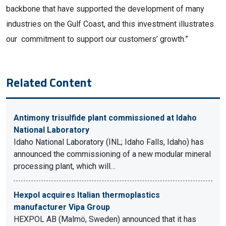
backbone that have supported the development of many
industries on the Gulf Coast, and this investment illustrates
our commitment to support our customers’ growth.”
Related Content
Antimony trisulfide plant commissioned at Idaho
National Laboratory
Idaho National Laboratory (INL; Idaho Falls, Idaho) has
announced the commissioning of a new modular mineral
processing plant, which will…
Hexpol acquires Italian thermoplastics
manufacturer Vipa Group
HEXPOL AB (Malmö, Sweden) announced that it has