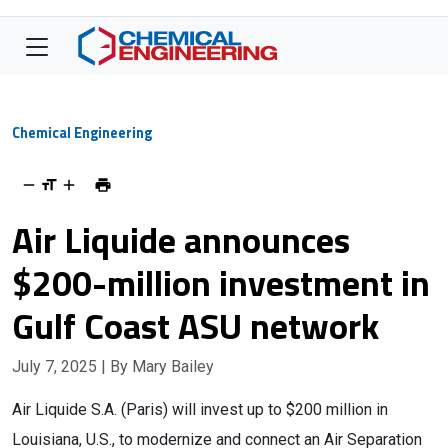
Chemical Engineering
Air Liquide announces
$200-million investment in
Gulf Coast ASU network
July 7, 2025
| By Mary Bailey
Air Liquide S.A. (Paris) will invest up to $200 million in
Louisiana, U.S., to modernize and connect an Air Separation