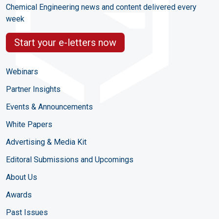
Chemical Engineering news and content delivered every
week
Start your e-letters now
Webinars
Partner Insights
Events & Announcements
White Papers
Advertising & Media Kit
Editoral Submissions and Upcomings
About Us
Awards
Past Issues