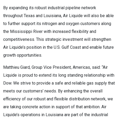
By expanding its robust industrial pipeline network
throughout Texas and Louisiana, Air Liquide will also be able
to further support its nitrogen and oxygen customers along
the Mississippi River with increased flexibility and
competitiveness. This strategic investment will strengthen
Air Liquide’s position in the U.S. Gulf Coast and enable future
growth opportunities.
Matthieu Giard, Group Vice President, Americas, said: “Air
Liquide is proud to extend its long standing relationship with
Dow. We strive to provide a safe and reliable gas supply that
meets our customers’ needs. By enhancing the overall
efficiency of our robust and flexible distribution network, we
are taking concrete action in support of that ambition. Air
Liquide’s operations in Louisiana are part of the industrial