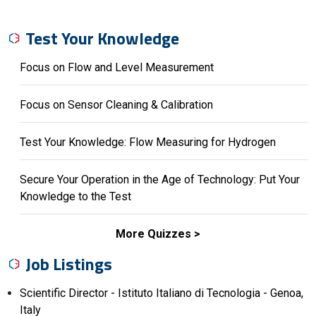
Test Your Knowledge
Focus on Flow and Level Measurement
Focus on Sensor Cleaning & Calibration
Test Your Knowledge: Flow Measuring for Hydrogen
Secure Your Operation in the Age of Technology: Put Your
Knowledge to the Test
More Quizzes
Job Listings
Scientific Director - Istituto Italiano di Tecnologia - Genoa,
Italy