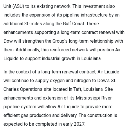
Unit (ASU) to its existing network. This investment also
includes the expansion of its pipeline infrastructure by an
additional 30 miles along the Gulf Coast. These
enhancements supporting a long-term contract renewal with
Dow will strengthen the Group’s long-term relationship with
them. Additionally, this reinforced network will position Air
Liquide to support industrial growth in Louisiana.
In the context of a long-term renewal contract, Air Liquide
will continue to supply oxygen and nitrogen to Dow’s St.
Charles Operations site located in Taft, Louisiana. Site
enhancements and extension of its Mississippi River
pipeline system will allow Air Liquide to provide more
efficient gas production and delivery. The construction is
expected to be completed in early 2027.