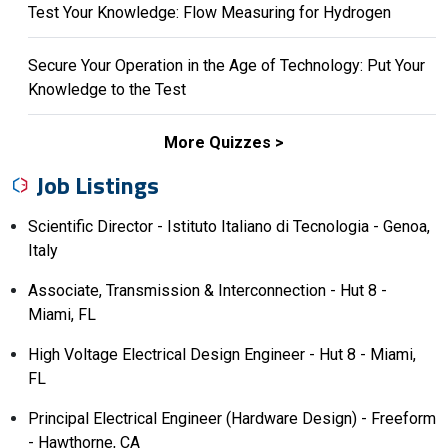
Test Your Knowledge: Flow Measuring for Hydrogen
Secure Your Operation in the Age of Technology: Put Your
Knowledge to the Test
More Quizzes
Job Listings
Scientific Director - Istituto Italiano di Tecnologia - Genoa,
Italy
Associate, Transmission & Interconnection - Hut 8 -
Miami, FL
High Voltage Electrical Design Engineer - Hut 8 - Miami,
FL
Principal Electrical Engineer (Hardware Design) - Freeform
- Hawthorne, CA