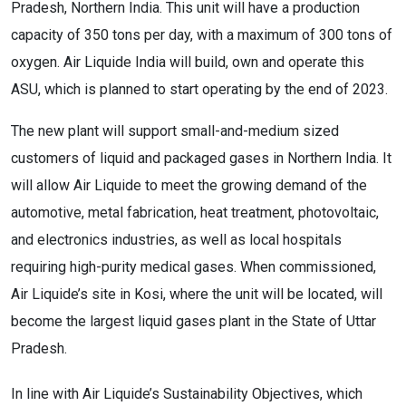
Pradesh, Northern India. This unit will have a production
capacity of 350 tons per day, with a maximum of 300 tons of
oxygen. Air Liquide India will build, own and operate this
ASU, which is planned to start operating by the end of 2023.
The new plant will support small-and-medium sized
customers of liquid and packaged gases in Northern India. It
will allow Air Liquide to meet the growing demand of the
automotive, metal fabrication, heat treatment, photovoltaic,
and electronics industries, as well as local hospitals
requiring high-purity medical gases. When commissioned,
Air Liquide’s site in Kosi, where the unit will be located, will
become the largest liquid gases plant in the State of Uttar
Pradesh.
In line with Air Liquide’s Sustainability Objectives, which