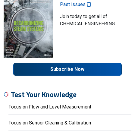
Past issues
Join today to get all of
CHEMICAL ENGINEERING
Subscribe Now
Test Your Knowledge
Focus on Flow and Level Measurement
Focus on Sensor Cleaning & Calibration