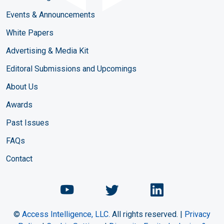
Events & Announcements
White Papers
Advertising & Media Kit
Editoral Submissions and Upcomings
About Us
Awards
Past Issues
FAQs
Contact
Chemical Engineering Maga
Chemical Engineeri
Chemical Eng
©
Access Intelligence, LLC.
All rights reserved. |
Privacy