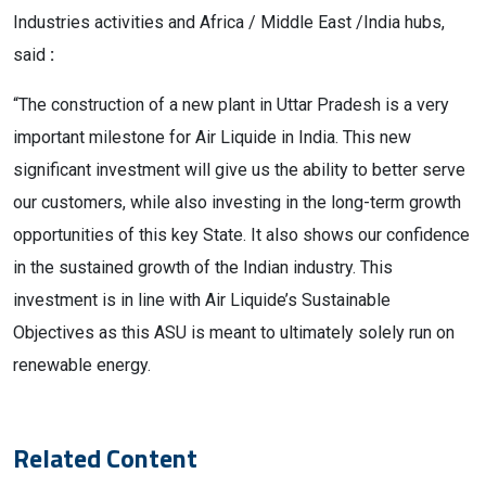
Industries activities and Africa / Middle East /India hubs,
said
:
“The construction of a new plant in Uttar Pradesh is a very
important milestone for Air Liquide in India. This new
significant investment will give us the ability to better serve
our customers, while also investing in the long-term growth
opportunities of this key State. It also shows our confidence
in the sustained growth of the Indian industry. This
investment is in line with Air Liquide’s Sustainable
Objectives as this ASU is meant to ultimately solely run on
renewable energy.
Related Content