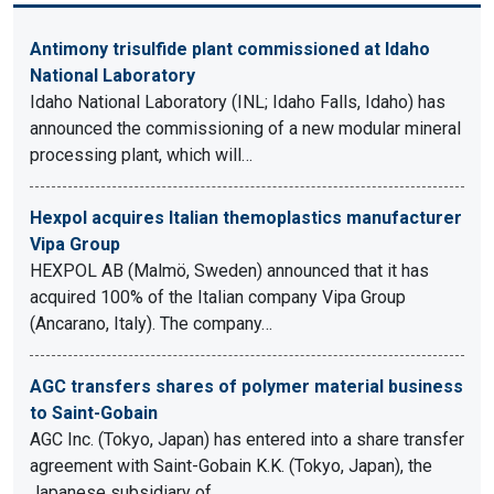
Antimony trisulfide plant commissioned at Idaho
National Laboratory
Idaho National Laboratory (INL; Idaho Falls, Idaho) has
announced the commissioning of a new modular mineral
processing plant, which will…
Hexpol acquires Italian themoplastics manufacturer
Vipa Group
HEXPOL AB (Malmö, Sweden) announced that it has
acquired 100% of the Italian company Vipa Group
(Ancarano, Italy). The company…
AGC transfers shares of polymer material business
to Saint-Gobain
AGC Inc. (Tokyo, Japan) has entered into a share transfer
agreement with Saint-Gobain K.K. (Tokyo, Japan), the
Japanese subsidiary of…