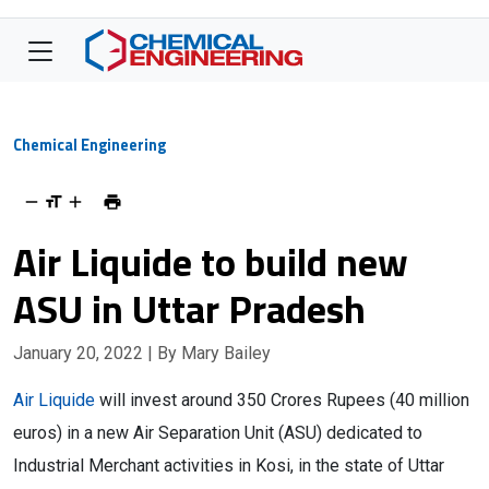
Chemical Engineering
Air Liquide to build new
ASU in Uttar Pradesh
January 20, 2022
| By Mary Bailey
Air Liquide
will invest around 350 Crores Rupees (40 million
euros) in a new Air Separation Unit (ASU) dedicated to
Industrial Merchant activities in Kosi, in the state of Uttar