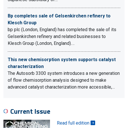
Bp completes sale of Gelsenkirchen refinery to
Klesch Group
bp plc (London, England) has completed the sale of its
Gelsenkirchen refinery and related businesses to
Klesch Group (London, England).…
This new chemisorption system supports catalyst
characterization
The Autosorb 3300 system introduces a new generation
of flow chemisorption analysis designed to make
advanced catalyst characterization more accessible,…
Current Issue
Read full edition