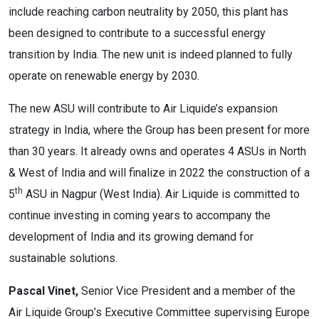
include reaching carbon neutrality by 2050, this plant has
been designed to contribute to a successful energy
transition by India. The new unit is indeed planned to fully
operate on renewable energy by 2030.
The new ASU will contribute to Air Liquide’s expansion
strategy in India, where the Group has been present for more
than 30 years. It already owns and operates 4 ASUs in North
& West of India and will finalize in 2022 the construction of a
th
5
ASU in Nagpur (West India). Air Liquide is committed to
continue investing in coming years to accompany the
development of India and its growing demand for
sustainable solutions.
Pascal Vinet,
Senior Vice President and a member of the
Air Liquide Group’s Executive Committee supervising Europe