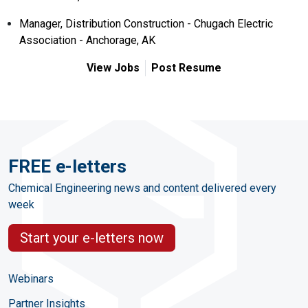
Manager, Distribution Construction - Chugach Electric
Association - Anchorage, AK
View Jobs
Post Resume
FREE e-letters
Chemical Engineering news and content delivered every
week
Start your e-letters now
Webinars
Partner Insights