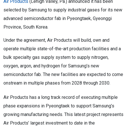
Air Products
(Lehigh Valley, Pa.) announced it has been
selected by Samsung to supply industrial gases for its new
advanced semiconductor fab in Pyeongtaek, Gyeonggi
Province, South Korea.
Under the agreement, Air Products will build, own and
operate multiple state-of-the-art production facilities and a
bulk specialty gas supply system to supply nitrogen,
oxygen, argon, and hydrogen for Samsung’s new
semiconductor fab. The new facilities are expected to come
onstream in multiple phases from 2028 through 2030.
Air Products has a long track record of executing multiple
phase expansions in Pyeongtaek to support Samsung’s
growing manufacturing needs. This latest project represents
Air Products’ largest investment to date in the