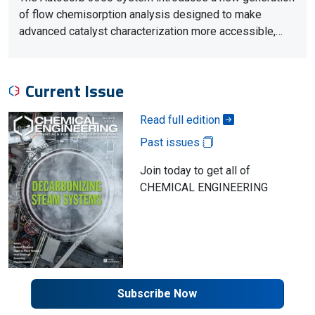
of flow chemisorption analysis designed to make
advanced catalyst characterization more accessible,…
Current Issue
Read full edition
Past issues
Join today to get all of
CHEMICAL ENGINEERING
Subscribe Now