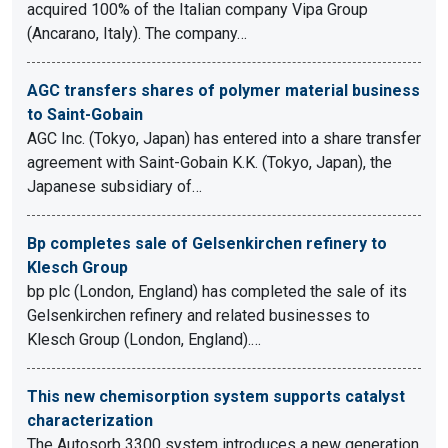
acquired 100% of the Italian company Vipa Group
(Ancarano, Italy). The company…
AGC transfers shares of polymer material business
to Saint-Gobain
AGC Inc. (Tokyo, Japan) has entered into a share transfer
agreement with Saint-Gobain K.K. (Tokyo, Japan), the
Japanese subsidiary of…
Bp completes sale of Gelsenkirchen refinery to
Klesch Group
bp plc (London, England) has completed the sale of its
Gelsenkirchen refinery and related businesses to
Klesch Group (London, England).…
This new chemisorption system supports catalyst
characterization
The Autosorb 3300 system introduces a new generation