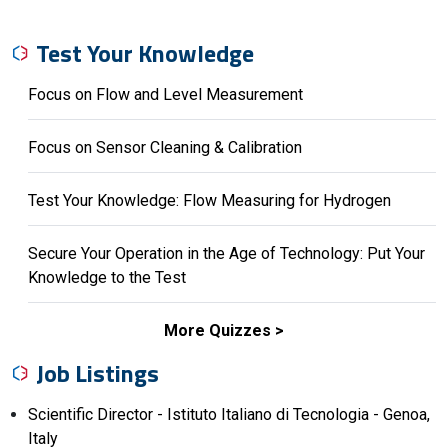
Test Your Knowledge
Focus on Flow and Level Measurement
Focus on Sensor Cleaning & Calibration
Test Your Knowledge: Flow Measuring for Hydrogen
Secure Your Operation in the Age of Technology: Put Your
Knowledge to the Test
More Quizzes
Job Listings
Scientific Director - Istituto Italiano di Tecnologia - Genoa,
Italy