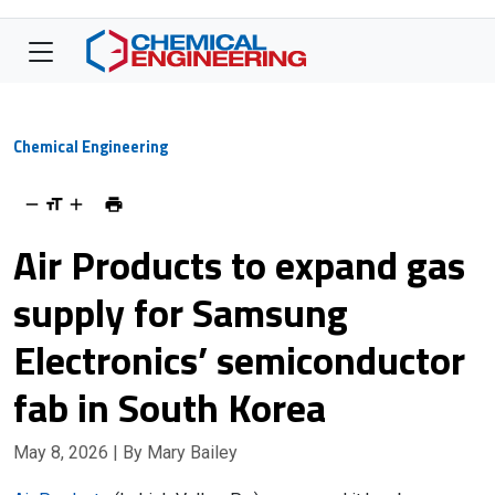
Chemical Engineering
Air Products to expand gas
supply for Samsung
Electronics’ semiconductor
fab in South Korea
May 8, 2026
| By Mary Bailey