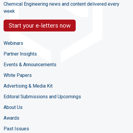
Chemical Engineering news and content delivered every
week
Start your e-letters now
Webinars
Partner Insights
Events & Announcements
White Papers
Advertising & Media Kit
Editoral Submissions and Upcomings
About Us
Awards
Past Issues