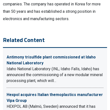
companies. The company has operated in Korea for more
than 50 years and has established a strong position in
electronics and manufacturing sectors.
Related Content
Antimony trisulfide plant commissioned at Idaho
National Laboratory
Idaho National Laboratory (INL; Idaho Falls, Idaho) has
announced the commissioning of a new modular mineral
processing plant, which will…
Hexpol acquires Italian themoplastics manufacturer
Vipa Group
HEXPOL AB (Malmö, Sweden) announced that it has