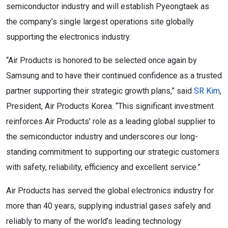
semiconductor industry and will establish Pyeongtaek as
the company’s single largest operations site globally
supporting the electronics industry.
“Air Products is honored to be selected once again by
Samsung and to have their continued confidence as a trusted
partner supporting their strategic growth plans,” said
SR Kim
,
President, Air Products Korea. “This significant investment
reinforces Air Products’ role as a leading global supplier to
the semiconductor industry and underscores our long-
standing commitment to supporting our strategic customers
with safety, reliability, efficiency and excellent service.”
Air Products has served the global electronics industry for
more than 40 years, supplying industrial gases safely and
reliably to many of the world’s leading technology