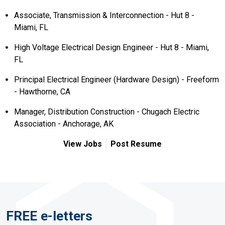
Associate, Transmission & Interconnection - Hut 8 -
Miami, FL
High Voltage Electrical Design Engineer - Hut 8 - Miami,
FL
Principal Electrical Engineer (Hardware Design) - Freeform
- Hawthorne, CA
Manager, Distribution Construction - Chugach Electric
Association - Anchorage, AK
View Jobs
Post Resume
FREE e-letters