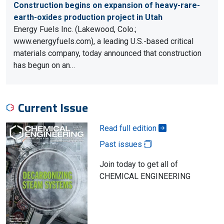
Construction begins on expansion of heavy-rare-
earth-oxides production project in Utah
Energy Fuels Inc. (Lakewood, Colo.;
www.energyfuels.com), a leading U.S.-based critical
materials company, today announced that construction
has begun on an…
Current Issue
Read full edition
Past issues
Join today to get all of
CHEMICAL ENGINEERING