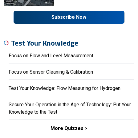
Subscribe Now
Test Your Knowledge
Focus on Flow and Level Measurement
Focus on Sensor Cleaning & Calibration
Test Your Knowledge: Flow Measuring for Hydrogen
Secure Your Operation in the Age of Technology: Put Your
Knowledge to the Test
More Quizzes