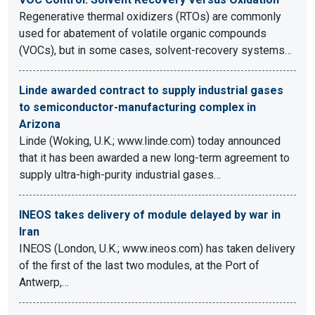
Regenerative thermal oxidizers (RTOs) are commonly
used for abatement of volatile organic compounds
(VOCs), but in some cases, solvent-recovery systems…
Linde awarded contract to supply industrial gases
to semiconductor-manufacturing complex in
Arizona
Linde (Woking, U.K.; www.linde.com) today announced
that it has been awarded a new long-term agreement to
supply ultra-high-purity industrial gases…
INEOS takes delivery of module delayed by war in
Iran
INEOS (London, U.K.; www.ineos.com) has taken delivery
of the first of the last two modules, at the Port of
Antwerp,…