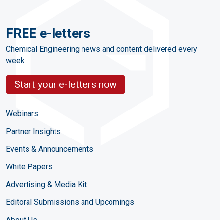
FREE e-letters
Chemical Engineering news and content delivered every
week
Start your e-letters now
Webinars
Partner Insights
Events & Announcements
White Papers
Advertising & Media Kit
Editoral Submissions and Upcomings
About Us