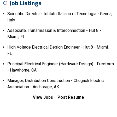
Job Listings
Scientific Director - Istituto Italiano di Tecnologia - Genoa,
Italy
Associate, Transmission & Interconnection - Hut 8 -
Miami, FL
High Voltage Electrical Design Engineer - Hut 8 - Miami,
FL
Principal Electrical Engineer (Hardware Design) - Freeform
- Hawthorne, CA
Manager, Distribution Construction - Chugach Electric
Association - Anchorage, AK
View Jobs
Post Resume