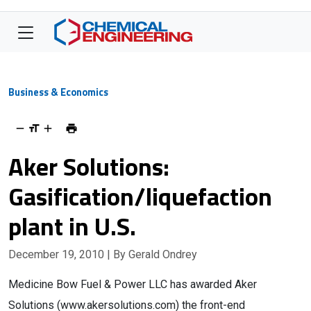
Business & Economics
Aker Solutions:
Gasification/liquefaction
plant in U.S.
December 19, 2010
| By Gerald Ondrey
Medicine Bow Fuel & Power LLC has awarded Aker
Solutions (www.akersolutions.com) the front-end