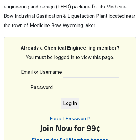
engineering and design (FEED) package for its Medicine
Bow Industrial Gasification & Liquefaction Plant located near
the town of Medicine Bow, Wyoming. Aker…
Already a Chemical Engineering member?
You must be logged in to view this page.
Email or Username
Password
Forgot Password?
Join Now for 99¢