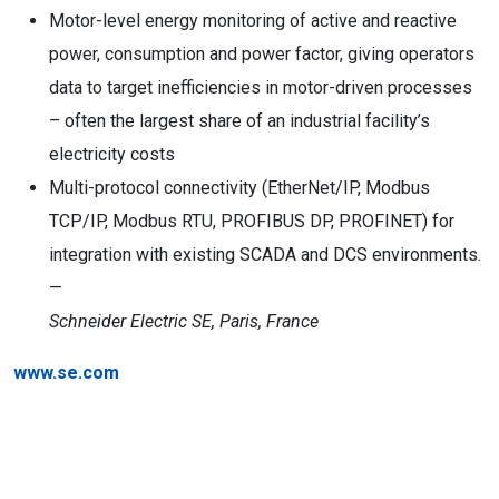
Motor-level energy monitoring of active and reactive
power, consumption and power factor, giving operators
data to target inefficiencies in motor-driven processes
– often the largest share of an industrial facility’s
electricity costs
Multi-protocol connectivity (EtherNet/IP, Modbus
TCP/IP, Modbus RTU, PROFIBUS DP, PROFINET) for
integration with existing SCADA and DCS environments.
—
Schneider Electric SE, Paris, France
www.se.com