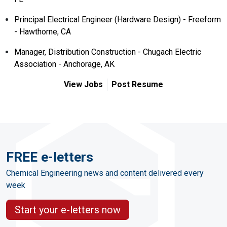
Principal Electrical Engineer (Hardware Design) - Freeform
- Hawthorne, CA
Manager, Distribution Construction - Chugach Electric
Association - Anchorage, AK
View Jobs
Post Resume
FREE e-letters
Chemical Engineering news and content delivered every
week
Start your e-letters now