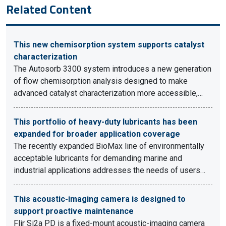
Related Content
This new chemisorption system supports catalyst
characterization
The Autosorb 3300 system introduces a new generation
of flow chemisorption analysis designed to make
advanced catalyst characterization more accessible,…
This portfolio of heavy-duty lubricants has been
expanded for broader application coverage
The recently expanded BioMax line of environmentally
acceptable lubricants for demanding marine and
industrial applications addresses the needs of users…
This acoustic-imaging camera is designed to
support proactive maintenance
Flir Si2a PD is a fixed-mount acoustic-imaging camera