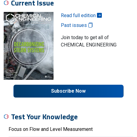
Current Issue
Read full edition
Past issues
Join today to get all of
CHEMICAL ENGINEERING
Subscribe Now
Test Your Knowledge
Focus on Flow and Level Measurement