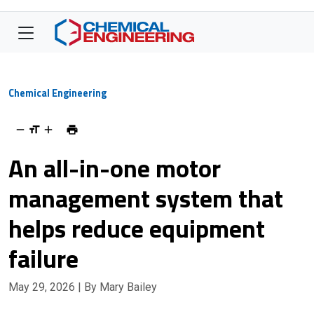
Chemical Engineering
An all-in-one motor
management system that
helps reduce equipment
failure
May 29, 2026
| By Mary Bailey