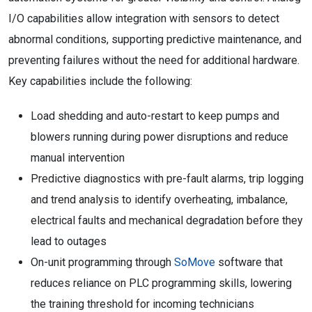
I/O capabilities allow integration with sensors to detect
abnormal conditions, supporting predictive maintenance, and
preventing failures without the need for additional hardware.
Key capabilities include the following:
Load shedding and auto-restart to keep pumps and
blowers running during power disruptions and reduce
manual intervention
Predictive diagnostics with pre-fault alarms, trip logging
and trend analysis to identify overheating, imbalance,
electrical faults and mechanical degradation before they
lead to outages
On-unit programming through
SoMove
software that
reduces reliance on PLC programming skills, lowering
the training threshold for incoming technicians