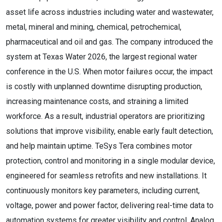
asset life across industries including water and wastewater,
metal, mineral and mining, chemical, petrochemical,
pharmaceutical and oil and gas. The company introduced the
system at Texas Water 2026, the largest regional water
conference in the U.S. When motor failures occur, the impact
is costly with unplanned downtime disrupting production,
increasing maintenance costs, and straining a limited
workforce. As a result, industrial operators are prioritizing
solutions that improve visibility, enable early fault detection,
and help maintain uptime. TeSys Tera combines motor
protection, control and monitoring in a single modular device,
engineered for seamless retrofits and new installations. It
continuously monitors key parameters, including current,
voltage, power and power factor, delivering real-time data to
automation systems for greater visibility and control. Analog