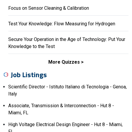
Focus on Sensor Cleaning & Calibration
Test Your Knowledge: Flow Measuring for Hydrogen
Secure Your Operation in the Age of Technology: Put Your
Knowledge to the Test
More Quizzes
Job Listings
Scientific Director - Istituto Italiano di Tecnologia - Genoa,
Italy
Associate, Transmission & Interconnection - Hut 8 -
Miami, FL
High Voltage Electrical Design Engineer - Hut 8 - Miami,
FL