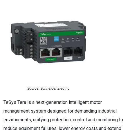
Source: Schneider Electric
TeSys Tera is a next-generation intelligent motor
management system designed for demanding industrial
environments, unifying protection, control and monitoring to
reduce equipment failures, lower energy costs and extend