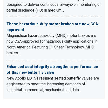
designed to deliver continuous, always-on monitoring of
partial discharge (PD) in medium…
These hazardous-duty motor brakes are now CSA-
approved
Magnashear hazardous-duty (MHD) motor brakes are
now CSA-approved for hazardous-duty applications in
North America. Featuring Oil Shear Technology, MHD
brakes…
Enhanced seal integrity strengthens performance
of this new butterfly valve
New Apollo LD151 resilient seated butterfly valves are
engineered to meet the increasing demands of
industrial, commercial, mechanical and data…