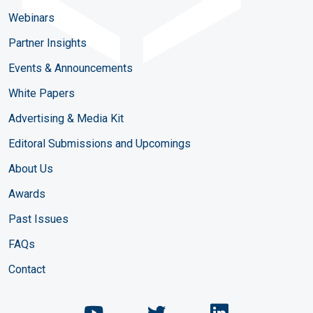
Webinars
Partner Insights
Events & Announcements
White Papers
Advertising & Media Kit
Editoral Submissions and Upcomings
About Us
Awards
Past Issues
FAQs
Contact
Chemical Engineering Maga
Chemical Engineeri
Chemical Eng