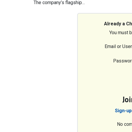
The company’s flagship…
Already a C
You must b
Email or Use
Passwor
Jo
Sign-up
No com