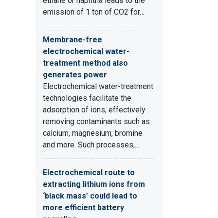
ethane or naphtha leads to the
emission of 1 ton of CO2 for…
Membrane-free
electrochemical water-
treatment method also
generates power
Electrochemical water-treatment
technologies facilitate the
adsorption of ions, effectively
removing contaminants such as
calcium, magnesium, bromine
and more. Such processes,…
Electrochemical route to
extracting lithium ions from
‘black mass’ could lead to
more efficient battery