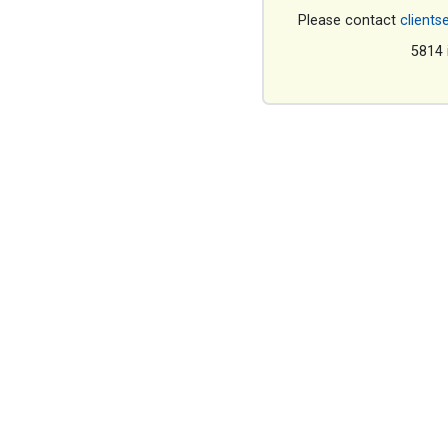
Please contact
clients
5814 