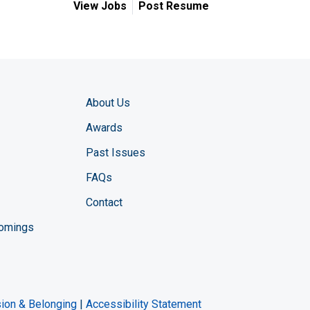
View Jobs
Post Resume
About Us
Awards
Past Issues
FAQs
Contact
comings
zine YouTube channel
ng Magazine Twitter page
ineering LinkedIn profile
usion & Belonging
|
Accessibility Statement