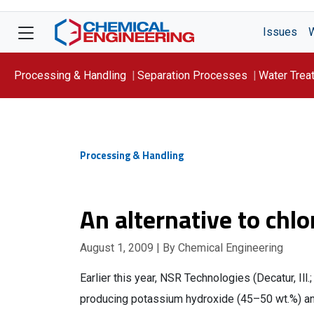
Issues
Processing & Handling
Separation Processes
Water Trea
Focus On: WATER
Processing & Handling
An alternative to chlo
August 1, 2009
| By Chemical Engineering
Earlier this year, NSR Technologies (Decatur, I
producing potassium hydroxide (45–50 wt.%) and