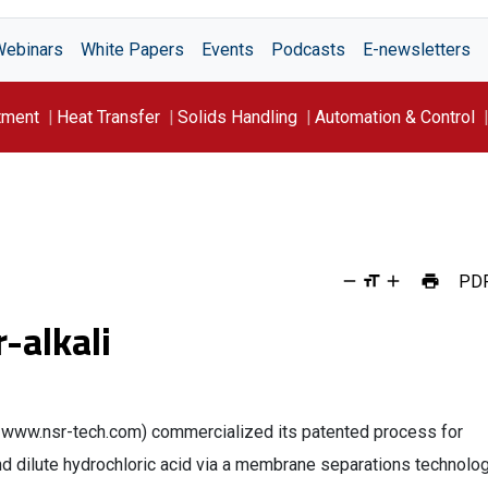
Webinars
White Papers
Events
Podcasts
E-newsletters
tment
Heat Transfer
Solids Handling
Automation & Control
PD
r-alkali
ll.; www.nsr-tech.com) commercialized its patented process for
 dilute hydrochloric acid via a membrane separations technolog