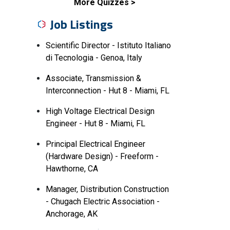
More Quizzes
Job Listings
Scientific Director - Istituto Italiano
di Tecnologia - Genoa, Italy
Associate, Transmission &
Interconnection - Hut 8 - Miami, FL
High Voltage Electrical Design
Engineer - Hut 8 - Miami, FL
Principal Electrical Engineer
(Hardware Design) - Freeform -
Hawthorne, CA
Manager, Distribution Construction
- Chugach Electric Association -
Anchorage, AK