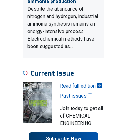
ammonia production
Despite the abundance of
nitrogen and hydrogen, industrial
ammonia synthesis remains an
energy-intensive process.
Electrochemical methods have
been suggested as…
Current Issue
Read full edition
Past issues
Join today to get all
of CHEMICAL
ENGINEERING
Subscribe Now