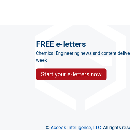
FREE e-letters
Chemical Engineering news and content delive
week
Start your e-letters now
©
Access Intelligence, LLC.
All rights res