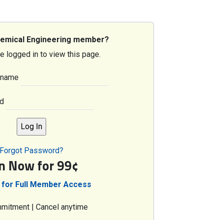
hemical Engineering member?
e logged in to view this page.
rname
d
Forgot Password?
in Now for 99¢
 for Full Member Access
mitment | Cancel anytime