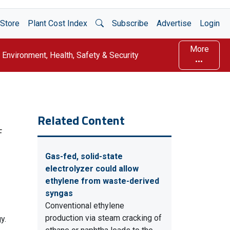
Open Search
Store
Plant Cost Index
Subscribe
Advertise
Login
More
Environment, Health, Safety & Security
Related Content
F
Gas-fed, solid-state
electrolyzer could allow
ethylene from waste-derived
syngas
Conventional ethylene
production via steam cracking of
y.