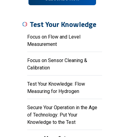
Test Your Knowledge
Focus on Flow and Level
Measurement
Focus on Sensor Cleaning &
Calibration
Test Your Knowledge: Flow
Measuring for Hydrogen
Secure Your Operation in the Age
of Technology: Put Your
Knowledge to the Test