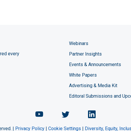
Webinars
red every
Partner Insights
Events & Announcements
White Papers
Advertising & Media Kit
Editoral Submissions and Up
Chemical Engineering Maga
Chemical Engineeri
Chemical Eng
erved. |
Privacy Policy
|
Cookie Settings
|
Diversity, Equity, Incl