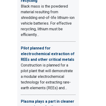
recycling
Black mass is the powdered
material resulting from
shredding end-of-life lithium-ion
vehicle batteries. For effective
recycling, lithium must be
efficiently…
Pilot planned for
electrochemical extraction of
REEs and other critical metals
Construction is planned for a
pilot plant that will demonstrate
a modular electrochemical
technology for extracting rare-
earth elements (REEs) and…
Plasma plays a part in cleaner