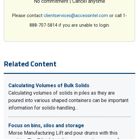
No commitment | Cancel anytime
Please contact
clientservices@accessintel.com
or call 1-
888-707-5814 if you are unable to login.
Related Content
Calculating Volumes of Bulk Solids
Calculating volumes of solids in piles as they are
poured into various shaped containers can be important
information for solids-handling…
Focus on bins, silos and storage
Morse Manufacturing Lift and pour drums with this