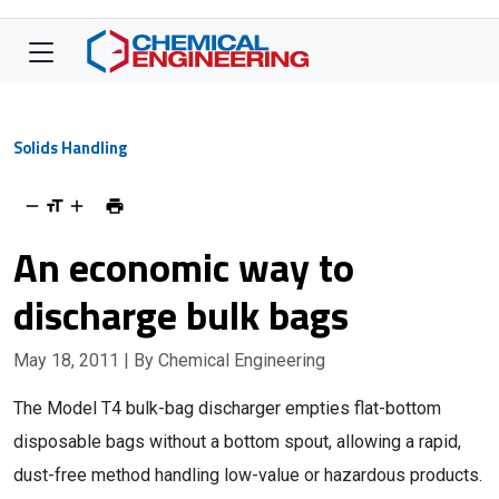
Solids Handling
An economic way to
discharge bulk bags
May 18, 2011
| By Chemical Engineering
The Model T4 bulk-bag discharger empties flat-bottom
disposable bags without a bottom spout, allowing a rapid,
dust-free method handling low-value or hazardous products.