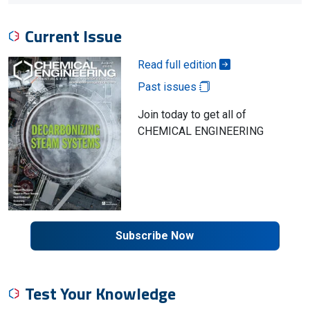
Current Issue
Read full edition
Past issues
Join today to get all of
CHEMICAL ENGINEERING
Subscribe Now
Test Your Knowledge