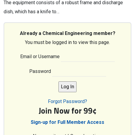
The equipment consists of a robust frame and discharge
dish, which has a knife to…
Already a Chemical Engineering member?
You must be logged in to view this page.
Email or Username
Password
Forgot Password?
Join Now for 99¢
Sign-up for Full Member Access