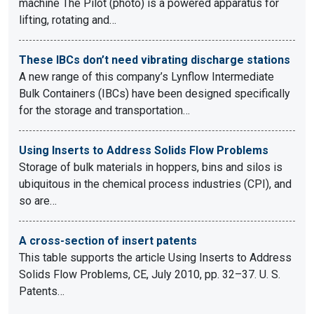
machine The Pilot (photo) is a powered apparatus for
lifting, rotating and…
These IBCs don’t need vibrating discharge stations
A new range of this company’s Lynflow Intermediate
Bulk Containers (IBCs) have been designed specifically
for the storage and transportation…
Using Inserts to Address Solids Flow Problems
Storage of bulk materials in hoppers, bins and silos is
ubiquitous in the chemical process industries (CPI), and
so are…
A cross-section of insert patents
This table supports the article Using Inserts to Address
Solids Flow Problems, CE, July 2010, pp. 32–37. U. S.
Patents…