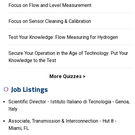
Focus on Flow and Level Measurement
Focus on Sensor Cleaning & Calibration
Test Your Knowledge: Flow Measuring for Hydrogen
Secure Your Operation in the Age of Technology: Put Your
Knowledge to the Test
More Quizzes
Job Listings
Scientific Director - Istituto Italiano di Tecnologia - Genoa,
Italy
Associate, Transmission & Interconnection - Hut 8 -
Miami, FL