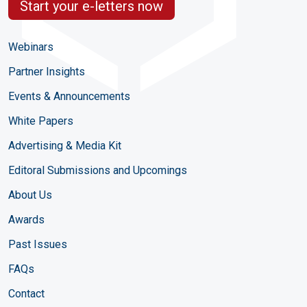
Start your e-letters now
Webinars
Partner Insights
Events & Announcements
White Papers
Advertising & Media Kit
Editoral Submissions and Upcomings
About Us
Awards
Past Issues
FAQs
Contact