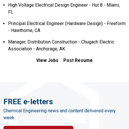
High Voltage Electrical Design Engineer - Hut 8 - Miami,
FL
Principal Electrical Engineer (Hardware Design) - Freeform
- Hawthorne, CA
Manager, Distribution Construction - Chugach Electric
Association - Anchorage, AK
View Jobs
Post Resume
FREE e-letters
Chemical Engineering news and content delivered every
week