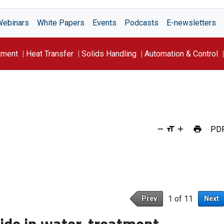
Webinars
White Papers
Events
Podcasts
E-newsletters
tment
Heat Transfer
Solids Handling
Automation & Control
PD
1 of 11
Prev
Next