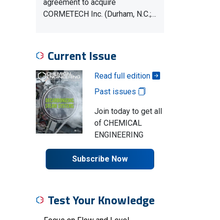
agreement to acquire
CORMETECH Inc. (Durham, N.C.;…
Current Issue
Read full edition
Past issues
Join today to get all
of CHEMICAL
ENGINEERING
Subscribe Now
Test Your Knowledge