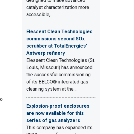
designed to make advanced
catalyst characterization more
accessible,…
Elessent Clean Technologies
commissions second SOx
scrubber at TotalEnergies’
Antwerp refinery
Elessent Clean Technologies (St.
Louis, Missouri) has announced
the successful commissioning
of its BELCO® integrated gas
cleaning system at the…
to
Explosion-proof enclosures
are now available for this
series of gas analyzers
This company has expanded its