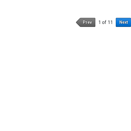
1 of 11
Prev
Next