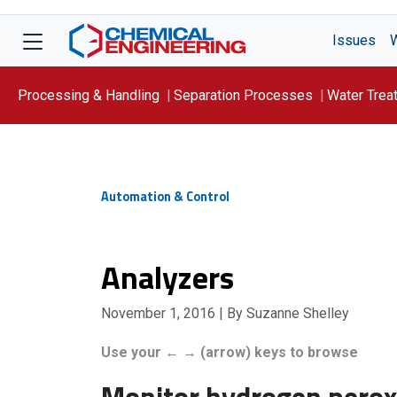
Issues
Processing & Handling
Separation Processes
Water Trea
Focus On: WATER
Automation & Control
Analyzers
November 1, 2016
| By Suzanne Shelley
Use your ← → (arrow) keys to browse