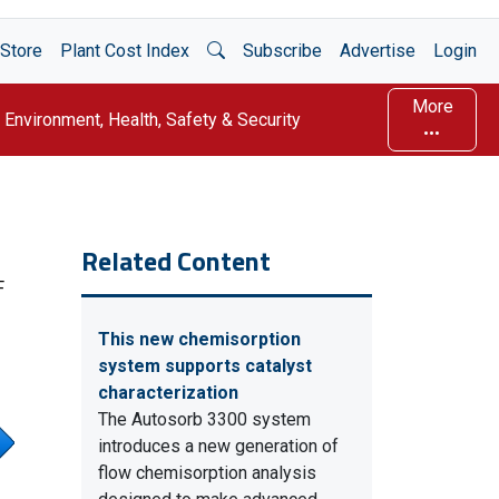
Open Search
Store
Plant Cost Index
Subscribe
Advertise
Login
More
Environment, Health, Safety & Security
Related Content
F
This new chemisorption
system supports catalyst
characterization
The Autosorb 3300 system
introduces a new generation of
flow chemisorption analysis