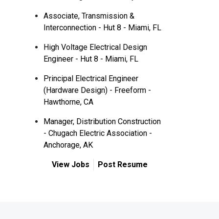
Associate, Transmission &
Interconnection - Hut 8 - Miami, FL
High Voltage Electrical Design
Engineer - Hut 8 - Miami, FL
Principal Electrical Engineer
(Hardware Design) - Freeform -
Hawthorne, CA
Manager, Distribution Construction
- Chugach Electric Association -
Anchorage, AK
View Jobs
Post Resume