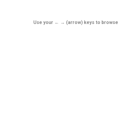
Use your ← → (arrow) keys to browse