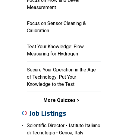
Focus on Flow and Level
Measurement
Focus on Sensor Cleaning &
Calibration
Test Your Knowledge: Flow
Measuring for Hydrogen
Secure Your Operation in the Age
of Technology: Put Your
Knowledge to the Test
More Quizzes
Job Listings
Scientific Director - Istituto Italiano
di Tecnologia - Genoa, Italy