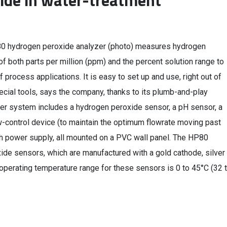
ide in water-treatment
0 hydrogen peroxide analyzer (photo) measures hydrogen
of both parts per million (ppm) and the percent solution range to
f process applications. It is easy to set up and use, right out of
ecial tools, says the company, thanks to its plumb-and-play
er system includes a hydrogen peroxide sensor, a pH sensor, a
-control device (to maintain the optimum flowrate moving past
th power supply, all mounted on a PVC wall panel. The HP80
de sensors, which are manufactured with a gold cathode, silver
erating temperature range for these sensors is 0 to 45°C (32 