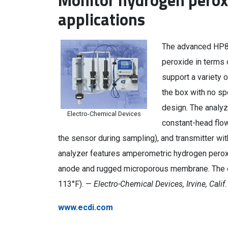
Monitor hydrogen perox
applications
The advanced HP8
peroxide in terms 
support a variety o
the box with no sp
design. The analyz
Electro-Chemical Devices
constant-head flow
the sensor during sampling), and transmitter wi
analyzer features amperometric hydrogen peroxi
anode and rugged microporous membrane. The op
113°F). —
Electro-Chemical Devices, Irvine, Calif.
www.ecdi.com