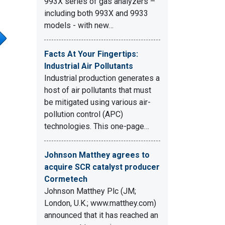
993X series of gas analyzers –
including both 993X and 9933
models - with new…
Facts At Your Fingertips:
Industrial Air Pollutants
Industrial production generates a
host of air pollutants that must
be mitigated using various air-
pollution control (APC)
technologies. This one-page…
Johnson Matthey agrees to
acquire SCR catalyst producer
Cormetech
Johnson Matthey Plc (JM;
London, U.K.; www.matthey.com)
announced that it has reached an