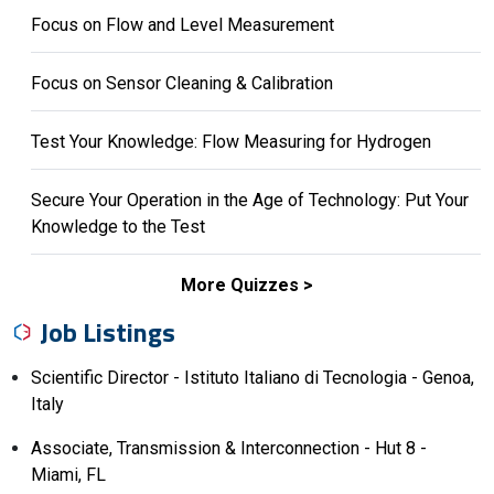
Focus on Flow and Level Measurement
Focus on Sensor Cleaning & Calibration
Test Your Knowledge: Flow Measuring for Hydrogen
Secure Your Operation in the Age of Technology: Put Your
Knowledge to the Test
More Quizzes
Job Listings
Scientific Director - Istituto Italiano di Tecnologia - Genoa,
Italy
Associate, Transmission & Interconnection - Hut 8 -
Miami, FL