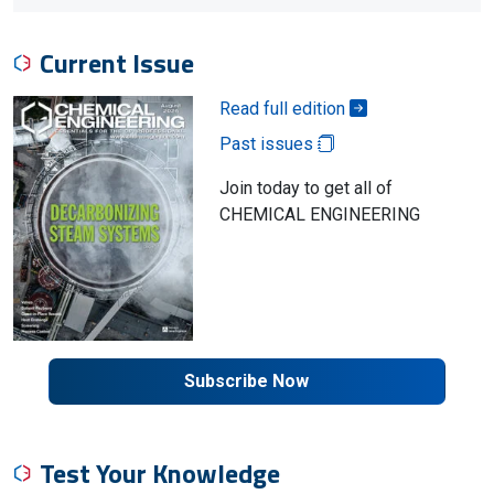
Current Issue
Read full edition
Past issues
Join today to get all of
CHEMICAL ENGINEERING
Subscribe Now
Test Your Knowledge