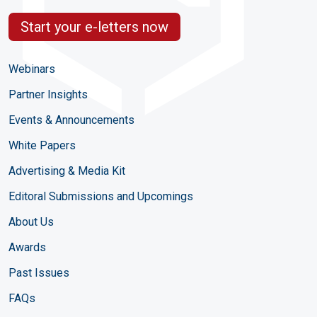
Start your e-letters now
Webinars
Partner Insights
Events & Announcements
White Papers
Advertising & Media Kit
Editoral Submissions and Upcomings
About Us
Awards
Past Issues
FAQs