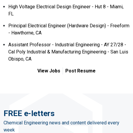
High Voltage Electrical Design Engineer - Hut 8 - Miami,
FL
Principal Electrical Engineer (Hardware Design) - Freeform
- Hawthorne, CA
Assistant Professor - Industrial Engineering - AY 27/28 -
Cal Poly Industrial & Manufacturing Engineering - San Luis
Obispo, CA
View Jobs
Post Resume
FREE e-letters
Chemical Engineering news and content delivered every
week