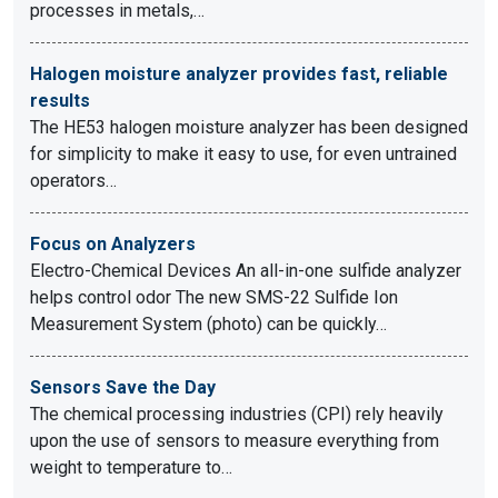
processes in metals,…
Halogen moisture analyzer provides fast, reliable
results
The HE53 halogen moisture analyzer has been designed
for simplicity to make it easy to use, for even untrained
operators…
Focus on Analyzers
Electro-Chemical Devices An all-in-one sulfide analyzer
helps control odor The new SMS-22 Sulfide Ion
Measurement System (photo) can be quickly…
Sensors Save the Day
The chemical processing industries (CPI) rely heavily
upon the use of sensors to measure everything from
weight to temperature to…