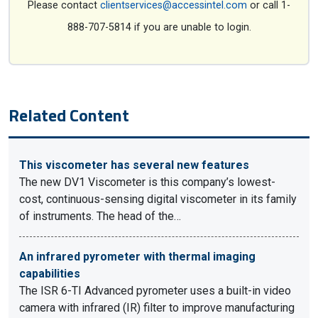
Please contact
clientservices@accessintel.com
or call 1-
888-707-5814 if you are unable to login.
Related Content
This viscometer has several new features
The new DV1 Viscometer is this company’s lowest-
cost, continuous-sensing digital viscometer in its family
of instruments. The head of the…
An infrared pyrometer with thermal imaging
capabilities
The ISR 6-TI Advanced pyrometer uses a built-in video
camera with infrared (IR) filter to improve manufacturing