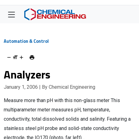
Automation & Control
Analyzers
January 1, 2006
| By Chemical Engineering
Measure more than pH with this non-glass meter This
multiparameter meter measures pH, temperature,
conductivity, total dissolved solids and salinity. Featuring a
stainless steel pH probe and solid-state conductivity
electrode, the IQ170 (photo, far left)…