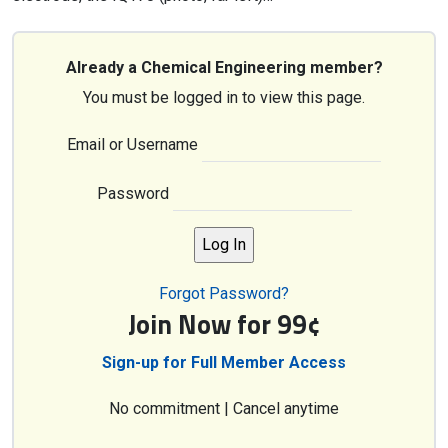
Already a Chemical Engineering member?
You must be logged in to view this page.
Email or Username
Password
Forgot Password?
Join Now for 99¢
Sign-up for Full Member Access
No commitment | Cancel anytime