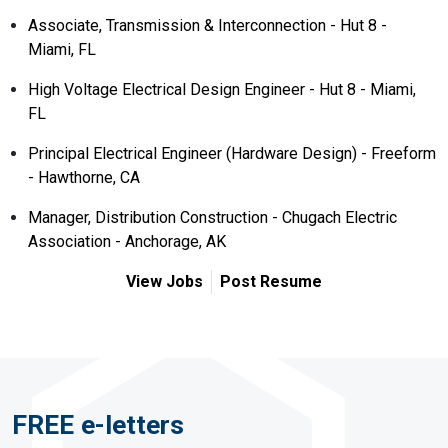
Associate, Transmission & Interconnection - Hut 8 -
Miami, FL
High Voltage Electrical Design Engineer - Hut 8 - Miami,
FL
Principal Electrical Engineer (Hardware Design) - Freeform
- Hawthorne, CA
Manager, Distribution Construction - Chugach Electric
Association - Anchorage, AK
View Jobs
Post Resume
FREE e-letters