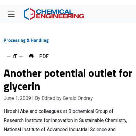
Processing & Handling
PDF
Another potential outlet for
glycerin
June 1, 2009
| By Edited by Gerald Ondrey
Hiroshi Abe and colleagues at Biochemical Group of
Research Institute for Innovation in Sustainable Chemistry,
National Institute of Advanced Industrial Science and