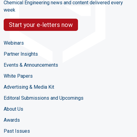
Chemical Engineering news and content delivered every
week
Start your e-letters now
Webinars
Partner Insights
Events & Announcements
White Papers
Advertising & Media Kit
Editoral Submissions and Upcomings
About Us
Awards
Past Issues