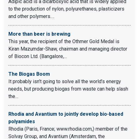
Adipic acid is a dicarboxylic acid that is widely applied
to the production of nylon, polyurethanes, plasticizers
and other polymers.…
More than beer is brewing
This year, the recipient of the Othmer Gold Medal is
Kiran Mazumdar-Shaw, chairman and managing director
of Biocon Ltd. (Bangalore,…
The Biogas Boom
It probably isn’t going to solve all the world’s energy
needs, but producing biogas from waste can help slash
the…
Rhodia and Avantium to jointly develop bio-based
polyamides
Rhodia (Paris, France; www.rhodia.com,) member of the
Solvay Group, and Avantium (Amsterdam, the