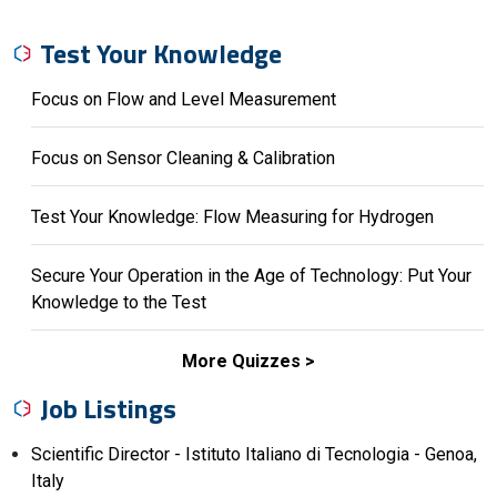
Test Your Knowledge
Focus on Flow and Level Measurement
Focus on Sensor Cleaning & Calibration
Test Your Knowledge: Flow Measuring for Hydrogen
Secure Your Operation in the Age of Technology: Put Your
Knowledge to the Test
More Quizzes
Job Listings
Scientific Director - Istituto Italiano di Tecnologia - Genoa,
Italy