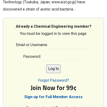
Technology (Tsukuba, Japan; www.aist.go.jp) have
discovered a strain of acetic-acid bacteria…
Already a Chemical Engineering member?
You must be logged in to view this page.
Email or Username
Password
Forgot Password?
Join Now for 99¢
Sign-up for Full Member Access