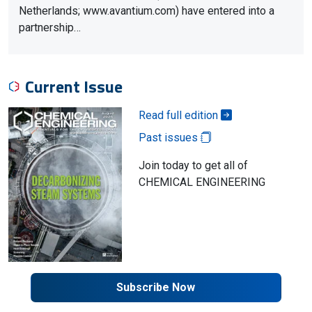
Netherlands; www.avantium.com) have entered into a
partnership…
Current Issue
Read full edition
Past issues
Join today to get all of
CHEMICAL ENGINEERING
Subscribe Now