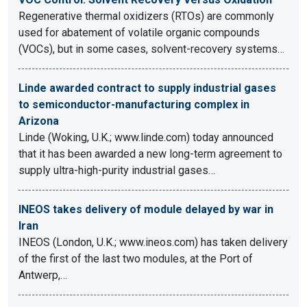
Regenerative thermal oxidizers (RTOs) are commonly
used for abatement of volatile organic compounds
(VOCs), but in some cases, solvent-recovery systems…
Linde awarded contract to supply industrial gases
to semiconductor-manufacturing complex in
Arizona
Linde (Woking, U.K.; www.linde.com) today announced
that it has been awarded a new long-term agreement to
supply ultra-high-purity industrial gases…
INEOS takes delivery of module delayed by war in
Iran
INEOS (London, U.K.; www.ineos.com) has taken delivery
of the first of the last two modules, at the Port of
Antwerp,…