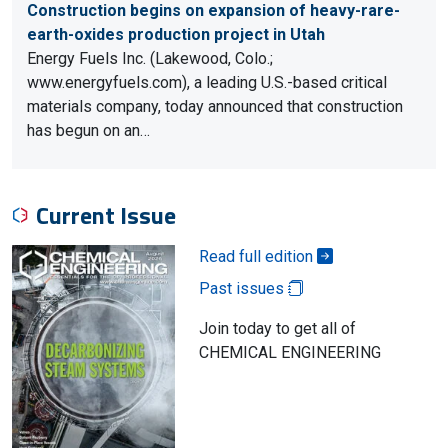
Construction begins on expansion of heavy-rare-
earth-oxides production project in Utah
Energy Fuels Inc. (Lakewood, Colo.;
www.energyfuels.com), a leading U.S.-based critical
materials company, today announced that construction
has begun on an…
Current Issue
Read full edition
Past issues
Join today to get all of
CHEMICAL ENGINEERING