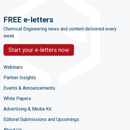
FREE e-letters
Chemical Engineering news and content delivered every
week
Start your e-letters now
Webinars
Partner Insights
Events & Announcements
White Papers
Advertising & Media Kit
Editoral Submissions and Upcomings
About Us