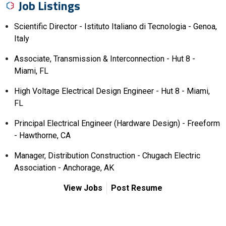
Job Listings
Scientific Director - Istituto Italiano di Tecnologia - Genoa,
Italy
Associate, Transmission & Interconnection - Hut 8 -
Miami, FL
High Voltage Electrical Design Engineer - Hut 8 - Miami,
FL
Principal Electrical Engineer (Hardware Design) - Freeform
- Hawthorne, CA
Manager, Distribution Construction - Chugach Electric
Association - Anchorage, AK
View Jobs
Post Resume