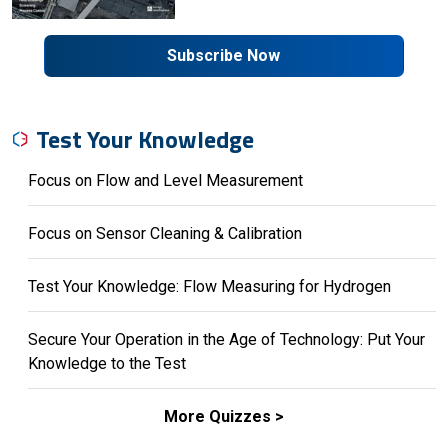
Subscribe Now
Test Your Knowledge
Focus on Flow and Level Measurement
Focus on Sensor Cleaning & Calibration
Test Your Knowledge: Flow Measuring for Hydrogen
Secure Your Operation in the Age of Technology: Put Your
Knowledge to the Test
More Quizzes