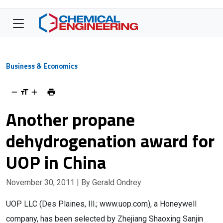
Business & Economics
Another propane
dehydrogenation award for
UOP in China
November 30, 2011
| By Gerald Ondrey
UOP LLC (Des Plaines, Ill.; www.uop.com), a Honeywell
company, has been selected by Zhejiang Shaoxing Sanjin