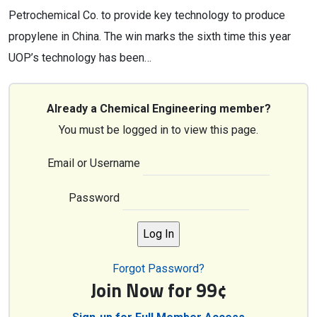
Petrochemical Co. to provide key technology to produce
propylene in China. The win marks the sixth time this year
UOP’s technology has been…
Already a Chemical Engineering member?
You must be logged in to view this page.
Email or Username
Password
Forgot Password?
Join Now for 99¢